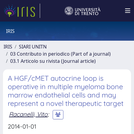
IRIS
IRIS
SIARI UNITN
03 Contributo in periodico (Part of a journal)
03.1 Articolo su rivista (Journal article)
A HGF/cMET autocrine loop is
operative in multiple myeloma bone
marrow endothelial cells and may
represent a novel therapeutic target
Racanelli, Vito
;
2014-01-01