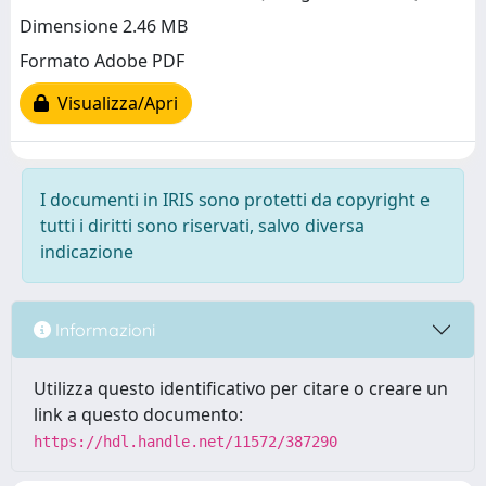
Dimensione 2.46 MB
Formato Adobe PDF
Visualizza/Apri
I documenti in IRIS sono protetti da copyright e
tutti i diritti sono riservati, salvo diversa
indicazione
Informazioni
Utilizza questo identificativo per citare o creare un
link a questo documento:
https://hdl.handle.net/11572/387290