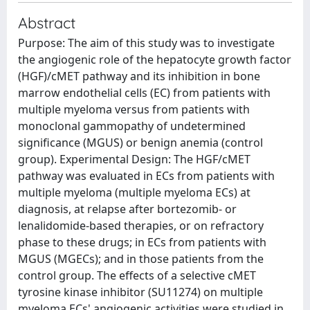
Abstract
Purpose: The aim of this study was to investigate
the angiogenic role of the hepatocyte growth factor
(HGF)/cMET pathway and its inhibition in bone
marrow endothelial cells (EC) from patients with
multiple myeloma versus from patients with
monoclonal gammopathy of undetermined
significance (MGUS) or benign anemia (control
group). Experimental Design: The HGF/cMET
pathway was evaluated in ECs from patients with
multiple myeloma (multiple myeloma ECs) at
diagnosis, at relapse after bortezomib- or
lenalidomide-based therapies, or on refractory
phase to these drugs; in ECs from patients with
MGUS (MGECs); and in those patients from the
control group. The effects of a selective cMET
tyrosine kinase inhibitor (SU11274) on multiple
myeloma ECs' angiogenic activities were studied in