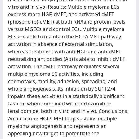
vitro and in vivo. Results: Multiple myeloma ECs
express more HGF, cMET, and activated cMET
(phospho (p)-cMET) at both RNAand protein levels
versus MGECs and control ECs. Multiple myeloma
ECs are able to maintain the HGF/cMET pathway
activation in absence of external stimulation,
whereas treatment with anti-HGF and anti-cMET
neutralizing antibodies (Ab) is able to inhibit cMET
activation. The cMET pathway regulates several
multiple myeloma EC activities, including
chemotaxis, motility, adhesion, spreading, and
whole angiogenesis. Its inhibition by SU11274
impairs these activities in a statistically significant
fashion when combined with bortezomib or
lenalidomide, both in vitro and in vivo. Conclusions:
An autocrine HGF/cMET loop sustains multiple
myeloma angiogenesis and represents an
appealing new target to potentiate the