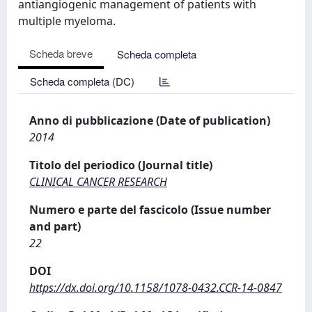
antiangiogenic management of patients with
multiple myeloma.
Scheda breve
Scheda completa
Scheda completa (DC)
Anno di pubblicazione (Date of publication)
2014
Titolo del periodico (Journal title)
CLINICAL CANCER RESEARCH
Numero e parte del fascicolo (Issue number
and part)
22
DOI
https://dx.doi.org/10.1158/1078-0432.CCR-14-0847