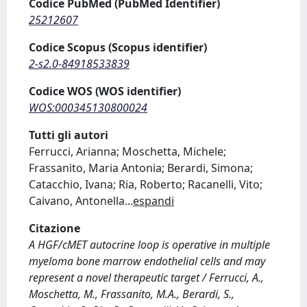
Codice PubMed (PubMed Identifier)
25212607
Codice Scopus (Scopus identifier)
2-s2.0-84918533839
Codice WOS (WOS identifier)
WOS:000345130800024
Tutti gli autori
Ferrucci, Arianna; Moschetta, Michele;
Frassanito, Maria Antonia; Berardi, Simona;
Catacchio, Ivana; Ria, Roberto; Racanelli, Vito;
Caivano, Antonella
...
espandi
Citazione
A HGF/cMET autocrine loop is operative in multiple
myeloma bone marrow endothelial cells and may
represent a novel therapeutic target / Ferrucci, A.,
Moschetta, M., Frassanito, M.A., Berardi, S.,