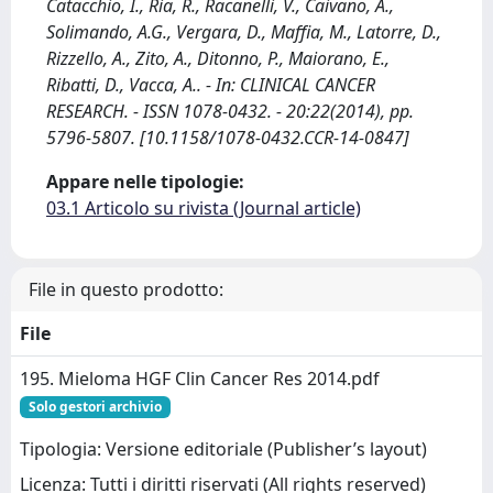
Catacchio, I., Ria, R., Racanelli, V., Caivano, A.,
Solimando, A.G., Vergara, D., Maffia, M., Latorre, D.,
Rizzello, A., Zito, A., Ditonno, P., Maiorano, E.,
Ribatti, D., Vacca, A.. - In: CLINICAL CANCER
RESEARCH. - ISSN 1078-0432. - 20:22(2014), pp.
5796-5807. [10.1158/1078-0432.CCR-14-0847]
Appare nelle tipologie:
03.1 Articolo su rivista (Journal article)
File in questo prodotto:
File
195. Mieloma HGF Clin Cancer Res 2014.pdf
Solo gestori archivio
Tipologia: Versione editoriale (Publisher’s layout)
Licenza: Tutti i diritti riservati (All rights reserved)