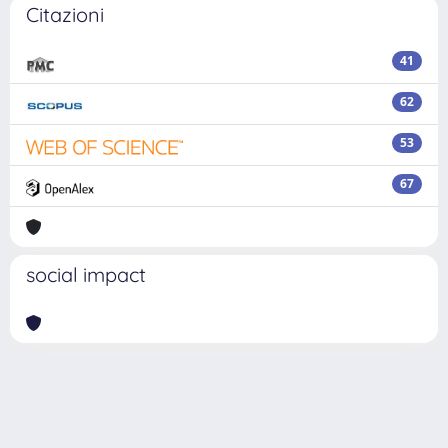
Citazioni
41
62
53
67
social impact
Powered by
IRIS
-
about IRIS
-