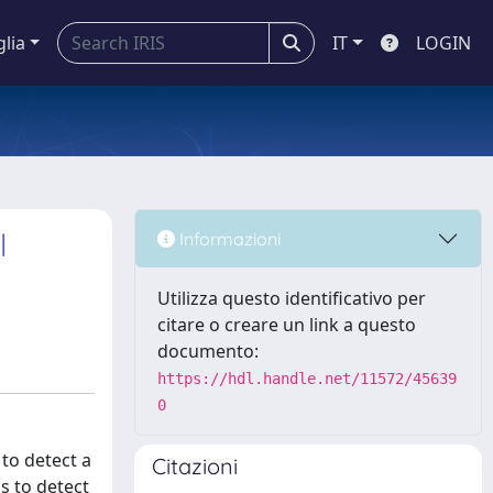
glia
IT
LOGIN
l
Informazioni
Utilizza questo identificativo per
citare o creare un link a questo
documento:
https://hdl.handle.net/11572/45639
0
to detect a
Citazioni
s to detect