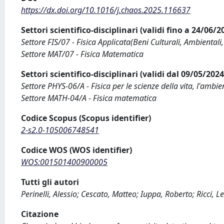
https://dx.doi.org/10.1016/j.chaos.2025.116637
Settori scientifico-disciplinari (validi fino a 24/06/
Settore FIS/07 - Fisica Applicata(Beni Culturali, Ambientali,
Settore MAT/07 - Fisica Matematica
Settori scientifico-disciplinari (validi dal 09/05/20
Settore PHYS-06/A - Fisica per le scienze della vita, l'ambien
Settore MATH-04/A - Fisica matematica
Codice Scopus (Scopus identifier)
2-s2.0-105006748541
Codice WOS (WOS identifier)
WOS:001501400900005
Tutti gli autori
Perinelli, Alessio; Cescato, Matteo; Iuppa, Roberto; Ricci, 
Citazione