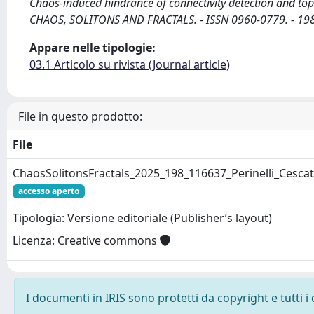
Chaos-induced hindrance of connectivity detection and topologi
CHAOS, SOLITONS AND FRACTALS. - ISSN 0960-0779. - 198
Appare nelle tipologie:
03.1 Articolo su rivista (Journal article)
File in questo prodotto:
File
ChaosSolitonsFractals_2025_198_116637_Perinelli_Cescat
accesso aperto
Tipologia: Versione editoriale (Publisher’s layout)
Licenza: Creative commons
I documenti in IRIS sono protetti da copyright e tutti i 