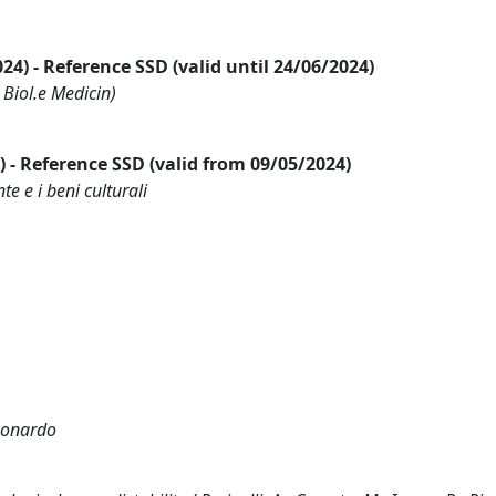
2024) - Reference SSD (valid until 24/06/2024)
 Biol.e Medicin)
24) - Reference SSD (valid from 09/05/2024)
te e i beni culturali
Leonardo