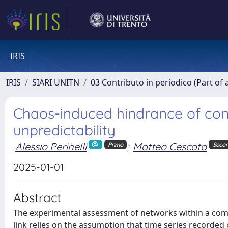
IRIS
IRIS
SIARI UNITN
03 Contributo in periodico (Part of 
Chaos-induced hindrance of conn
unpredictability
Alessio Perinelli
;
Matteo Cescato
Primo
Seco
2025-01-01
Abstract
The experimental assessment of networks within a comp
link relies on the assumption that time series recorded