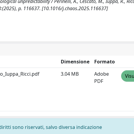
cal unpredictability / Perinelli, A., Cescato, M., Iuppa, R., Ricci,
:(2025), p. 116637. [10.1016/j.chaos.2025.116637]
Dimensione
Formato
o_Iuppa_Ricci.pdf
3.04 MB
Adobe
Visu
PDF
diritti sono riservati, salvo diversa indicazione