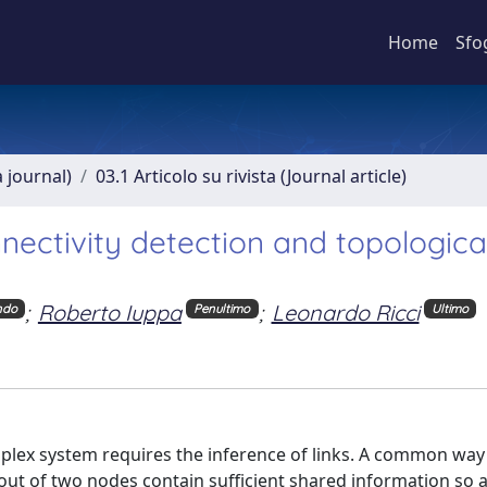
Home
Sfo
a journal)
03.1 Articolo su rivista (Journal article)
ectivity detection and topologica
;
Roberto Iuppa
;
Leonardo Ricci
ndo
Penultimo
Ultimo
lex system requires the inference of links. A common way 
 out of two nodes contain sufficient shared information so a