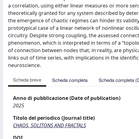
a correlation, using either linear measures or more sens
theoretically granted for any system described by determ
the emergence of chaotic regimes can hinder its validity
prototypical case of a linear network of nonlinear oscil
circuitry. Despite strong coupling, the assessed connect
phenomenon, which is interpreted in terms of a “topolog
of connection between nodes that, in reality, are physica
links out of time series, with implications in the identi
neuroscience.
Scheda breve
Scheda completa
Scheda completa (
Anno di pubblicazione (Date of publication)
2025
Titolo del periodico (Journal title)
CHAOS, SOLITONS AND FRACTALS
DOI