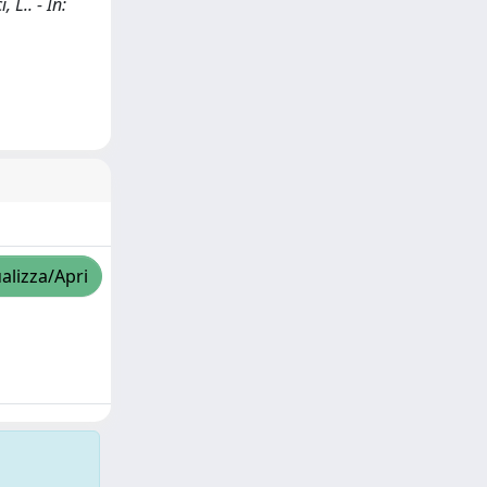
 L.. - In:
alizza/Apri