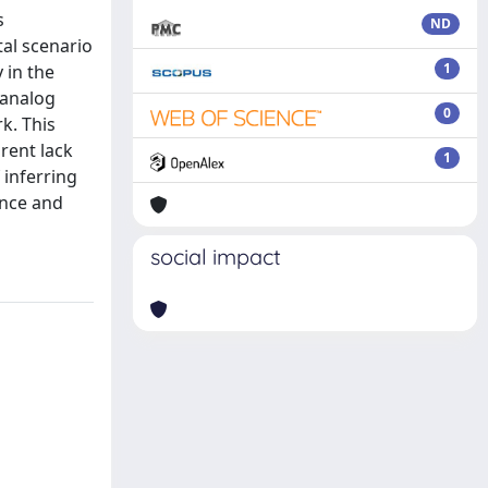
s
ND
tal scenario
1
 in the
 analog
0
k. This
rent lack
1
 inferring
ence and
social impact