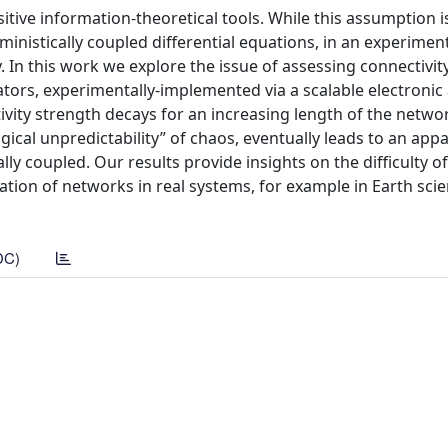
itive information-theoretical tools. While this assumption i
inistically coupled differential equations, in an experimen
. In this work we explore the issue of assessing connectivity
lators, experimentally-implemented via a scalable electronic
ivity strength decays for an increasing length of the networ
ical unpredictability” of chaos, eventually leads to an appa
lly coupled. Our results provide insights on the difficulty of
fication of networks in real systems, for example in Earth sci
DC)