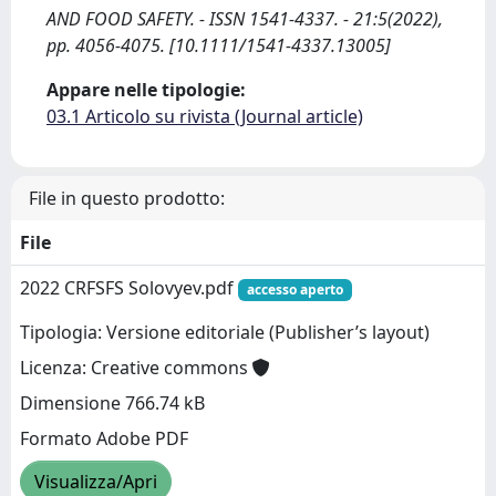
AND FOOD SAFETY. - ISSN 1541-4337. - 21:5(2022),
pp. 4056-4075. [10.1111/1541-4337.13005]
Appare nelle tipologie:
03.1 Articolo su rivista (Journal article)
File in questo prodotto:
File
2022 CRFSFS Solovyev.pdf
accesso aperto
Tipologia: Versione editoriale (Publisher’s layout)
Licenza: Creative commons
Dimensione 766.74 kB
Formato Adobe PDF
Visualizza/Apri