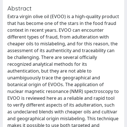
Abstract
Extra virgin olive oil (EVOO) is a high-quality product
that has become one of the stars in the food fraud
context in recent years. EVOO can encounter
different types of fraud, from adulteration with
cheaper oils to mislabeling, and for this reason, the
assessment of its authenticity and traceability can
be challenging. There are several officially
recognized analytical methods for its
authentication, but they are not able to
unambiguously trace the geographical and
botanical origin of EVOOs. The application of
nuclear magnetic resonance (NMR) spectroscopy to
EVOO is reviewed here as a reliable and rapid tool
to verify different aspects of its adulteration, such
as undeclared blends with cheaper oils and cultivar
and geographical origin mislabeling. This technique
makes it possible to use both targeted and