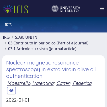
IRIS
IRIS
SIARI UNITN
03 Contributo in periodico (Part of a journal)
03.1 Articolo su rivista (Journal article)
Nuclear magnetic resonance
spectroscopy in extra virgin olive oil
authentication
Maestrello, Valentina
;
Camin, Federica
2022-01-01