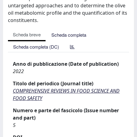
untargeted approaches and to determine the olive
oil metabolomic profile and the quantification of its
constituents.
Scheda breve
Scheda completa
Scheda completa (DC)
Anno di pubblicazione (Date of publication)
2022
Titolo del periodico (Journal title)
COMPREHENSIVE REVIEWS IN FOOD SCIENCE AND
FOOD SAFETY
Numero e parte del fascicolo (Issue number
and part)
5