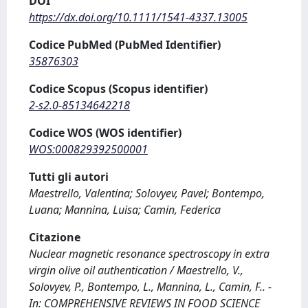
DOI
https://dx.doi.org/10.1111/1541-4337.13005
Codice PubMed (PubMed Identifier)
35876303
Codice Scopus (Scopus identifier)
2-s2.0-85134642218
Codice WOS (WOS identifier)
WOS:000829392500001
Tutti gli autori
Maestrello, Valentina; Solovyev, Pavel; Bontempo,
Luana; Mannina, Luisa; Camin, Federica
Citazione
Nuclear magnetic resonance spectroscopy in extra
virgin olive oil authentication / Maestrello, V.,
Solovyev, P., Bontempo, L., Mannina, L., Camin, F.. -
In: COMPREHENSIVE REVIEWS IN FOOD SCIENCE