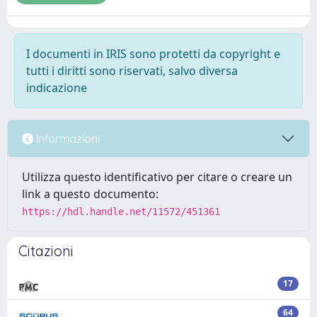
I documenti in IRIS sono protetti da copyright e
tutti i diritti sono riservati, salvo diversa
indicazione
Informazioni
Utilizza questo identificativo per citare o creare un
link a questo documento:
https://hdl.handle.net/11572/451361
Citazioni
17
64