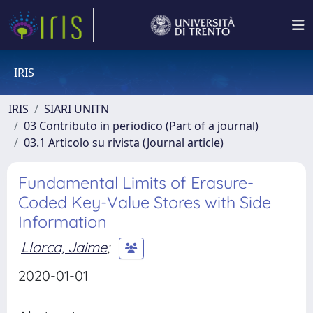
IRIS
IRIS
SIARI UNITN
03 Contributo in periodico (Part of a journal)
03.1 Articolo su rivista (Journal article)
Fundamental Limits of Erasure-
Coded Key-Value Stores with Side
Information
Llorca, Jaime
;
2020-01-01