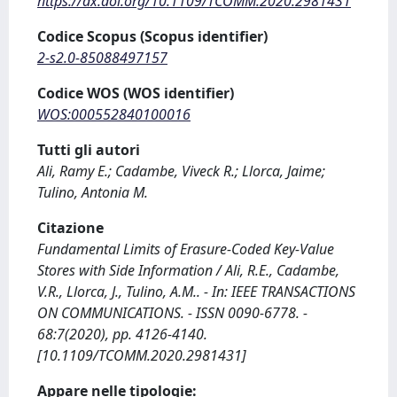
https://dx.doi.org/10.1109/TCOMM.2020.2981431
Codice Scopus (Scopus identifier)
2-s2.0-85088497157
Codice WOS (WOS identifier)
WOS:000552840100016
Tutti gli autori
Ali, Ramy E.; Cadambe, Viveck R.; Llorca, Jaime;
Tulino, Antonia M.
Citazione
Fundamental Limits of Erasure-Coded Key-Value
Stores with Side Information / Ali, R.E., Cadambe,
V.R., Llorca, J., Tulino, A.M.. - In: IEEE TRANSACTIONS
ON COMMUNICATIONS. - ISSN 0090-6778. -
68:7(2020), pp. 4126-4140.
[10.1109/TCOMM.2020.2981431]
Appare nelle tipologie: