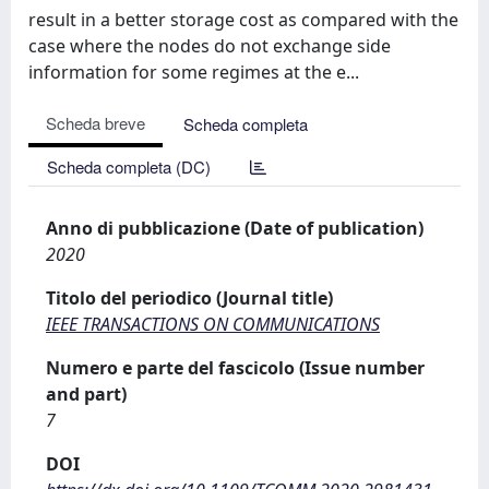
result in a better storage cost as compared with the
case where the nodes do not exchange side
information for some regimes at the e...
Scheda breve
Scheda completa
Scheda completa (DC)
Anno di pubblicazione (Date of publication)
2020
Titolo del periodico (Journal title)
IEEE TRANSACTIONS ON COMMUNICATIONS
Numero e parte del fascicolo (Issue number
and part)
7
DOI