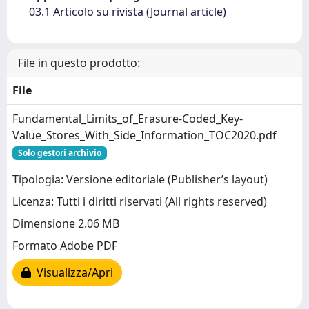
03.1 Articolo su rivista (Journal article)
File in questo prodotto:
File
Fundamental_Limits_of_Erasure-Coded_Key-
Value_Stores_With_Side_Information_TOC2020.pdf
Solo gestori archivio
Tipologia: Versione editoriale (Publisher’s layout)
Licenza: Tutti i diritti riservati (All rights reserved)
Dimensione 2.06 MB
Formato Adobe PDF
Visualizza/Apri