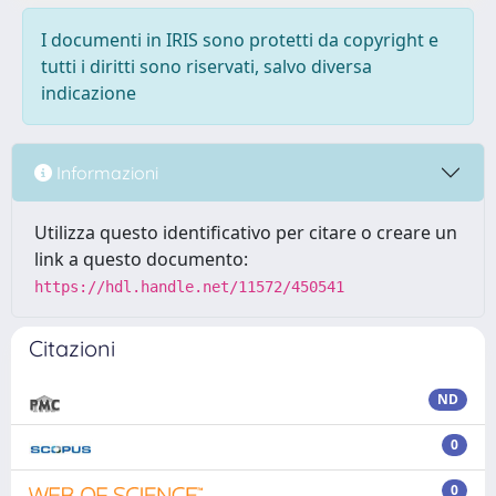
I documenti in IRIS sono protetti da copyright e
tutti i diritti sono riservati, salvo diversa
indicazione
Informazioni
Utilizza questo identificativo per citare o creare un
link a questo documento:
https://hdl.handle.net/11572/450541
Citazioni
ND
0
0