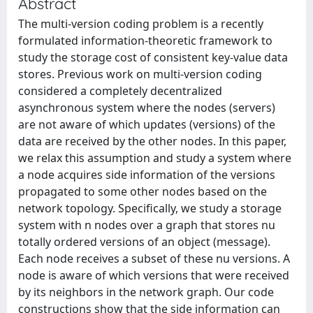
Abstract
The multi-version coding problem is a recently
formulated information-theoretic framework to
study the storage cost of consistent key-value data
stores. Previous work on multi-version coding
considered a completely decentralized
asynchronous system where the nodes (servers)
are not aware of which updates (versions) of the
data are received by the other nodes. In this paper,
we relax this assumption and study a system where
a node acquires side information of the versions
propagated to some other nodes based on the
network topology. Specifically, we study a storage
system with n nodes over a graph that stores nu
totally ordered versions of an object (message).
Each node receives a subset of these nu versions. A
node is aware of which versions that were received
by its neighbors in the network graph. Our code
constructions show that the side information can