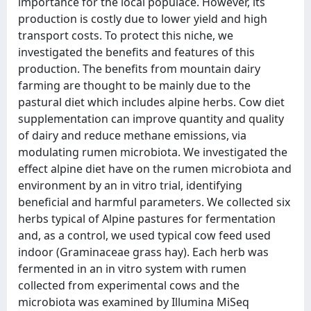
importance for the local populace. However, its
production is costly due to lower yield and high
transport costs. To protect this niche, we
investigated the benefits and features of this
production. The benefits from mountain dairy
farming are thought to be mainly due to the
pastural diet which includes alpine herbs. Cow diet
supplementation can improve quantity and quality
of dairy and reduce methane emissions, via
modulating rumen microbiota. We investigated the
effect alpine diet have on the rumen microbiota and
environment by an in vitro trial, identifying
beneficial and harmful parameters. We collected six
herbs typical of Alpine pastures for fermentation
and, as a control, we used typical cow feed used
indoor (Graminaceae grass hay). Each herb was
fermented in an in vitro system with rumen
collected from experimental cows and the
microbiota was examined by Illumina MiSeq