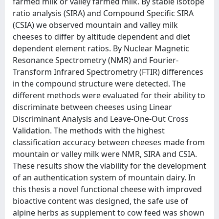
farmed milk or valley farmed milk. By stable isotope
ratio analysis (SIRA) and Compound Specific SIRA
(CSIA) we observed mountain and valley milk
cheeses to differ by altitude dependent and diet
dependent element ratios. By Nuclear Magnetic
Resonance Spectrometry (NMR) and Fourier-
Transform Infrared Spectrometry (FTIR) differences
in the compound structure were detected. The
different methods were evaluated for their ability to
discriminate between cheeses using Linear
Discriminant Analysis and Leave-One-Out Cross
Validation. The methods with the highest
classification accuracy between cheeses made from
mountain or valley milk were NMR, SIRA and CSIA.
These results show the viability for the development
of an authentication system of mountain dairy. In
this thesis a novel functional cheese with improved
bioactive content was designed, the safe use of
alpine herbs as supplement to cow feed was shown