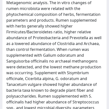
Metagenomic analysis. The in vitro changes of
rumen microbiota were related with the
phytochemical composition of herbs, fermentation
parameters and products. Rumen supplemented
with herbs generally showed higher
Firmicutes/Bacteroidetes ratio, higher relative
abundance of Proteobacteria and Prevotella as well
as a lowered abundance of Clostridia and Archaea,
than control fermentation. When rumen was
supplemented with Galium odoratum and
Sanguisorba officinalis no archaeal methanogens
were detected, and the lowest methane production
was occurring. Supplement with Sisymbrium
officinale, Cicerbita alpina, G. odoratum and
Tanacetum vulgare showed higher abundance of
bacteria taxa known to degrade plant fiber and
polysaccharides. Rumen supplemented with S.
officinalis had higher abundance of Streptococcus
spp., and lowest microbial diversity, parameters