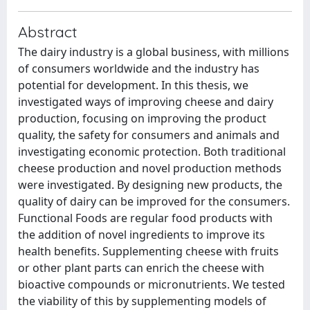
Abstract
The dairy industry is a global business, with millions
of consumers worldwide and the industry has
potential for development. In this thesis, we
investigated ways of improving cheese and dairy
production, focusing on improving the product
quality, the safety for consumers and animals and
investigating economic protection. Both traditional
cheese production and novel production methods
were investigated. By designing new products, the
quality of dairy can be improved for the consumers.
Functional Foods are regular food products with
the addition of novel ingredients to improve its
health benefits. Supplementing cheese with fruits
or other plant parts can enrich the cheese with
bioactive compounds or micronutrients. We tested
the viability of this by supplementing models of