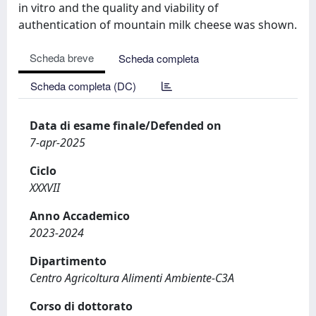
in vitro and the quality and viability of
authentication of mountain milk cheese was shown.
Scheda breve
Scheda completa
Scheda completa (DC)
Data di esame finale/Defended on
7-apr-2025
Ciclo
XXXVII
Anno Accademico
2023-2024
Dipartimento
Centro Agricoltura Alimenti Ambiente-C3A
Corso di dottorato