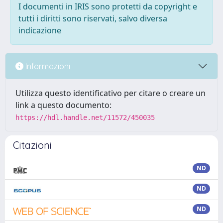
I documenti in IRIS sono protetti da copyright e
tutti i diritti sono riservati, salvo diversa
indicazione
Informazioni
Utilizza questo identificativo per citare o creare un
link a questo documento:
https://hdl.handle.net/11572/450035
Citazioni
ND
ND
ND