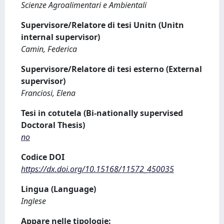
Scienze Agroalimentari e Ambientali
Supervisore/Relatore di tesi Unitn (Unitn
internal supervisor)
Camin, Federica
Supervisore/Relatore di tesi esterno (External
supervisor)
Franciosi, Elena
Tesi in cotutela (Bi-nationally supervised
Doctoral Thesis)
no
Codice DOI
https://dx.doi.org/10.15168/11572_450035
Lingua (Language)
Inglese
Appare nelle tipologie: