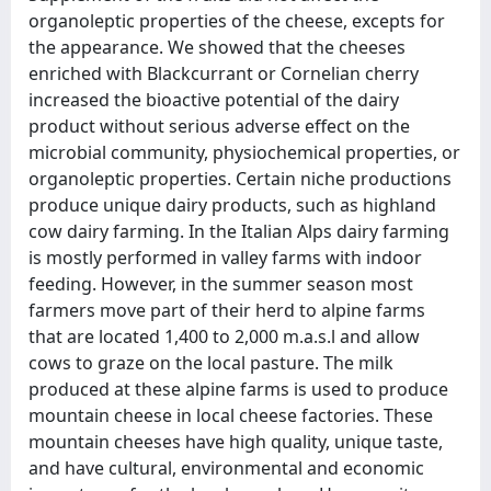
organoleptic properties of the cheese, excepts for
the appearance. We showed that the cheeses
enriched with Blackcurrant or Cornelian cherry
increased the bioactive potential of the dairy
product without serious adverse effect on the
microbial community, physiochemical properties, or
organoleptic properties. Certain niche productions
produce unique dairy products, such as highland
cow dairy farming. In the Italian Alps dairy farming
is mostly performed in valley farms with indoor
feeding. However, in the summer season most
farmers move part of their herd to alpine farms
that are located 1,400 to 2,000 m.a.s.l and allow
cows to graze on the local pasture. The milk
produced at these alpine farms is used to produce
mountain cheese in local cheese factories. These
mountain cheeses have high quality, unique taste,
and have cultural, environmental and economic