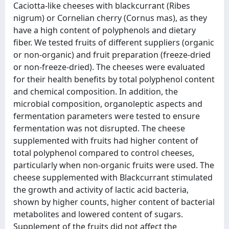
Caciotta-like cheeses with blackcurrant (Ribes
nigrum) or Cornelian cherry (Cornus mas), as they
have a high content of polyphenols and dietary
fiber. We tested fruits of different suppliers (organic
or non-organic) and fruit preparation (freeze-dried
or non-freeze-dried). The cheeses were evaluated
for their health benefits by total polyphenol content
and chemical composition. In addition, the
microbial composition, organoleptic aspects and
fermentation parameters were tested to ensure
fermentation was not disrupted. The cheese
supplemented with fruits had higher content of
total polyphenol compared to control cheeses,
particularly when non-organic fruits were used. The
cheese supplemented with Blackcurrant stimulated
the growth and activity of lactic acid bacteria,
shown by higher counts, higher content of bacterial
metabolites and lowered content of sugars.
Supplement of the fruits did not affect the