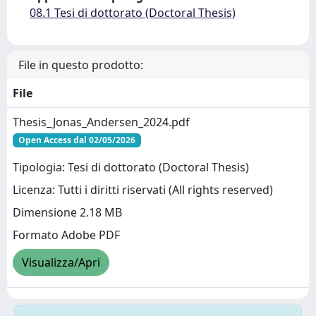
08.1 Tesi di dottorato (Doctoral Thesis)
File in questo prodotto:
File
Thesis_Jonas_Andersen_2024.pdf
Open Access dal 02/05/2026
Tipologia: Tesi di dottorato (Doctoral Thesis)
Licenza: Tutti i diritti riservati (All rights reserved)
Dimensione 2.18 MB
Formato Adobe PDF
Visualizza/Apri