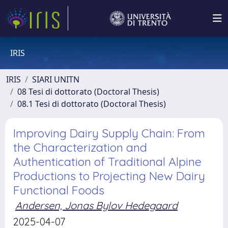
IRIS
IRIS
SIARI UNITN
08 Tesi di dottorato (Doctoral Thesis)
08.1 Tesi di dottorato (Doctoral Thesis)
Improving Dairy Supply Chain: From
the Characterization and
Authentication of Traditional Alpine
Productions to Projecting New Dairy
Functional Foods
Andersen, Jonas Bylov Hedegaard
2025-04-07