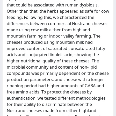
that could be associated with rumen dysbiosis.
Other than that, the herbs appeared as safe for cow
feeding. Following this, we characterized the
differences between commercial Nostrano cheeses
made using cow milk either from highland
mountain farming or indoor valley farming. The
cheeses produced using mountain milk had
improved content of saturated-, unsaturated fatty
acids and conjugated linoleic acid, showing the
higher nutritional quality of these cheeses. The
microbial community and content of non-lipid
compounds was primarily dependent on the cheese
production parameters, and cheese with a longer
ripening period had higher amounts of GABA and
free amino acids. To protect the cheeses by
authentication, we tested different methodologies
for their ability to discriminate between the
Nostrano cheeses made from either highland