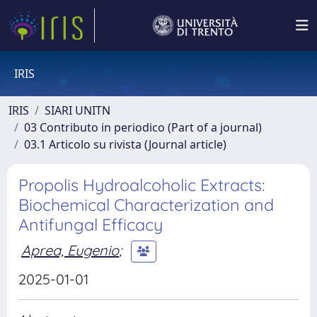
IRIS
IRIS
SIARI UNITN
03 Contributo in periodico (Part of a journal)
03.1 Articolo su rivista (Journal article)
Propolis Hydroalcoholic Extracts:
Biochemical Characterization and
Antifungal Efficacy
Aprea, Eugenio
;
2025-01-01