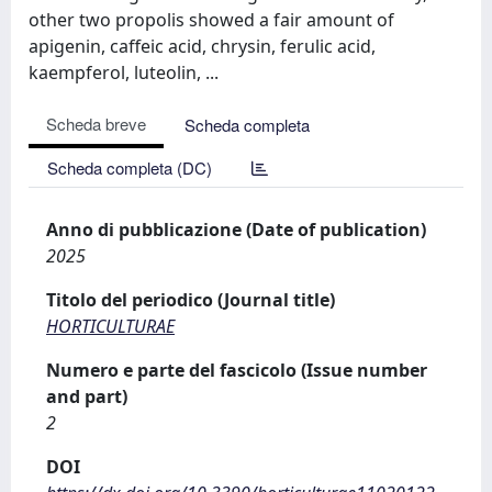
other two propolis showed a fair amount of
apigenin, caffeic acid, chrysin, ferulic acid,
kaempferol, luteolin, ...
Scheda breve
Scheda completa
Scheda completa (DC)
Anno di pubblicazione (Date of publication)
2025
Titolo del periodico (Journal title)
HORTICULTURAE
Numero e parte del fascicolo (Issue number
and part)
2
DOI