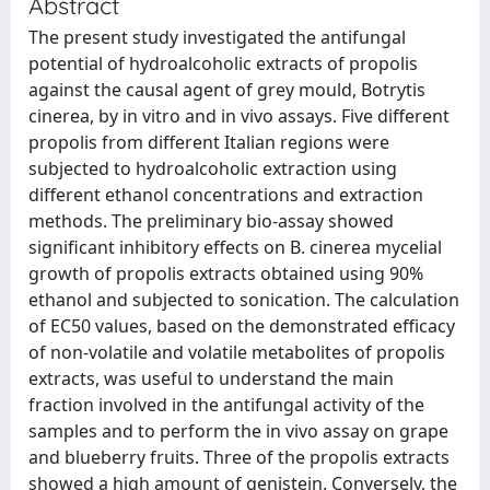
Abstract
The present study investigated the antifungal
potential of hydroalcoholic extracts of propolis
against the causal agent of grey mould, Botrytis
cinerea, by in vitro and in vivo assays. Five different
propolis from different Italian regions were
subjected to hydroalcoholic extraction using
different ethanol concentrations and extraction
methods. The preliminary bio-assay showed
significant inhibitory effects on B. cinerea mycelial
growth of propolis extracts obtained using 90%
ethanol and subjected to sonication. The calculation
of EC50 values, based on the demonstrated efficacy
of non-volatile and volatile metabolites of propolis
extracts, was useful to understand the main
fraction involved in the antifungal activity of the
samples and to perform the in vivo assay on grape
and blueberry fruits. Three of the propolis extracts
showed a high amount of genistein. Conversely, the