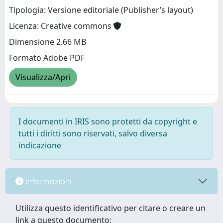
Tipologia: Versione editoriale (Publisher’s layout)
Licenza: Creative commons
Dimensione 2.66 MB
Formato Adobe PDF
Visualizza/Apri
I documenti in IRIS sono protetti da copyright e
tutti i diritti sono riservati, salvo diversa
indicazione
Informazioni
Utilizza questo identificativo per citare o creare un
link a questo documento: