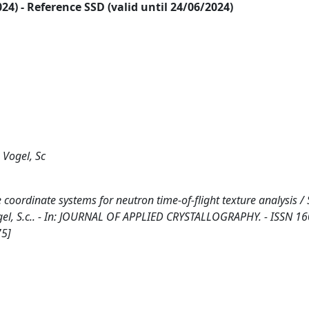
2024) - Reference SSD (valid until 24/06/2024)
 Vogel, Sc
coordinate systems for neutron time-of-flight texture analysis / 
., Vogel, S.c.. - In: JOURNAL OF APPLIED CRYSTALLOGRAPHY. - ISSN 1
75]