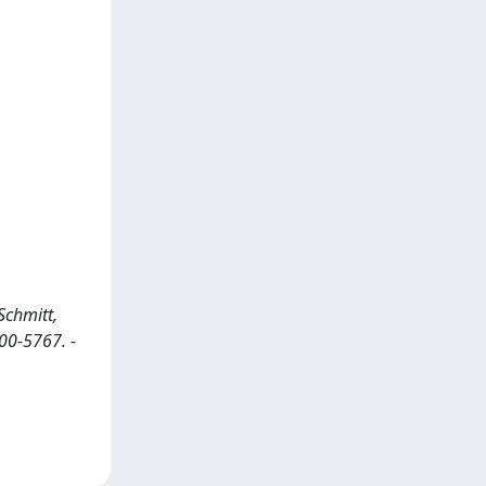
Schmitt,
600-5767. -