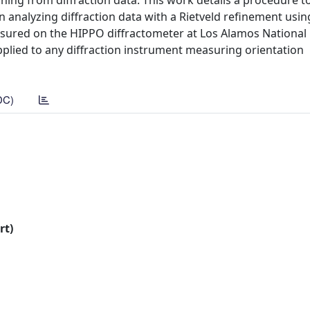
eaning from diffraction data. This work details a procedure 
analyzing diffraction data with a Rietveld refinement usin
asured on the HIPPO diffractometer at Los Alamos National
plied to any diffraction instrument measuring orientation
DC)
rt)