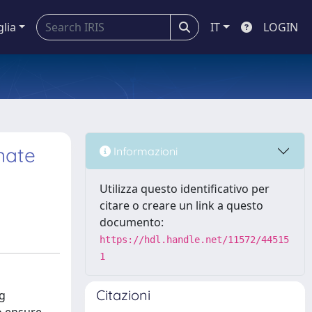
glia
IT
LOGIN
nate
Informazioni
Utilizza questo identificativo per
citare o creare un link a questo
documento:
https://hdl.handle.net/11572/44515
1
Citazioni
ng