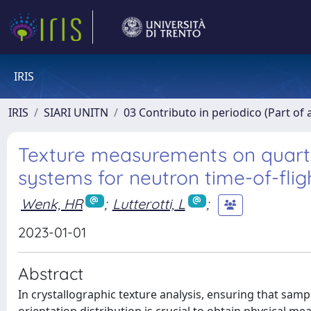
IRIS
IRIS
SIARI UNITN
03 Contributo in periodico (Part of 
Texture measurements on quartz 
systems for neutron time-of-flig
Wenk, HR
;
Lutterotti, L
;
2023-01-01
Abstract
In crystallographic texture analysis, ensuring that sam