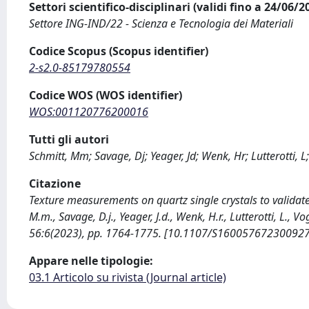
Settori scientifico-disciplinari (validi fino a 24/06/
Settore ING-IND/22 - Scienza e Tecnologia dei Materiali
Codice Scopus (Scopus identifier)
2-s2.0-85179780554
Codice WOS (WOS identifier)
WOS:001120776200016
Tutti gli autori
Schmitt, Mm; Savage, Dj; Yeager, Jd; Wenk, Hr; Lutterotti, L;
Citazione
Texture measurements on quartz single crystals to validate 
M.m., Savage, D.j., Yeager, J.d., Wenk, H.r., Lutterotti, L
56:6(2023), pp. 1764-1775. [10.1107/S16005767230092
Appare nelle tipologie:
03.1 Articolo su rivista (Journal article)