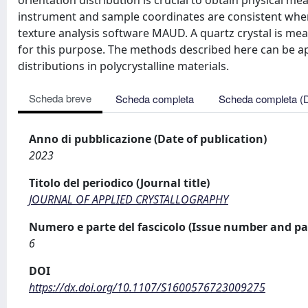
orientation distribution is crucial to obtain physical m
instrument and sample coordinates are consistent when 
texture analysis software MAUD. A quartz crystal is me
for this purpose. The methods described here can be ap
distributions in polycrystalline materials.
Scheda breve
Scheda completa
Scheda completa (
Anno di pubblicazione (Date of publication)
2023
Titolo del periodico (Journal title)
JOURNAL OF APPLIED CRYSTALLOGRAPHY
Numero e parte del fascicolo (Issue number and pa
6
DOI
https://dx.doi.org/10.1107/S1600576723009275