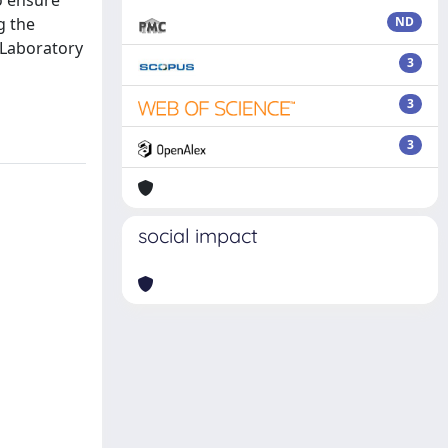
to ensure
g the
ND
 Laboratory
3
3
3
social impact