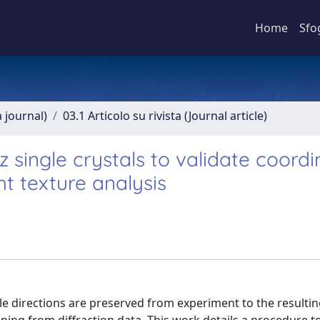
Home
Sfo
a journal)
03.1 Articolo su rivista (Journal article)
single crystals to validate coordi
ht texture analysis
ple directions are preserved from experiment to the resulti