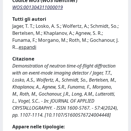
Codice WOS (WOS identifier)
WOS:001304311000019
Tutti gli autori
Jager, T. T.; Losko, A. S.; Wolfertz, A.; Schmidt, So.;
Bertelsen, M.; Khaplanov, A.; Agnew, S. R.;
Funama, F.; Morgano, M.; Roth, M.; Gochanour, J.
R
...
espandi
Citazione
Demonstration of neutron time-of-flight diffraction
with an event-mode imaging detector / Jager, T.T.,
Losko, A.S., Wolfertz, A., Schmidt, So., Bertelsen, M.,
Khaplanov, A., Agnew, S.R., Funama, F., Morgano,
M., Roth, M., Gochanour, J.R., Long, A.M., Lutterotti,
L., Vogel, S.C.. - In: JOURNAL OF APPLIED
CRYSTALLOGRAPHY. - ISSN 1600-5767. - 57:4(2024),
pp. 1107-1114. [10.1107/S1600576724004448]
Appare nelle tipologie: