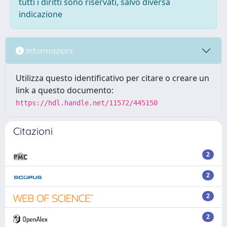
tutti i diritti sono riservati, salvo diversa
indicazione
Informazioni
Utilizza questo identificativo per citare o creare un
link a questo documento:
https://hdl.handle.net/11572/445150
Citazioni
2
2
2
2