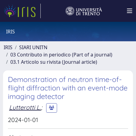
IRIS
IRIS
SIARI UNITN
03 Contributo in periodico (Part of a journal)
03.1 Articolo su rivista (Journal article)
Demonstration of neutron time-of-
flight diffraction with an event-mode
imaging detector
Lutterotti L.
;
2024-01-01