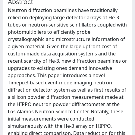
Abstract
Neutron diffraction beamlines have traditionally
relied on deploying large detector arrays of He-3
tubes or neutron-sensitive scintillators coupled with
photomultipliers to efficiently probe
crystallographic and microstructure information of
a given material. Given the large upfront cost of
custom-made data acquisition systems and the
recent scarcity of He-3, new diffraction beamlines or
upgrades to existing ones demand innovative
approaches. This paper introduces a novel
Timepix3-based event-mode imaging neutron
diffraction detector system as well as first results of
a silicon powder diffraction measurement made at
the HIPPO neutron powder diffractometer at the
Los Alamos Neutron Science Center. Notably, these
initial measurements were conducted
simultaneously with the He-3 array on HIPPO,
enabling direct comparison. Data reduction for this