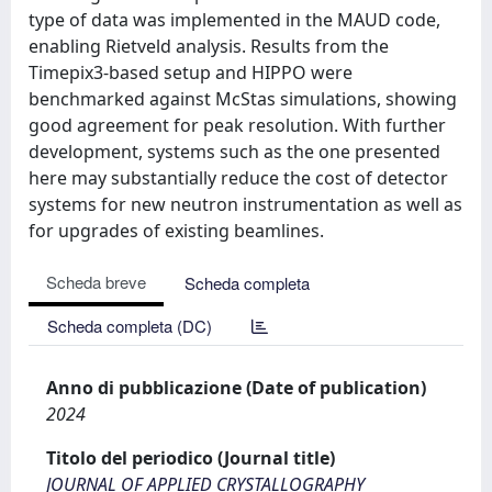
type of data was implemented in the MAUD code,
enabling Rietveld analysis. Results from the
Timepix3-based setup and HIPPO were
benchmarked against McStas simulations, showing
good agreement for peak resolution. With further
development, systems such as the one presented
here may substantially reduce the cost of detector
systems for new neutron instrumentation as well as
for upgrades of existing beamlines.
Scheda breve
Scheda completa
Scheda completa (DC)
Anno di pubblicazione (Date of publication)
2024
Titolo del periodico (Journal title)
JOURNAL OF APPLIED CRYSTALLOGRAPHY