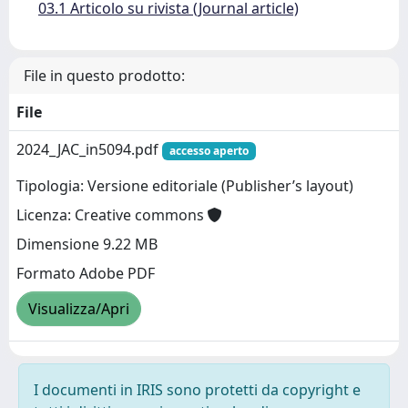
03.1 Articolo su rivista (Journal article)
File in questo prodotto:
File
2024_JAC_in5094.pdf
accesso aperto
Tipologia: Versione editoriale (Publisher’s layout)
Licenza: Creative commons
Dimensione 9.22 MB
Formato Adobe PDF
Visualizza/Apri
I documenti in IRIS sono protetti da copyright e