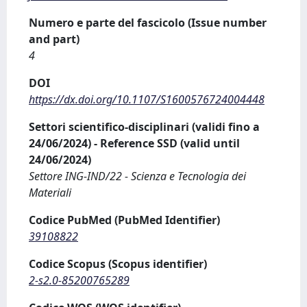
Numero e parte del fascicolo (Issue number
and part)
4
DOI
https://dx.doi.org/10.1107/S1600576724004448
Settori scientifico-disciplinari (validi fino a
24/06/2024) - Reference SSD (valid until
24/06/2024)
Settore ING-IND/22 - Scienza e Tecnologia dei
Materiali
Codice PubMed (PubMed Identifier)
39108822
Codice Scopus (Scopus identifier)
2-s2.0-85200765289