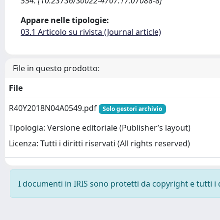
554. [10.23736/S0022-4707.17.07088-8]
Appare nelle tipologie:
03.1 Articolo su rivista (Journal article)
File in questo prodotto:
File
R40Y2018N04A0549.pdf
Solo gestori archivio
Tipologia: Versione editoriale (Publisher’s layout)
Licenza: Tutti i diritti riservati (All rights reserved)
I documenti in IRIS sono protetti da copyright e tutti i 