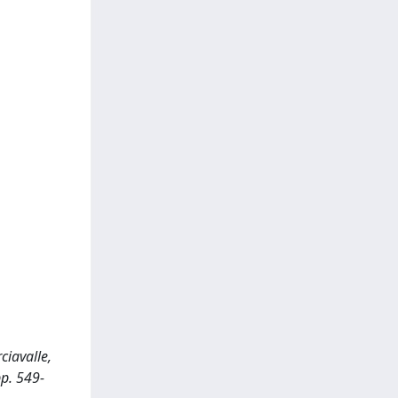
ciavalle,
p. 549-