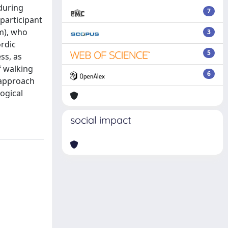
 during
7
participant
cm), who
3
rdic
5
ss, as
f walking
6
 approach
ogical
social impact