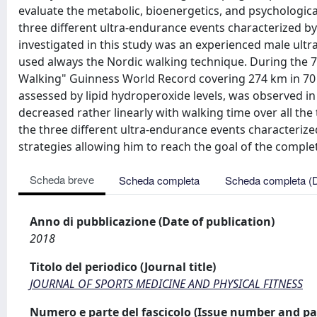
evaluate the metabolic, bioenergetics, and psychologica
three different ultra-endurance events characterized by
investigated in this study was an experienced male ult
used always the Nordic walking technique. During the 
Walking" Guinness World Record covering 274 km in 70 h
assessed by lipid hydroperoxide levels, was observed i
decreased rather linearly with walking time over all t
the three different ultra-endurance events characterize
strategies allowing him to reach the goal of the comple
Scheda breve
Scheda completa
Scheda completa (
Anno di pubblicazione (Date of publication)
2018
Titolo del periodico (Journal title)
JOURNAL OF SPORTS MEDICINE AND PHYSICAL FITNESS
Numero e parte del fascicolo (Issue number and pa