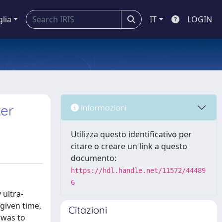
glia
IT
LOGIN
ker
Informazioni
Utilizza questo identificativo per
citare o creare un link a questo
documento:
https://hdl.handle.net/11572/44489
6
 ultra-
given time,
Citazioni
 was to