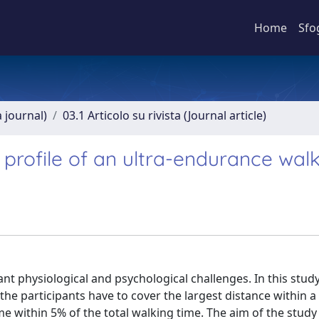
Home
Sfo
a journal)
03.1 Articolo su rivista (Journal article)
 profile of an ultra-endurance wal
nt physiological and psychological challenges. In this study
e participants have to cover the largest distance within a 
ime within 5% of the total walking time. The aim of the study