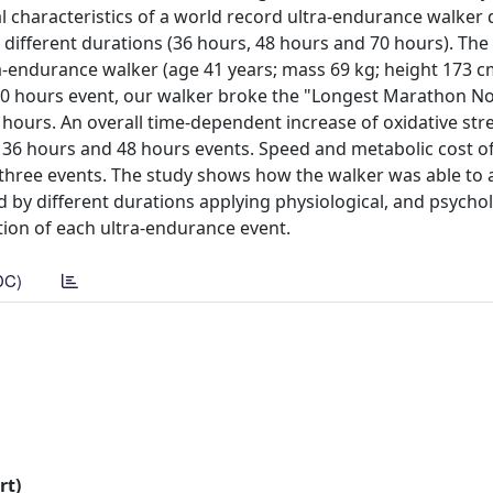
l characteristics of a world record ultra-endurance walker
 different durations (36 hours, 48 hours and 70 hours). The 
ra-endurance walker (age 41 years; mass 69 kg; height 173 
70 hours event, our walker broke the "Longest Marathon No
ours. An overall time-dependent increase of oxidative stre
n 36 hours and 48 hours events. Speed and metabolic cost o
he three events. The study shows how the walker was able to
d by different durations applying physiological, and psychol
tion of each ultra-endurance event.
DC)
rt)