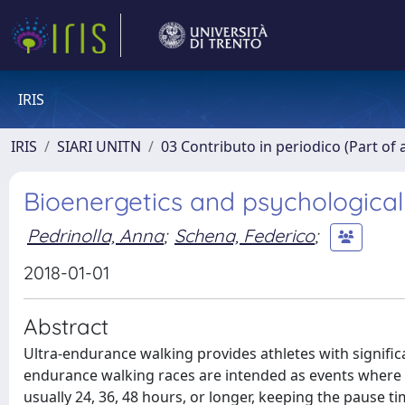
IRIS
IRIS
SIARI UNITN
03 Contributo in periodico (Part of 
Bioenergetics and psychological
Pedrinolla, Anna
;
Schena, Federico
;
2018-01-01
Abstract
Ultra-endurance walking provides athletes with significa
endurance walking races are intended as events where th
usually 24, 36, 48 hours, or longer, keeping the pause t