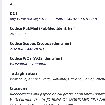
4
DOI
https://dx.doi.org/10.23736/S0022-4707.17.07088-8
Codice PubMed (PubMed Identifier)
28229566
Codice Scopus (Scopus identifier)
2-s2.0-85044170701
Codice WOS (WOS identifier)
WOS:000437190000023
Tutti gli autori
Pedrinolla, Anna; Li Volti, Giovanni; Galvano, Fabio; Schen
Citazione
Bioenergetics and psychological profile of an ultra-endurance
V., Di Corrado, D.. - In: JOURNAL OF SPORTS MEDICINE AND