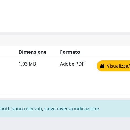
Dimensione
Formato
1.03 MB
Adobe PDF
Visualizza/
diritti sono riservati, salvo diversa indicazione