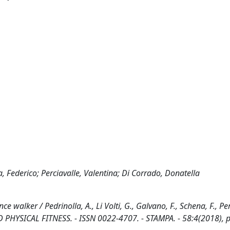
a, Federico; Perciavalle, Valentina; Di Corrado, Donatella
 walker / Pedrinolla, A., Li Volti, G., Galvano, F., Schena, F., Per
 PHYSICAL FITNESS. - ISSN 0022-4707. - STAMPA. - 58:4(2018), p