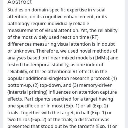
Abstract
Studies on domain-specific expertise in visual
attention, on its cognitive enhancement, or its
pathology require individually reliable
measurement of visual attention. Yet, the reliability
of the most widely used reaction time (RT)
differences measuring visual attention is in doubt
or unknown. Therefore, we used novel methods of
analyses based on linear mixed models (LMMs) and
tested the temporal stability, as one index of
reliability, of three attentional RT effects in the
popular additional-singleton research protocol: (1)
bottom-up, (2) top-down, and (3) memory-driven
(intertrial priming) influences on attention capture
effects. Participants searched for a target having
one specific color in most (Exp. 1) or all (Exp. 2)
trials. Together with the target, in half (Exp. 1) or
two thirds (Exp. 2) of the trials, a distractor was
presented that stood out by the target's (Exp. 1) or