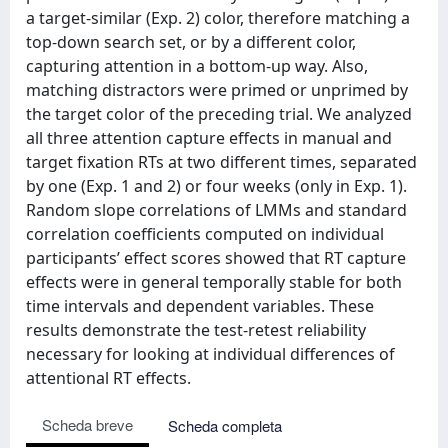
a target-similar (Exp. 2) color, therefore matching a
top-down search set, or by a different color,
capturing attention in a bottom-up way. Also,
matching distractors were primed or unprimed by
the target color of the preceding trial. We analyzed
all three attention capture effects in manual and
target fixation RTs at two different times, separated
by one (Exp. 1 and 2) or four weeks (only in Exp. 1).
Random slope correlations of LMMs and standard
correlation coefficients computed on individual
participants’ effect scores showed that RT capture
effects were in general temporally stable for both
time intervals and dependent variables. These
results demonstrate the test-retest reliability
necessary for looking at individual differences of
attentional RT effects.
Scheda breve
Scheda completa