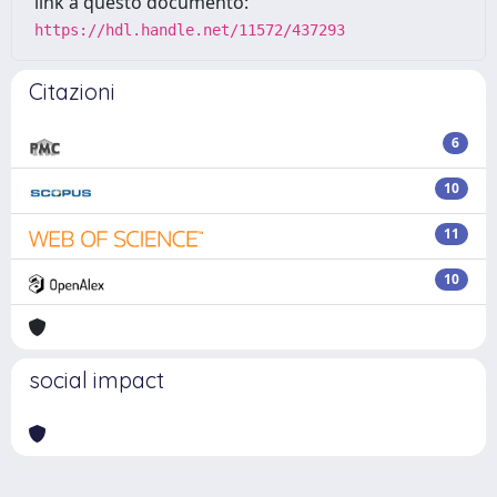
link a questo documento:
https://hdl.handle.net/11572/437293
Citazioni
6
10
11
10
social impact