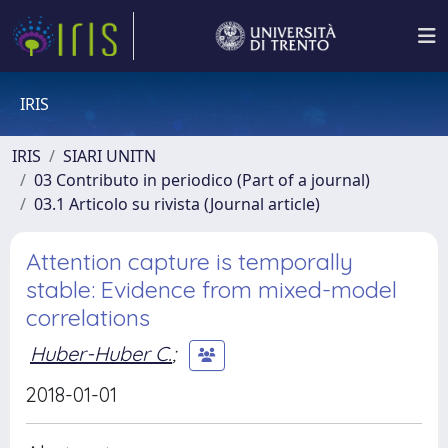
IRIS
IRIS
SIARI UNITN
03 Contributo in periodico (Part of a journal)
03.1 Articolo su rivista (Journal article)
Attention capture is temporally
stable: Evidence from mixed-model
correlations
Huber-Huber C.
;
2018-01-01