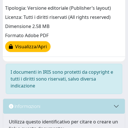
Tipologia: Versione editoriale (Publisher’s layout)
Licenza: Tutti i diritti riservati (All rights reserved)
Dimensione 2.58 MB
Formato Adobe PDF
Visualizza/Apri
I documenti in IRIS sono protetti da copyright e
tutti i diritti sono riservati, salvo diversa
indicazione
Informazioni
Utilizza questo identificativo per citare o creare un