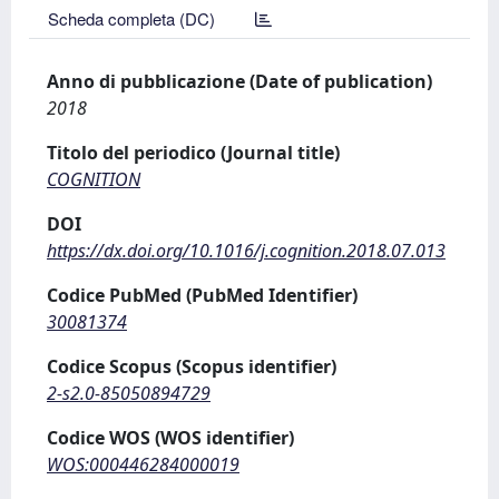
Scheda completa (DC)
Anno di pubblicazione (Date of publication)
2018
Titolo del periodico (Journal title)
COGNITION
DOI
https://dx.doi.org/10.1016/j.cognition.2018.07.013
Codice PubMed (PubMed Identifier)
30081374
Codice Scopus (Scopus identifier)
2-s2.0-85050894729
Codice WOS (WOS identifier)
WOS:000446284000019