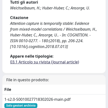
Tutti gli autori
Weichselbaum, H.; Huber-Huber, C.; Ansorge, U.
Citazione
Attention capture is temporally stable: Evidence
from mixed-model correlations / Weichselbaum, H.,
Huber-Huber, C., Ansorge, U.. - In: COGNITION. -
ISSN 0010-0277. - 180:(2018), pp. 206-224.
[10.1016/j.cognition.2018.07.013]
Appare nelle tipologie:
03.1 Articolo su rivista (Journal article)
File in questo prodotto:
File
1-s2.0-S0010027718302026-main.pdf
Solo gestori archivio