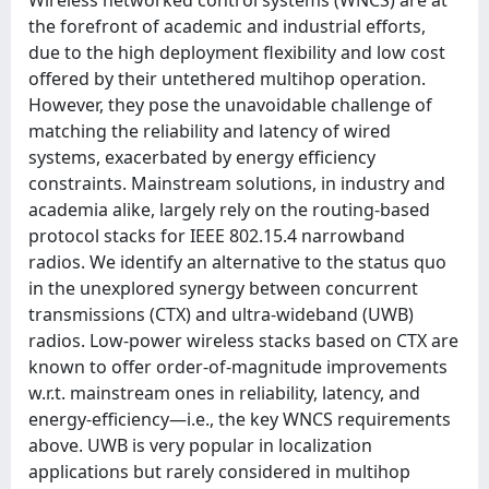
the forefront of academic and industrial efforts,
due to the high deployment flexibility and low cost
offered by their untethered multihop operation.
However, they pose the unavoidable challenge of
matching the reliability and latency of wired
systems, exacerbated by energy efficiency
constraints. Mainstream solutions, in industry and
academia alike, largely rely on the routing-based
protocol stacks for IEEE 802.15.4 narrowband
radios. We identify an alternative to the status quo
in the unexplored synergy between concurrent
transmissions (CTX) and ultra-wideband (UWB)
radios. Low-power wireless stacks based on CTX are
known to offer order-of-magnitude improvements
w.r.t. mainstream ones in reliability, latency, and
energy-efficiency—i.e., the key WNCS requirements
above. UWB is very popular in localization
applications but rarely considered in multihop