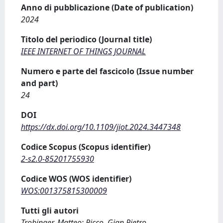
Anno di pubblicazione (Date of publication)
2024
Titolo del periodico (Journal title)
IEEE INTERNET OF THINGS JOURNAL
Numero e parte del fascicolo (Issue number
and part)
24
DOI
https://dx.doi.org/10.1109/jiot.2024.3447348
Codice Scopus (Scopus identifier)
2-s2.0-85201755930
Codice WOS (WOS identifier)
WOS:001375815300009
Tutti gli autori
Trobinger, Matteo; Picco, Gian Pietro