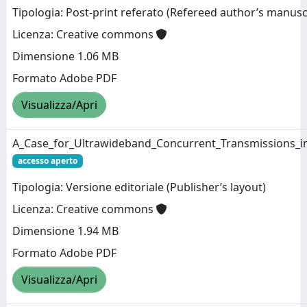
Tipologia: Post-print referato (Refereed author’s manusc
Licenza: Creative commons
Dimensione 1.06 MB
Formato Adobe PDF
Visualizza/Apri
A_Case_for_Ultrawideband_Concurrent_Transmissions_in
accesso aperto
Tipologia: Versione editoriale (Publisher’s layout)
Licenza: Creative commons
Dimensione 1.94 MB
Formato Adobe PDF
Visualizza/Apri