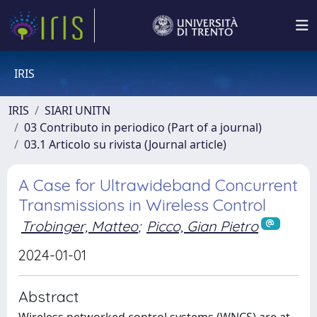
IRIS
IRIS
SIARI UNITN
03 Contributo in periodico (Part of a journal)
03.1 Articolo su rivista (Journal article)
A Case for Ultrawideband Concurrent
Transmissions in Wireless Control
Trobinger, Matteo
;
Picco, Gian Pietro
2024-01-01
Abstract
Wireless networked control systems (WNCS) are at