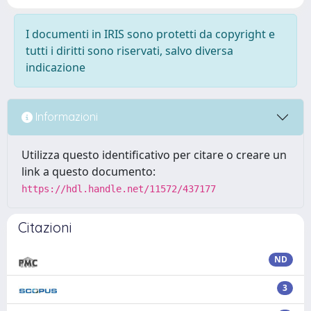
I documenti in IRIS sono protetti da copyright e
tutti i diritti sono riservati, salvo diversa
indicazione
Informazioni
Utilizza questo identificativo per citare o creare un
link a questo documento:
https://hdl.handle.net/11572/437177
Citazioni
ND
3