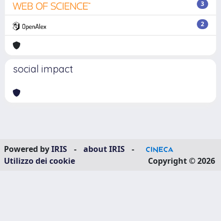
3
2
social impact
Powered by
IRIS
-
about IRIS
-
Utilizzo dei cookie
Copyright © 2026