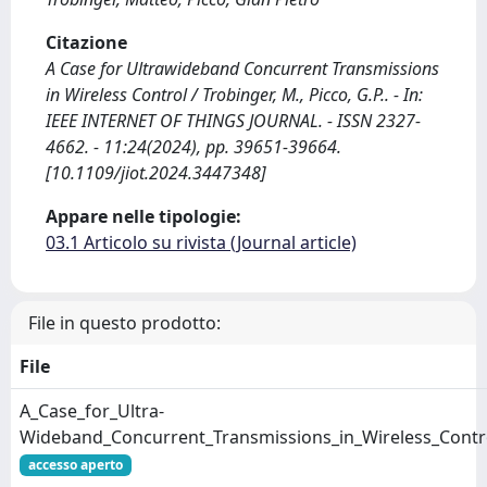
Citazione
A Case for Ultrawideband Concurrent Transmissions
in Wireless Control / Trobinger, M., Picco, G.P.. - In:
IEEE INTERNET OF THINGS JOURNAL. - ISSN 2327-
4662. - 11:24(2024), pp. 39651-39664.
[10.1109/jiot.2024.3447348]
Appare nelle tipologie:
03.1 Articolo su rivista (Journal article)
File in questo prodotto:
File
A_Case_for_Ultra-
Wideband_Concurrent_Transmissions_in_Wireless_Contro
accesso aperto