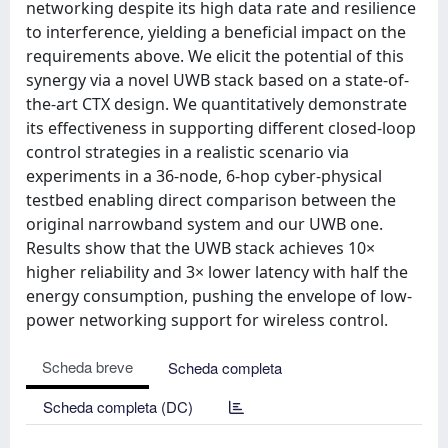
networking despite its high data rate and resilience
to interference, yielding a beneficial impact on the
requirements above. We elicit the potential of this
synergy via a novel UWB stack based on a state-of-
the-art CTX design. We quantitatively demonstrate
its effectiveness in supporting different closed-loop
control strategies in a realistic scenario via
experiments in a 36-node, 6-hop cyber-physical
testbed enabling direct comparison between the
original narrowband system and our UWB one.
Results show that the UWB stack achieves 10×
higher reliability and 3× lower latency with half the
energy consumption, pushing the envelope of low-
power networking support for wireless control.
Scheda breve
Scheda completa
Scheda completa (DC)