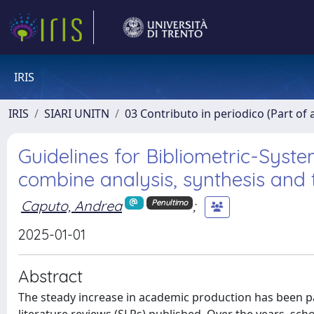
IRIS
IRIS
SIARI UNITN
03 Contributo in periodico (Part of 
Guidelines for Bibliometric-Syste
combine analysis, synthesis and
Caputo, Andrea
;
Penultimo
2025-01-01
Abstract
The steady increase in academic production has been pa