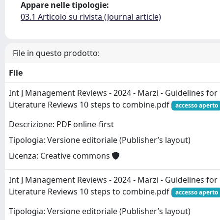
Appare nelle tipologie:
03.1 Articolo su rivista (Journal article)
File in questo prodotto:
File
Int J Management Reviews - 2024 - Marzi - Guidelines for
Literature Reviews 10 steps to combine.pdf
accesso aperto
Descrizione: PDF online-first
Tipologia: Versione editoriale (Publisher’s layout)
Licenza: Creative commons
Int J Management Reviews - 2024 - Marzi - Guidelines for
Literature Reviews 10 steps to combine.pdf
accesso aperto
Tipologia: Versione editoriale (Publisher’s layout)