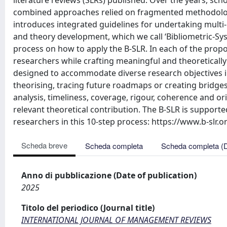
literature reviews (SLRs) published. Over the years, sc
combined approaches relied on fragmented methodologi
introduces integrated guidelines for undertaking multi
and theory development, which we call ‘Bibliometric-Sys
process on how to apply the B-SLR. In each of the propo
researchers while crafting meaningful and theoretically 
designed to accommodate diverse research objectives 
theorising, tracing future roadmaps or creating bridges 
analysis, timeliness, coverage, rigour, coherence and or
relevant theoretical contribution. The B-SLR is support
researchers in this 10-step process: https://www.b-slr.o
Scheda breve
Scheda completa
Scheda completa (
Anno di pubblicazione (Date of publication)
2025
Titolo del periodico (Journal title)
INTERNATIONAL JOURNAL OF MANAGEMENT REVIEWS