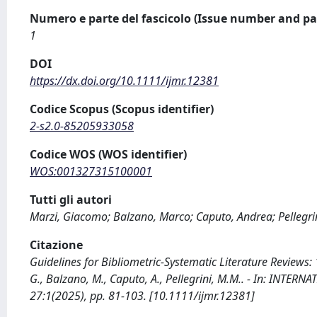
Numero e parte del fascicolo (Issue number and pa
1
DOI
https://dx.doi.org/10.1111/ijmr.12381
Codice Scopus (Scopus identifier)
2-s2.0-85205933058
Codice WOS (WOS identifier)
WOS:001327315100001
Tutti gli autori
Marzi, Giacomo; Balzano, Marco; Caputo, Andrea; Pellegri
Citazione
Guidelines for Bibliometric-Systematic Literature Reviews:
G., Balzano, M., Caputo, A., Pellegrini, M.M.. - In: IN
27:1(2025), pp. 81-103. [10.1111/ijmr.12381]