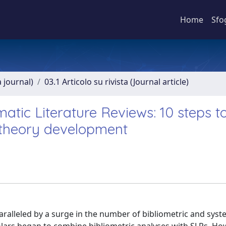
Home
Sfo
a journal)
03.1 Articolo su rivista (Journal article)
matic Literature Reviews: 10 steps t
 theory development
ralleled by a surge in the number of bibliometric and syst