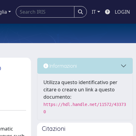
glia
IT
LOGIN
o
Informazioni
Utilizza questo identificativo per
citare o creare un link a questo
documento:
https://hdl.handle.net/11572/43373
0
Citazioni
ematic