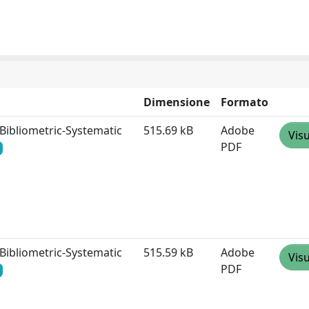
Dimensione
Formato
 Bibliometric‐Systematic
515.69 kB
Adobe
Visu
PDF
 Bibliometric‐Systematic
515.59 kB
Adobe
Visu
PDF