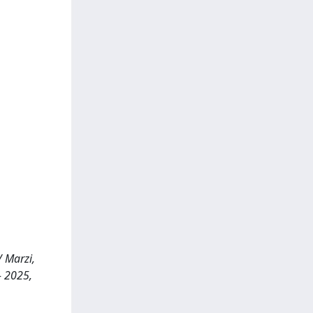
/ Marzi,
- 2025,