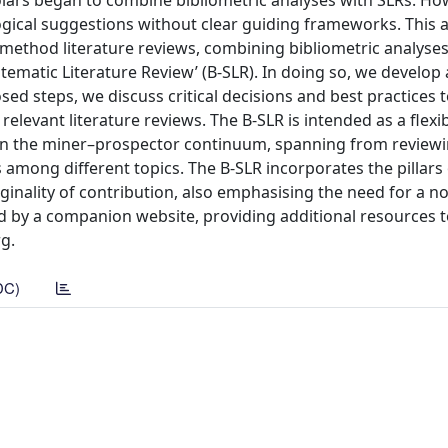
holars began to combine bibliometric analyses with SLRs. Ho
cal suggestions without clear guiding frameworks. This ar
-method literature reviews, combining bibliometric analyse
tematic Literature Review’ (B-SLR). In doing so, we develop 
sed steps, we discuss critical decisions and best practices 
relevant literature reviews. The B-SLR is intended as a flexi
in the miner–prospector continuum, spanning from reviewi
among different topics. The B-SLR incorporates the pillars o
iginality of contribution, also emphasising the need for a n
ed by a companion website, providing additional resources t
rg.
DC)