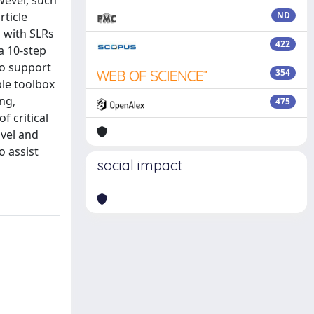
wever, such
ticle
ND
s with SLRs
422
a 10-step
to support
354
ble toolbox
ng,
475
f critical
ovel and
o assist
social impact