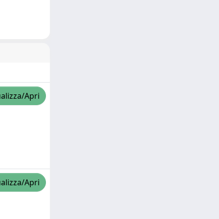
alizza/Apri
alizza/Apri