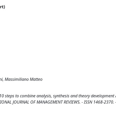
rt)
ni, Massimiliano Matteo
 10 steps to combine analysis, synthesis and theory development 
TERNATIONAL JOURNAL OF MANAGEMENT REVIEWS. - ISSN 1468-2370. 