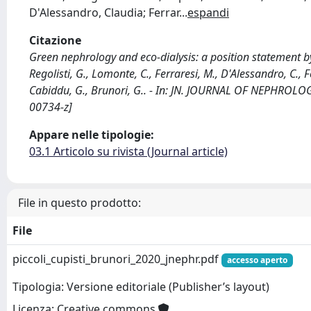
D'Alessandro, Claudia; Ferrar
...
espandi
Citazione
Green nephrology and eco-dialysis: a position statement by th
Regolisti, G., Lomonte, C., Ferraresi, M., D'Alessandro, C., Fer
Cabiddu, G., Brunori, G.. - In: JN. JOURNAL OF NEPHROLO
00734-z]
Appare nelle tipologie:
03.1 Articolo su rivista (Journal article)
File in questo prodotto:
File
piccoli_cupisti_brunori_2020_jnephr.pdf
accesso aperto
Tipologia: Versione editoriale (Publisher’s layout)
Licenza: Creative commons