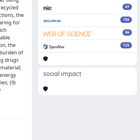
r living
recycled
47
ctions, the
100
aring for
ich
96
lable
on, the
125
 burden of
ing drugs
 material;
social impact
 energy
es; (9)
y