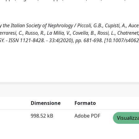
e Italian Society of Nephrology / Piccoli, G.B., Cupisti, A., Aucell
raresi, C., Russo, R., La Milia, V., Covella, B., Rossi, L., Chatrenet,
GY. - ISSN 1121-8428. - 33:4(2020), pp. 681-698. [10.1007/s406
Dimensione
Formato
998.52 kB
Adobe PDF
Visualizz