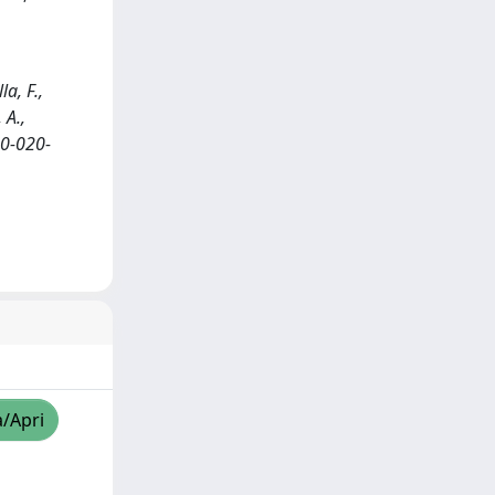
a, F.,
 A.,
20-020-
a/Apri