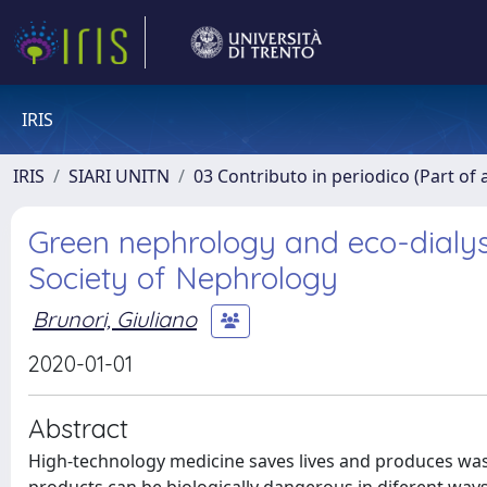
IRIS
IRIS
SIARI UNITN
03 Contributo in periodico (Part of 
Green nephrology and eco-dialysis
Society of Nephrology
Brunori, Giuliano
2020-01-01
Abstract
High-technology medicine saves lives and produces waste