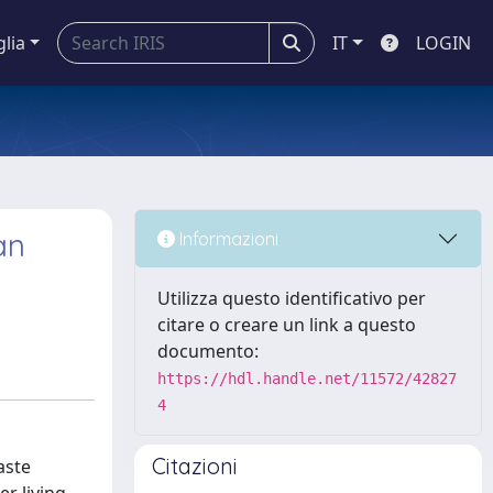
glia
IT
LOGIN
an
Informazioni
Utilizza questo identificativo per
citare o creare un link a questo
documento:
https://hdl.handle.net/11572/42827
4
Citazioni
aste