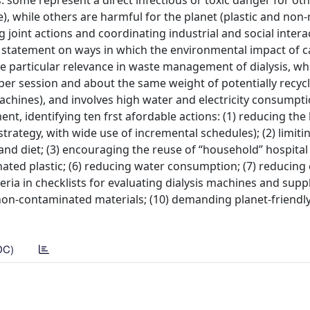
 some represent a direct infectious or toxic danger for othe
, while others are harmful for the planet (plastic and non-
joint actions and coordinating industrial and social intera
on statement on ways in which the environmental impact of c
he particular relevance in waste management of dialysis, wh
per session and about the same weight of potentially recyc
machines), and involves high water and electricity consumpti
t, identifying ten frst afordable actions: (1) reducing the
strategy, with wide use of incremental schedules); (2) limit
and diet; (3) encouraging the reuse of “household” hospital
inated plastic; (6) reducing water consumption; (7) reducing
ia in checklists for evaluating dialysis machines and suppli
on-contaminated materials; (10) demanding planet-friendl
DC)