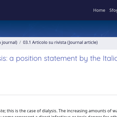
Home
Sfo
a journal)
03.1 Articolo su rivista (Journal article)
: a position statement by the Itali
; this is the case of dialysis. The increasing amounts of w