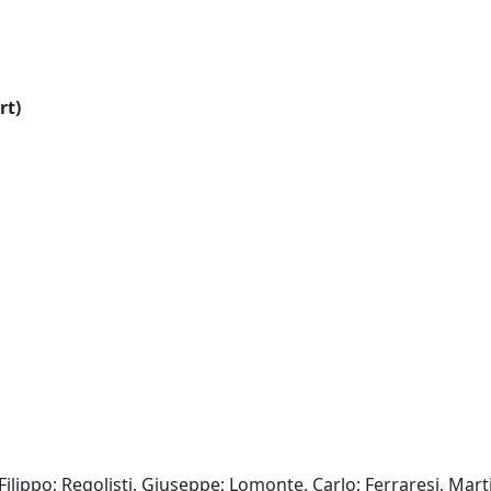
rt)
Filippo; Regolisti, Giuseppe; Lomonte, Carlo; Ferraresi, Mart