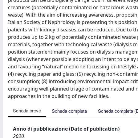
products can be biologically dangerous in diferent ways:
creatures (potentially contaminated or hazardous waste)
waste). With the aim of increasing awareness, proposing 
Italian Society of Nephrology is presenting this positi
patients with kidney diseases can be reduced. Due to t
produces up to 2 kg of potentially contaminated waste 
materials, together with technological waste (dialysis 
position statement mainly focuses on dialysis managemen
dialysis (whenever possible adopting an intent to delay 
and favouring “natural” medicine focussing on lifestyle 
(4) recycling paper and glass; (5) recycling non-contam
consumption; (8) introducing environmental-impact criter
encouraging well-planned triage of contaminated and n
approaches in the building of new facilities.
Scheda breve
Scheda completa
Scheda completa (
Anno di pubblicazione (Date of publication)
2020