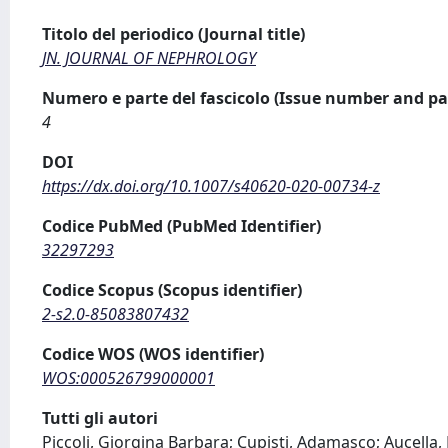
Titolo del periodico (Journal title)
JN. JOURNAL OF NEPHROLOGY
Numero e parte del fascicolo (Issue number and pa
4
DOI
https://dx.doi.org/10.1007/s40620-020-00734-z
Codice PubMed (PubMed Identifier)
32297293
Codice Scopus (Scopus identifier)
2-s2.0-85083807432
Codice WOS (WOS identifier)
WOS:000526799000001
Tutti gli autori
Piccoli, Giorgina Barbara; Cupisti, Adamasco; Aucella, 