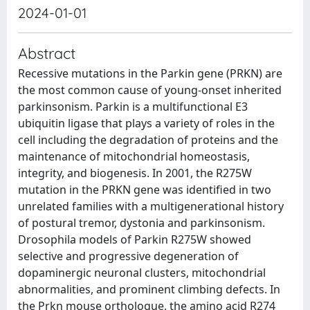
2024-01-01
Abstract
Recessive mutations in the Parkin gene (PRKN) are
the most common cause of young-onset inherited
parkinsonism. Parkin is a multifunctional E3
ubiquitin ligase that plays a variety of roles in the
cell including the degradation of proteins and the
maintenance of mitochondrial homeostasis,
integrity, and biogenesis. In 2001, the R275W
mutation in the PRKN gene was identified in two
unrelated families with a multigenerational history
of postural tremor, dystonia and parkinsonism.
Drosophila models of Parkin R275W showed
selective and progressive degeneration of
dopaminergic neuronal clusters, mitochondrial
abnormalities, and prominent climbing defects. In
the Prkn mouse orthologue, the amino acid R274