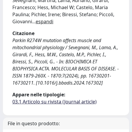
Sevegnani, Martina; Lama, Adriano; Girardi,
Francesco; Hess, Michael W; Castelo, Maria
Paulina; Pichler, Irene; Biressi, Stefano; Piccoli,
Giovanni
...
espandi
Citazione
Parkin R274W mutation affects muscle and
mitochondrial physiology / Sevegnani, M., Lama, A.,
Girardi, F., Hess, M.W., Castelo, M.P., Pichler, I.,
Biressi, S., Piccoli, G.. - In: BIOCHIMICA ET
BIOPHYSICA ACTA. MOLECULAR BASIS OF DISEASE. -
ISSN 1879-260X. - 1870:7(2024), pp. 16730201-
16730211. [10.1016/j.bbadis.2024.167302]
Appare nelle tipologie:
03.1 Articolo su rivista (Journal article)
File in questo prodotto: