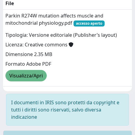
File
Parkin R274W mutation affects muscle and
mitochondrial physiology.pdf
accesso aperto
Tipologia: Versione editoriale (Publisher’s layout)
Licenza: Creative commons
Dimensione 2.35 MB
Formato Adobe PDF
Visualizza/Apri
I documenti in IRIS sono protetti da copyright e
tutti i diritti sono riservati, salvo diversa
indicazione