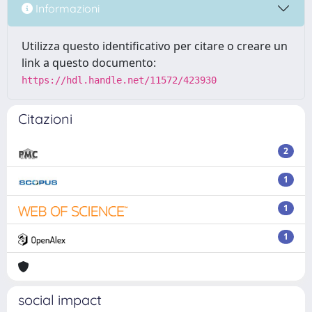
Informazioni
Utilizza questo identificativo per citare o creare un
link a questo documento:
https://hdl.handle.net/11572/423930
Citazioni
2
1
1
1
social impact