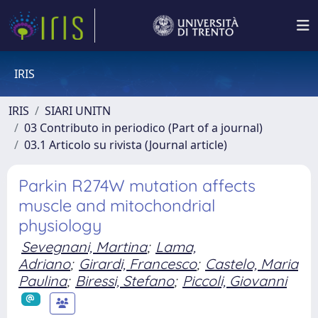
IRIS
IRIS
SIARI UNITN
03 Contributo in periodico (Part of a journal)
03.1 Articolo su rivista (Journal article)
Parkin R274W mutation affects
muscle and mitochondrial
physiology
Sevegnani, Martina
;
Lama,
Adriano
;
Girardi, Francesco
;
Castelo, Maria
Paulina
;
Biressi, Stefano
;
Piccoli, Giovanni