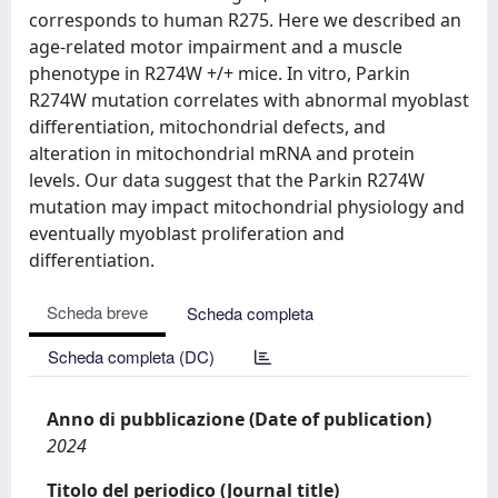
corresponds to human R275. Here we described an
age-related motor impairment and a muscle
phenotype in R274W +/+ mice. In vitro, Parkin
R274W mutation correlates with abnormal myoblast
differentiation, mitochondrial defects, and
alteration in mitochondrial mRNA and protein
levels. Our data suggest that the Parkin R274W
mutation may impact mitochondrial physiology and
eventually myoblast proliferation and
differentiation.
Scheda breve
Scheda completa
Scheda completa (DC)
Anno di pubblicazione (Date of publication)
2024
Titolo del periodico (Journal title)