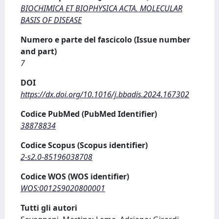
BIOCHIMICA ET BIOPHYSICA ACTA. MOLECULAR
BASIS OF DISEASE
Numero e parte del fascicolo (Issue number
and part)
7
DOI
https://dx.doi.org/10.1016/j.bbadis.2024.167302
Codice PubMed (PubMed Identifier)
38878834
Codice Scopus (Scopus identifier)
2-s2.0-85196038708
Codice WOS (WOS identifier)
WOS:001259020800001
Tutti gli autori