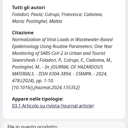
Tutti gli autori
Foladori, Paola; Cutrupi, Francesca; Cadonna,
Maria; Postinghel, Mattia
Citazione
Normalization of Viral Loads in Wastewater-Based
Epidemiology Using Routine Parameters: One Year
Monitoring of SARS-CoV-2 in Urban and Tourist
Sewersheds / Foladori, P., Cutrupi, F., Cadonna, M.,
Postinghel, M.. - In: JOURNAL OF HAZARDOUS
MATERIALS. - ISSN 0304-3894. - STAMPA. - 2024,
478:(2024), pp. 1-10.
[10.1016/j.jhazmat.2024.135352]
Appare nelle tipologie:
03.1 Articolo su rivista (Journal article)
File in questo prodotto: