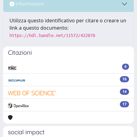
Informazioni
Utilizza questo identificativo per citare o creare un
link a questo documento:
https://hdl.handle.net/11572/422870
Citazioni
6
16
14
17
social impact