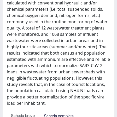
calculated with conventional hydraulic and/or
chemical parameters (i.e. total suspended solids,
chemical oxygen demand, nitrogen forms, etc.)
commonly used in the routine monitoring of water
quality. A total of 12 wastewater treatment plants
were monitored, and 1068 samples of influent
wastewater were collected in urban areas and in
highly touristic areas (summer and/or winter). The
results indicated that both census and population
estimated with ammonium are effective and reliable
parameters with which to normalize SARS-CoV-2
loads in wastewater from urban sewersheds with
negligible fluctuating populations. However, this
study reveals that, in the case of tourist locations,
the population calculated using NH4-N loads can
provide a better normalization of the specific viral
load per inhabitant.
Scheda breve
Scheda completa