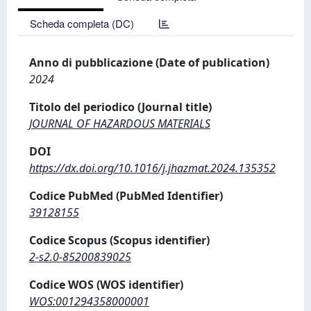
Scheda completa (DC)
Anno di pubblicazione (Date of publication)
2024
Titolo del periodico (Journal title)
JOURNAL OF HAZARDOUS MATERIALS
DOI
https://dx.doi.org/10.1016/j.jhazmat.2024.135352
Codice PubMed (PubMed Identifier)
39128155
Codice Scopus (Scopus identifier)
2-s2.0-85200839025
Codice WOS (WOS identifier)
WOS:001294358000001