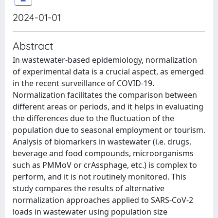
2024-01-01
Abstract
In wastewater-based epidemiology, normalization
of experimental data is a crucial aspect, as emerged
in the recent surveillance of COVID-19.
Normalization facilitates the comparison between
different areas or periods, and it helps in evaluating
the differences due to the fluctuation of the
population due to seasonal employment or tourism.
Analysis of biomarkers in wastewater (i.e. drugs,
beverage and food compounds, microorganisms
such as PMMoV or crAssphage, etc.) is complex to
perform, and it is not routinely monitored. This
study compares the results of alternative
normalization approaches applied to SARS-CoV-2
loads in wastewater using population size