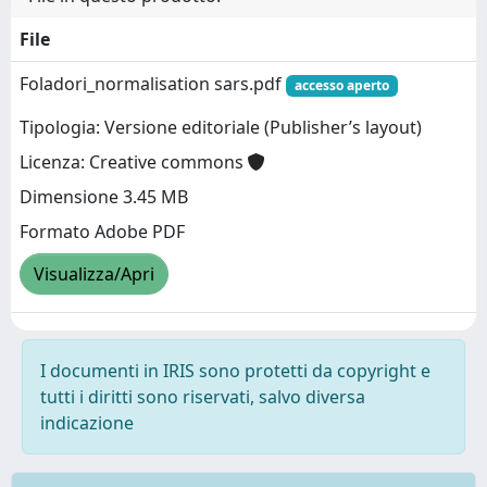
File
Foladori_normalisation sars.pdf
accesso aperto
Tipologia: Versione editoriale (Publisher’s layout)
Licenza: Creative commons
Dimensione 3.45 MB
Formato Adobe PDF
Visualizza/Apri
I documenti in IRIS sono protetti da copyright e
tutti i diritti sono riservati, salvo diversa
indicazione