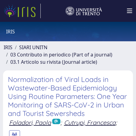
IRIS
IRIS
SIARI UNITN
03 Contributo in periodico (Part of a journal)
03.1 Articolo su rivista (Journal article)
Normalization of Viral Loads in
Wastewater-Based Epidemiology
Using Routine Parameters: One Year
Monitoring of SARS-CoV-2 in Urban
and Tourist Sewersheds
Foladori, Paola
;
Cutrupi, Francesca
;