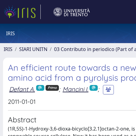
IRIS
IRIS
SIARI UNITN
03 Contributo in periodico (Part of 
An efficient route towards a n
amino acid from a pyrolysis prod
Defant A.
;
Mancini I.
;
Primo
2011-01-01
Abstract
(1R,5S)-1-Hydroxy-3,6-dioxa-bicyclo[3.2.1]octan-2-one, is 