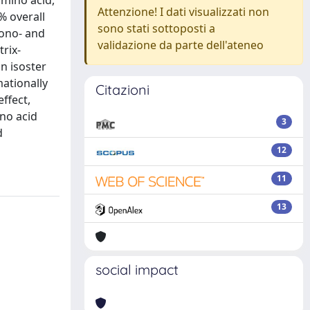
amino acid,
Attenzione! I dati visualizzati non
% overall
sono stati sottoposti a
mono- and
validazione da parte dell'ateneo
rix-
an isoster
mationally
Citazioni
ffect,
no acid
3
d
12
11
13
social impact