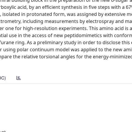
hiral building block in the preparation of the new δ-sugar 
xylic acid, by an efficient synthesis in five steps with a 67
d, isolated in protonated form, was assigned by extensive 
trometry, including measurements by electrospray and mat
ter one for high-resolution experiments. This amino acid is 
ential use in the access of new peptidomimetics with confor
rane ring. As a preliminary study in order to disclose this e
ter using polar continuum model was applied to the new ami
pare the relative torsional angles for the energy-minimize
DC)