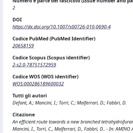
Numero e parte del fascicolo (Issue number and pa
2
DOI
https://dx.doi.org/10.1007/s00726-010-0690-4
Codice PubMed (PubMed Identifier)
20658159
Codice Scopus (Scopus identifier)
2-s2.0-78751572959
Codice WOS (WOS identifier)
WOS:000286189600032
Tutti gli autori
Defant, A.; Mancini, I.; Torri, C.; Malferrari, D.; Fabbri, D.
Citazione
An efficient route towards a new branched tetrahydrofurane
Mancini, I., Torri, C., Malferrari, D., Fabbri, D.. - In: AM