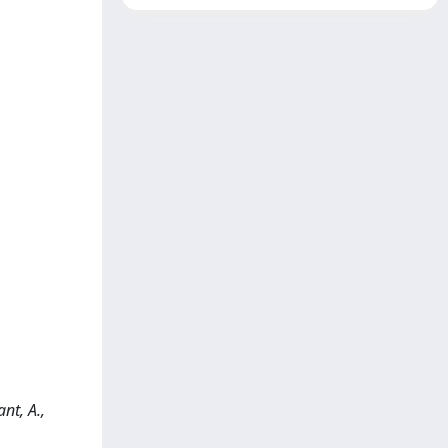
nt, A.,