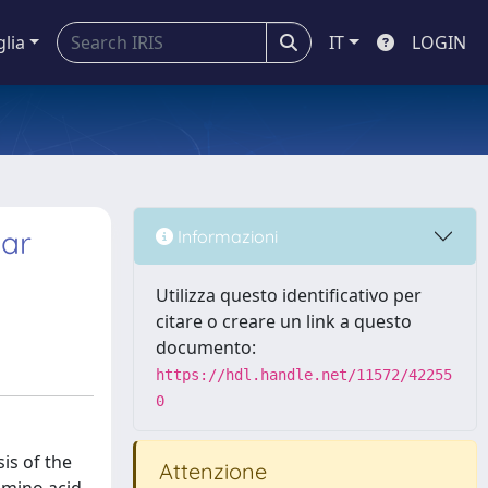
glia
IT
LOGIN
gar
Informazioni
Utilizza questo identificativo per
citare o creare un link a questo
documento:
https://hdl.handle.net/11572/42255
0
sis of the
Attenzione