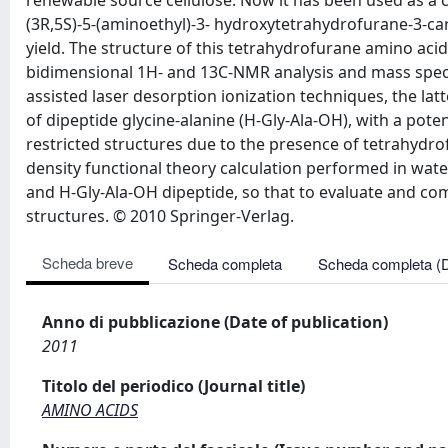
renewable source cellulose. Now it has been used as a c
(3R,5S)-5-(aminoethyl)-3- hydroxytetrahydrofurane-3-carbo
yield. The structure of this tetrahydrofurane amino aci
bidimensional 1H- and 13C-NMR analysis and mass spec
assisted laser desorption ionization techniques, the lat
of dipeptide glycine-alanine (H-Gly-Ala-OH), with a pot
restricted structures due to the presence of tetrahydrofu
density functional theory calculation performed in wa
and H-Gly-Ala-OH dipeptide, so that to evaluate and com
structures. © 2010 Springer-Verlag.
Scheda breve
Scheda completa
Scheda completa (
Anno di pubblicazione (Date of publication)
2011
Titolo del periodico (Journal title)
AMINO ACIDS