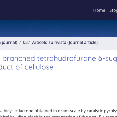
Home
Sfo
a journal)
03.1 Articolo su rivista (Journal article)
ew branched tetrahydrofurane δ-su
uct of cellulose
a bicyclic lactone obtained in gram-scale by catalytic pyroly