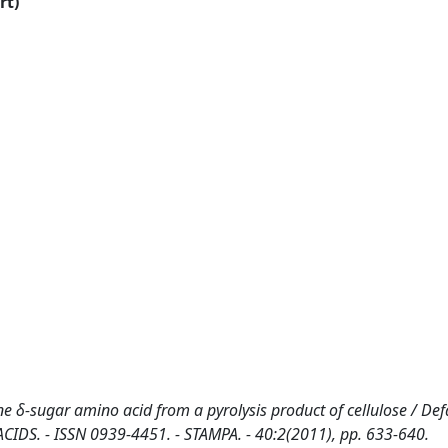
rt)
 δ-sugar amino acid from a pyrolysis product of cellulose / Defa
INO ACIDS. - ISSN 0939-4451. - STAMPA. - 40:2(2011), pp. 633-640.