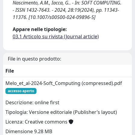
Nascimento, A.M., Iacca, G.. - In: SOFT COMPUTING.
- ISSN 1432-7643. - 2024, 28:19(2024), pp. 11343-
11376. [10.1007/s00500-024-09896-5]
Appare nelle tipologie:
03.1 Articolo su rivista (Journal article)
File in questo prodotto:
File
Melo_et_al-2024-Soft_Computing (compressed).pdf
accesso aperto
Descrizione: online first
Tipologia: Versione editoriale (Publisher’s layout)
Licenza: Creative commons
Dimensione 9.28 MB