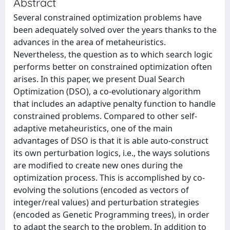
Abstract
Several constrained optimization problems have
been adequately solved over the years thanks to the
advances in the area of metaheuristics.
Nevertheless, the question as to which search logic
performs better on constrained optimization often
arises. In this paper, we present Dual Search
Optimization (DSO), a co-evolutionary algorithm
that includes an adaptive penalty function to handle
constrained problems. Compared to other self-
adaptive metaheuristics, one of the main
advantages of DSO is that it is able auto-construct
its own perturbation logics, i.e., the ways solutions
are modified to create new ones during the
optimization process. This is accomplished by co-
evolving the solutions (encoded as vectors of
integer/real values) and perturbation strategies
(encoded as Genetic Programming trees), in order
to adapt the search to the problem. In addition to