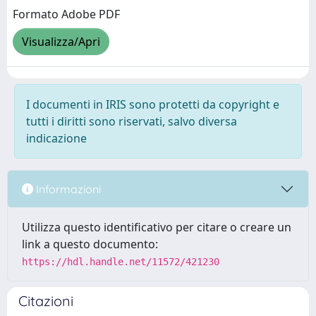
Formato Adobe PDF
Visualizza/Apri
I documenti in IRIS sono protetti da copyright e
tutti i diritti sono riservati, salvo diversa
indicazione
Informazioni
Utilizza questo identificativo per citare o creare un
link a questo documento:
https://hdl.handle.net/11572/421230
Citazioni