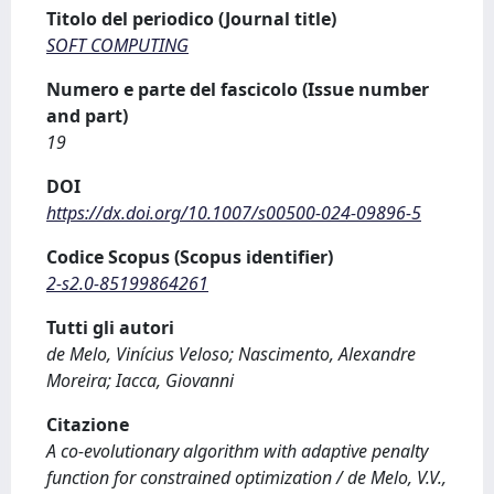
Titolo del periodico (Journal title)
SOFT COMPUTING
Numero e parte del fascicolo (Issue number
and part)
19
DOI
https://dx.doi.org/10.1007/s00500-024-09896-5
Codice Scopus (Scopus identifier)
2-s2.0-85199864261
Tutti gli autori
de Melo, Vinícius Veloso; Nascimento, Alexandre
Moreira; Iacca, Giovanni
Citazione
A co-evolutionary algorithm with adaptive penalty
function for constrained optimization / de Melo, V.V.,