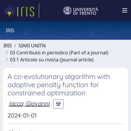
IRIS
IRIS
SIARI UNITN
03 Contributo in periodico (Part of a journal)
03.1 Articolo su rivista (Journal article)
A co-evolutionary algorithm with
adaptive penalty function for
constrained optimization
Iacca, Giovanni
2024-01-01