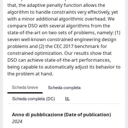
that, the adaptive penalty function allows the
algorithm to handle constraints very effectively, yet
with a minor additional algorithmic overhead. We
compare DSO with several algorithms from the
state-of-the-art on two sets of problems, namely: (1)
seven well-known constrained engineering design
problems and (2) the CEC 2017 benchmark for
constrained optimization. Our results show that
DSO can achieve state-of-the-art performances,
being capable to automatically adjust its behavior to
the problem at hand.
Scheda breve
Scheda completa
Scheda completa (DC)
Anno di pubblicazione (Date of publication)
2024