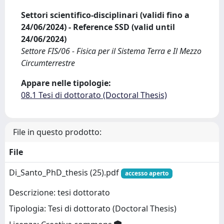
Settori scientifico-disciplinari (validi fino a
24/06/2024) - Reference SSD (valid until
24/06/2024)
Settore FIS/06 - Fisica per il Sistema Terra e Il Mezzo
Circumterrestre
Appare nelle tipologie:
08.1 Tesi di dottorato (Doctoral Thesis)
File in questo prodotto:
File
Di_Santo_PhD_thesis (25).pdf
accesso aperto
Descrizione: tesi dottorato
Tipologia: Tesi di dottorato (Doctoral Thesis)