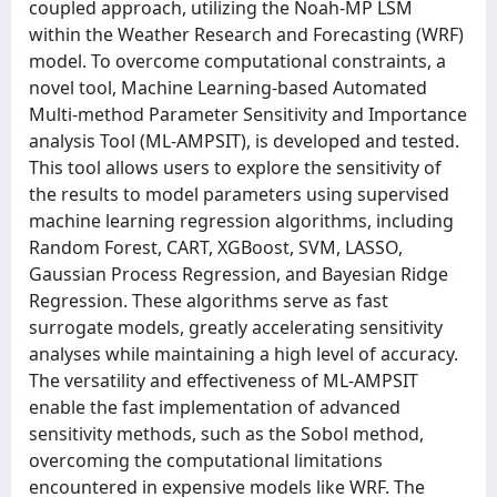
coupled approach, utilizing the Noah-MP LSM
within the Weather Research and Forecasting (WRF)
model. To overcome computational constraints, a
novel tool, Machine Learning-based Automated
Multi-method Parameter Sensitivity and Importance
analysis Tool (ML-AMPSIT), is developed and tested.
This tool allows users to explore the sensitivity of
the results to model parameters using supervised
machine learning regression algorithms, including
Random Forest, CART, XGBoost, SVM, LASSO,
Gaussian Process Regression, and Bayesian Ridge
Regression. These algorithms serve as fast
surrogate models, greatly accelerating sensitivity
analyses while maintaining a high level of accuracy.
The versatility and effectiveness of ML-AMPSIT
enable the fast implementation of advanced
sensitivity methods, such as the Sobol method,
overcoming the computational limitations
encountered in expensive models like WRF. The