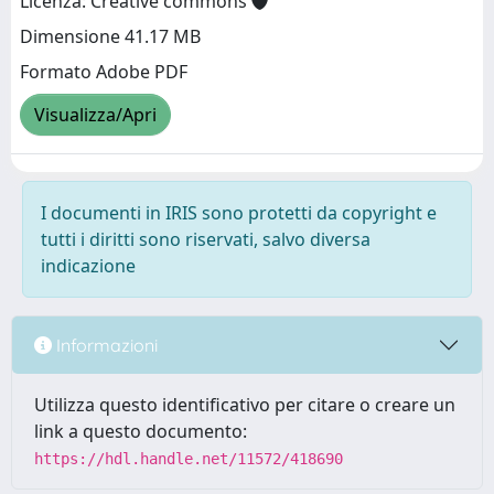
Licenza: Creative commons
Dimensione 41.17 MB
Formato Adobe PDF
Visualizza/Apri
I documenti in IRIS sono protetti da copyright e
tutti i diritti sono riservati, salvo diversa
indicazione
Informazioni
Utilizza questo identificativo per citare o creare un
link a questo documento:
https://hdl.handle.net/11572/418690