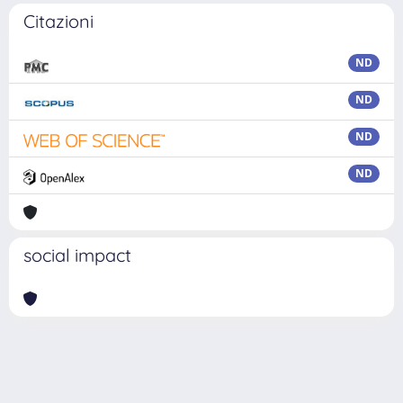
Citazioni
ND
ND
ND
ND
social impact
Powered by
IRIS
-
about IRIS
-