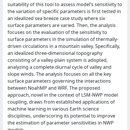
suitability of this tool to assess model’s sensitivity to
the variation of specific parameters is first tested in
an idealized sea breeze case study where six
surface parameters are varied. Then, the analysis
focuses on the evaluation of the sensitivity to
surface parameters in the simulation of thermally-
driven circulations in a mountain valley. Specifically,
an idealized three-dimensional topography
consisting of a valley-plain system is adopted,
analyzing a complete diurnal cycle of valley and
slope winds. The analysis focuses on all the key
surface parameters governing the interactions
between NoahMP and WRF. The proposed
approach, novel in the context of LSM-NWP model
coupling, draws from established applications of
machine learning in various Earth science
disciplines, underscoring its potential to improve
the estimation of parameter sensitivities in NWP
models.