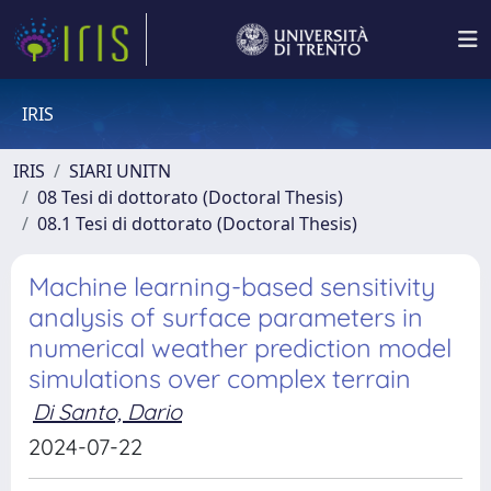
IRIS
IRIS
SIARI UNITN
08 Tesi di dottorato (Doctoral Thesis)
08.1 Tesi di dottorato (Doctoral Thesis)
Machine learning-based sensitivity
analysis of surface parameters in
numerical weather prediction model
simulations over complex terrain
Di Santo, Dario
2024-07-22