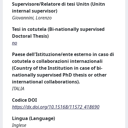
Supervisore/Relatore di tesi Unitn (Unitn
internal supervisor)
Giovannini, Lorenzo
Tesi in cotutela (Bi-nationally supervised
Doctoral Thesis)
no
Paese dell'Istituzione/ente esterno in caso di
cotutela o collaborazioni internazionali
(Country of the Institution in case of bi-
nationally supervised PhD thesis or other
international collaborations).
ITALIA
Codice DOI
https://dx.doi.org/10.15168/11572_418690
Lingua (Language)
Inglese