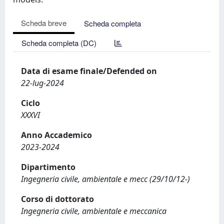
Scheda breve
Scheda completa
Scheda completa (DC)
Data di esame finale/Defended on
22-lug-2024
Ciclo
XXXVI
Anno Accademico
2023-2024
Dipartimento
Ingegneria civile, ambientale e mecc (29/10/12-)
Corso di dottorato
Ingegneria civile, ambientale e meccanica