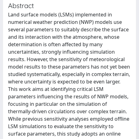
Abstract
Land surface models (LSMs) implemented in
numerical weather prediction (NWP) models use
several parameters to suitably describe the surface
and its interaction with the atmosphere, whose
determination is often affected by many
uncertainties, strongly influencing simulation
results. However, the sensitivity of meteorological
model results to these parameters has not yet been
studied systematically, especially in complex terrain,
where uncertainty is expected to be even larger.
This work aims at identifying critical LSM
parameters influencing the results of NWP models,
focusing in particular on the simulation of
thermally-driven circulations over complex terrain.
While previous sensitivity analyses employed offline
LSM simulations to evaluate the sensitivity to
surface parameters, this study adopts an online