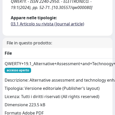
QWERTY. - ISSN 2240-2950. - ELETTRONICO. -
19:1(2024), pp. 52-71. [10.30557/qw000080]
Appare nelle tipologie:
03.1 Articolo su rivista (Journal article)
File in questo prodotto:
File
QWERTY+19.1_Alternative+Assessment+and+Technoogy+
accesso aperto
Descrizione: Alternative assessment and technology enha
Tipologia: Versione editoriale (Publisher’s layout)
Licenza: Tutti i diritti riservati (All rights reserved)
Dimensione 223.5 kB
Formato Adobe PDF