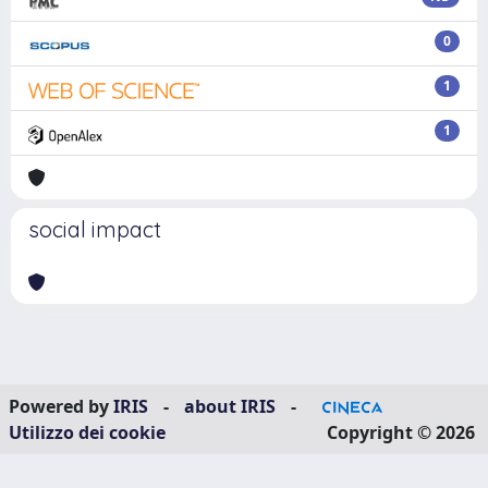
0
1
1
social impact
Powered by
IRIS
-
about IRIS
-
Utilizzo dei cookie
Copyright © 2026