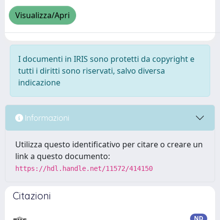
Visualizza/Apri
I documenti in IRIS sono protetti da copyright e
tutti i diritti sono riservati, salvo diversa
indicazione
Informazioni
Utilizza questo identificativo per citare o creare un
link a questo documento:
https://hdl.handle.net/11572/414150
Citazioni
ND