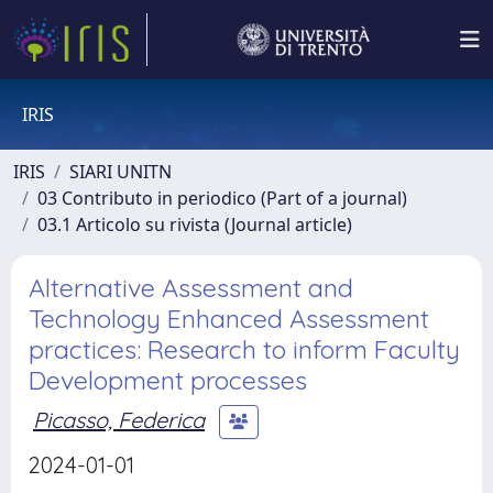
IRIS
IRIS
SIARI UNITN
03 Contributo in periodico (Part of a journal)
03.1 Articolo su rivista (Journal article)
Alternative Assessment and
Technology Enhanced Assessment
practices: Research to inform Faculty
Development processes
Picasso, Federica
2024-01-01