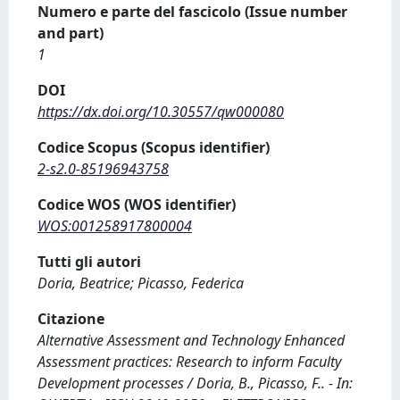
Numero e parte del fascicolo (Issue number
and part)
1
DOI
https://dx.doi.org/10.30557/qw000080
Codice Scopus (Scopus identifier)
2-s2.0-85196943758
Codice WOS (WOS identifier)
WOS:001258917800004
Tutti gli autori
Doria, Beatrice; Picasso, Federica
Citazione
Alternative Assessment and Technology Enhanced
Assessment practices: Research to inform Faculty
Development processes / Doria, B., Picasso, F.. - In: