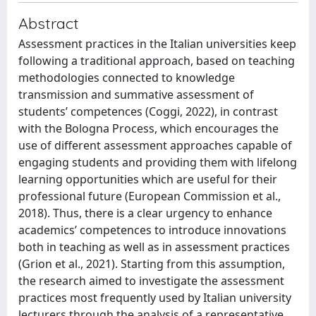
Abstract
Assessment practices in the Italian universities keep
following a traditional approach, based on teaching
methodologies connected to knowledge
transmission and summative assessment of
students’ competences (Coggi, 2022), in contrast
with the Bologna Process, which encourages the
use of different assessment approaches capable of
engaging students and providing them with lifelong
learning opportunities which are useful for their
professional future (European Commission et al.,
2018). Thus, there is a clear urgency to enhance
academics’ competences to introduce innovations
both in teaching as well as in assessment practices
(Grion et al., 2021). Starting from this assumption,
the research aimed to investigate the assessment
practices most frequently used by Italian university
lecturers through the analysis of a representative