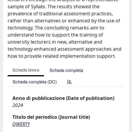
sample of Syllabi. The results showed the
prevalence of traditional assessment practices,
rather than alternatives or enhanced by the use of
technology. The concluding remarks aim to
understand how to support the training of
university lecturers in new, alternative and
technology-enhanced assessment approaches and
how to provide related implementation support.
Scheda breve
Scheda completa
Scheda completa (DC)
Anno di pubblicazione (Date of publication)
2024
Titolo del periodico (Journal title)
QWERTY