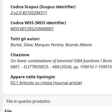
Codice Scopus (Scopus identifier)
2-s2.0-85193294311
Codice WOS (WOS identifier)
WOS:001295259600001
Tutti gli autori
Bortot, Silvia; Marques Pereira, Ricardo Alberto
Citazione
On linear combinations of binomial OWA functions / Bortot
6801. - ELETTRONICO. - 488:(2024), pp. 109010-1-109010
Appare nelle tipologie:
03.1 Articolo su rivista (Journal article)
File in questo prodotto:
File