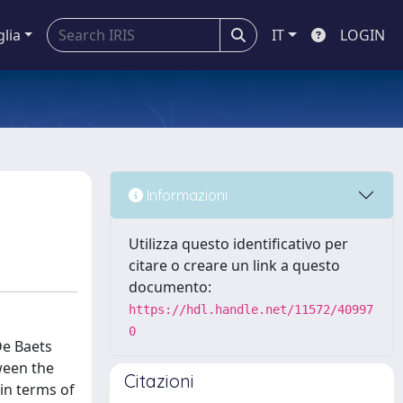
glia
IT
LOGIN
Informazioni
Utilizza questo identificativo per
citare o creare un link a questo
documento:
https://hdl.handle.net/11572/40997
0
De Baets
ween the
Citazioni
in terms of