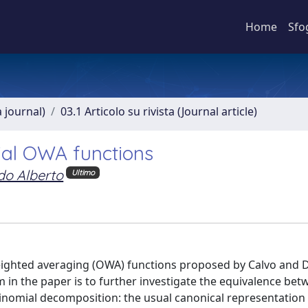
Home
Sfo
a journal)
03.1 Articolo su rivista (Journal article)
ial OWA functions
do Alberto
Ultimo
ighted averaging (OWA) functions proposed by Calvo and 
 in the paper is to further investigate the equivalence bet
inomial decomposition: the usual canonical representation 