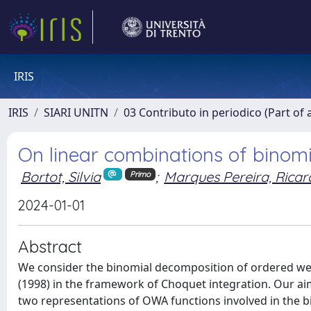
IRIS
IRIS
SIARI UNITN
03 Contributo in periodico (Part of 
On linear combinations of binom
Bortot, Silvia
;
Marques Pereira, Ricar
Primo
2024-01-01
Abstract
We consider the binomial decomposition of ordered we
(1998) in the framework of Choquet integration. Our aim
two representations of OWA functions involved in the b