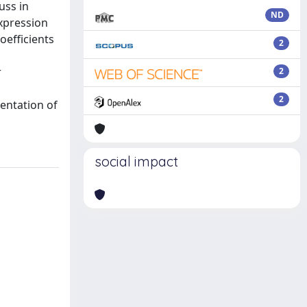
uss in
ND
expression
oefficients
2
r
2
2
sentation of
social impact