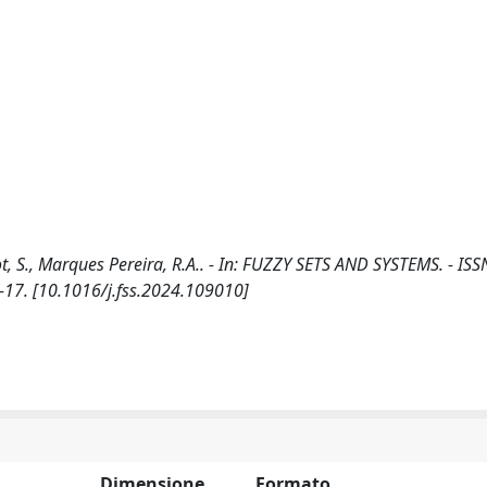
, S., Marques Pereira, R.A.. - In: FUZZY SETS AND SYSTEMS. - IS
-17. [10.1016/j.fss.2024.109010]
Dimensione
Formato