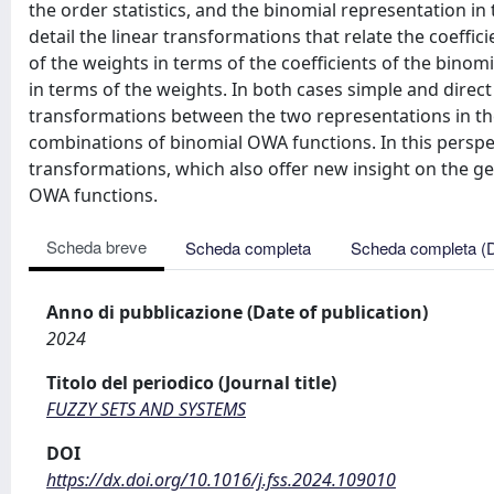
the order statistics, and the binomial representation i
detail the linear transformations that relate the coeffic
of the weights in terms of the coefficients of the binomi
in terms of the weights. In both cases simple and direc
transformations between the two representations in th
combinations of binomial OWA functions. In this perspe
transformations, which also offer new insight on the ge
OWA functions.
Scheda breve
Scheda completa
Scheda completa (
Anno di pubblicazione (Date of publication)
2024
Titolo del periodico (Journal title)
FUZZY SETS AND SYSTEMS
DOI
https://dx.doi.org/10.1016/j.fss.2024.109010