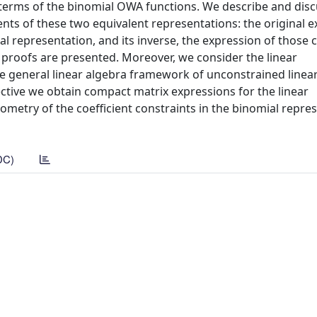
n terms of the binomial OWA functions. We describe and disc
ients of these two equivalent representations: the original 
al representation, and its inverse, the expression of those c
t proofs are presented. Moreover, we consider the linear
e general linear algebra framework of unconstrained linea
ctive we obtain compact matrix expressions for the linear
ometry of the coefficient constraints in the binomial repre
DC)