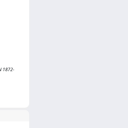
SN 1872-