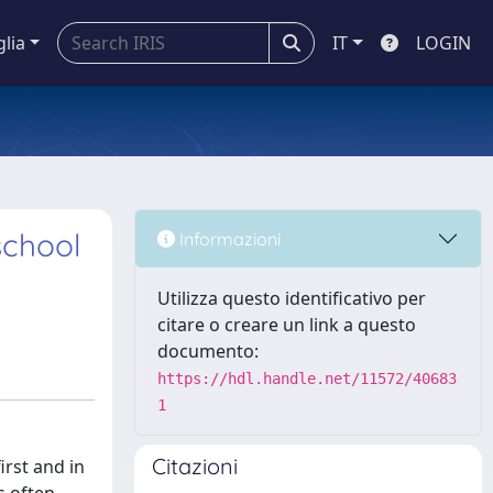
glia
IT
LOGIN
school
Informazioni
Utilizza questo identificativo per
citare o creare un link a questo
documento:
https://hdl.handle.net/11572/40683
1
Citazioni
irst and in