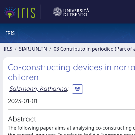
IRIS
IRIS
SIARI UNITN
03 Contributo in periodico (Part of 
Co-constructing devices in narra
children
Salzmann, Katharina
;
2023-01-01
Abstract
The following paper aims at analysing co-constructing dev