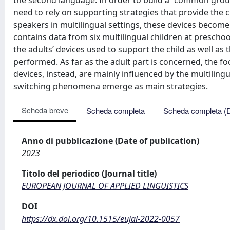
the second language. In order to build a “common gro
need to rely on supporting strategies that provide the c
speakers in multilingual settings, these devices becom
contains data from six multilingual children at preschoo
the adults’ devices used to support the child as well as 
performed. As far as the adult part is concerned, the foc
devices, instead, are mainly influenced by the multilingu
switching phenomena emerge as main strategies.
Scheda breve
Scheda completa
Scheda completa (
Anno di pubblicazione (Date of publication)
2023
Titolo del periodico (Journal title)
EUROPEAN JOURNAL OF APPLIED LINGUISTICS
DOI
https://dx.doi.org/10.1515/eujal-2022-0057