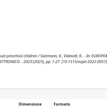
ual preschool children / Salzmann, K., Videsott, R.. - In: EUROPE
ETTRONICO. - 2023:(2023), pp. 1-27. [10.1515/eujal-2022-0057]
Dimensione
Formato