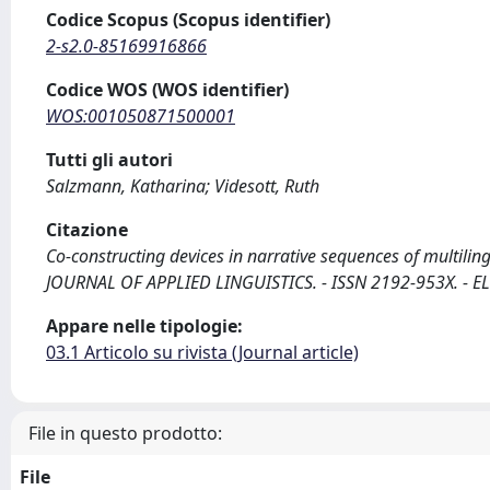
Codice Scopus (Scopus identifier)
2-s2.0-85169916866
Codice WOS (WOS identifier)
WOS:001050871500001
Tutti gli autori
Salzmann, Katharina; Videsott, Ruth
Citazione
Co-constructing devices in narrative sequences of multiling
JOURNAL OF APPLIED LINGUISTICS. - ISSN 2192-953X. - EL
Appare nelle tipologie:
03.1 Articolo su rivista (Journal article)
File in questo prodotto:
File