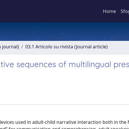
Home
Sfo
a journal)
03.1 Articolo su rivista (Journal article)
tive sequences of multilingual pre
ices used in adult-child narrative interaction both in the f