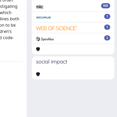
s often
stigating
ND
 which
1
lines both
ion to be
1
ldren’s
nd code-
2
social impact