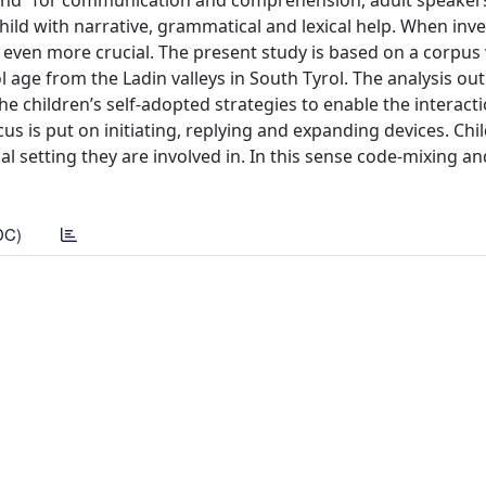
und” for communication and comprehension, adult speaker
hild with narrative, grammatical and lexical help. When inve
e even more crucial. The present study is based on a corpus
l age from the Ladin valleys in South Tyrol. The analysis out
the children’s self-adopted strategies to enable the interact
us is put on initiating, replying and expanding devices. Chi
al setting they are involved in. In this sense code-mixing a
DC)