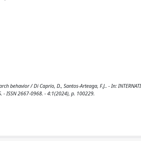
earch behavior / Di Caprio, D., Santos-Arteaga, F.J.. - In: INTERNA
ISSN 2667-0968. - 4:1(2024), p. 100229.