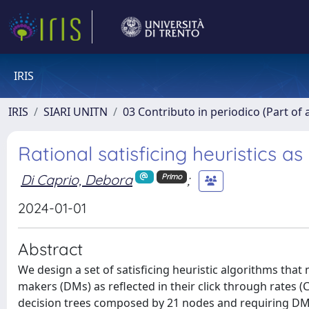
IRIS
IRIS
SIARI UNITN
03 Contributo in periodico (Part of 
Rational satisficing heuristics 
Di Caprio, Debora
;
Primo
2024-01-01
Abstract
We design a set of satisficing heuristic algorithms that 
makers (DMs) as reflected in their click through rates (
decision trees composed by 21 nodes and requiring DMs t