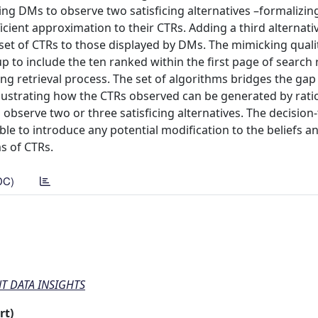
ing DMs to observe two satisficing alternatives –formalizin
cient approximation to their CTRs. Adding a third alternati
 set of CTRs to those displayed by DMs. The mimicking quali
p to include the ten ranked within the first page of search 
ng retrieval process. The set of algorithms bridges the ga
 illustrating how the CTRs observed can be generated by rat
observe two or three satisficing alternatives. The decision-
ble to introduce any potential modification to the beliefs a
s of CTRs.
DC)
 DATA INSIGHTS
rt)