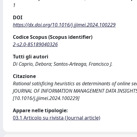
1
DOI
https://dx.doi.org/10.1016/j.jjimei.2024.100229
Codice Scopus (Scopus identifier)
2-s2.0-85189040326
Tutti gli autori
Di Caprio, Debora; Santos-Arteaga, Francisco J.
Citazione
Rational satisficing heuristics as determinants of online s
JOURNAL OF INFORMATION MANAGEMENT DATA INSIGHTS. - 
[10.1016/j.jjimei.2024.100229]
Appare nelle tipologie:
03.1 Articolo su rivista (Journal article)