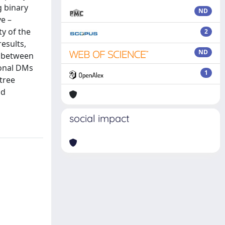
g binary
ND
ve –
ty of the
2
results,
ND
p between
ional DMs
1
tree
nd
social impact