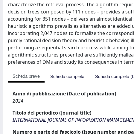
characterize the retrieval process. The algorithm requir
decision trees composed by 111 nodes – provides a suffi
accounting for 351 nodes – delivers an almost identical
heuristic algorithms prevails as alternatives are added u
incorporating 2,047 nodes to formalize the correspondi
purely rational decision theory and heuristic behavior,
performing a sequential search process while aiming to 
algorithmic structures presented are sufficiently mallea
preferences of DMs and study its consequences in term
Scheda breve
Scheda completa
Scheda completa (
Anno di pubblicazione (Date of publication)
2024
Titolo del periodico (Journal title)
INTERNATIONAL JOURNAL OF INFORMATION MANAGEMENT
Numero e parte del fascicolo (Issue number and pa