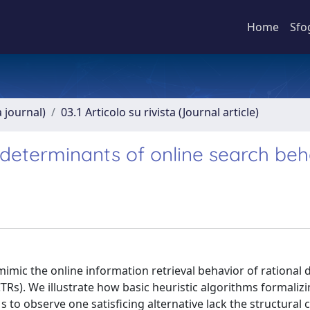
Home
Sfo
a journal)
03.1 Articolo su rivista (Journal article)
as determinants of online search be
mimic the online information retrieval behavior of rational 
CTRs). We illustrate how basic heuristic algorithms formaliz
o observe one satisficing alternative lack the structural c