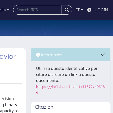
glia
IT
LOGIN
havior
Informazioni
Utilizza questo identificativo per
citare o creare un link a questo
documento:
https://hdl.handle.net/11572/40618
9
decision
ing binary
Citazioni
apacity to