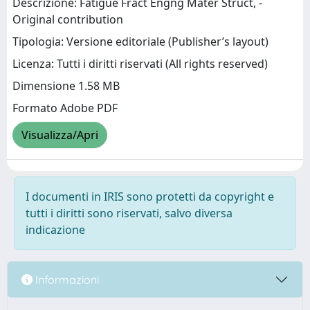
Descrizione: Fatigue Fract Engng Mater Struct, -
Original contribution
Tipologia: Versione editoriale (Publisher’s layout)
Licenza: Tutti i diritti riservati (All rights reserved)
Dimensione 1.58 MB
Formato Adobe PDF
Visualizza/Apri
I documenti in IRIS sono protetti da copyright e
tutti i diritti sono riservati, salvo diversa
indicazione
Informazioni