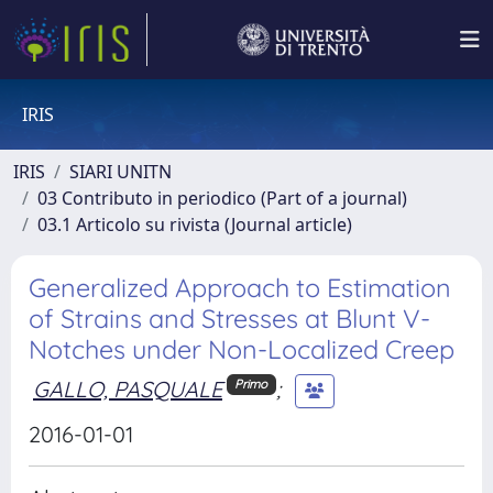
IRIS
IRIS
SIARI UNITN
03 Contributo in periodico (Part of a journal)
03.1 Articolo su rivista (Journal article)
Generalized Approach to Estimation
of Strains and Stresses at Blunt V-
Notches under Non-Localized Creep
GALLO, PASQUALE
;
Primo
2016-01-01