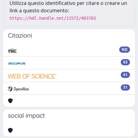
Utilizza questo identificativo per citare o creare un
link a questo documento:
https://hdl.handle.net/11572/403703
Citazioni
ND
63
61
51
social impact