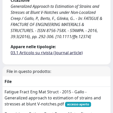
Citazione
Generalized Approach to Estimation of Strains and
Stresses at Blunt V-Notches under Non-Localized
Creep / Gallo, P., Berto, F., Glinka, G.. - In: FATIGUE &
FRACTURE OF ENGINEERING MATERIALS &
STRUCTURES. - ISSN 8756-758X. - STAMPA. - 2016,
39:3(2016), pp. 292-306. [10.1111/ffe.12374]
Appare nelle tipologie:
03.1 Articolo su rivista (Journal article)
File in questo prodotto:
File
Fatigue Fract Eng Mat Struct - 2015 - Gallo -
Generalized approach to estimation of strains and
stresses at blunt V‐notches.pdf
accesso aperto