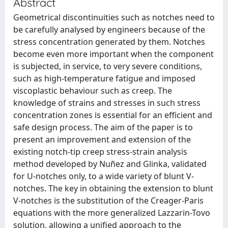
Abstract
Geometrical discontinuities such as notches need to
be carefully analysed by engineers because of the
stress concentration generated by them. Notches
become even more important when the component
is subjected, in service, to very severe conditions,
such as high-temperature fatigue and imposed
viscoplastic behaviour such as creep. The
knowledge of strains and stresses in such stress
concentration zones is essential for an efficient and
safe design process. The aim of the paper is to
present an improvement and extension of the
existing notch-tip creep stress-strain analysis
method developed by Nuñez and Glinka, validated
for U-notches only, to a wide variety of blunt V-
notches. The key in obtaining the extension to blunt
V-notches is the substitution of the Creager-Paris
equations with the more generalized Lazzarin-Tovo
solution, allowing a unified approach to the