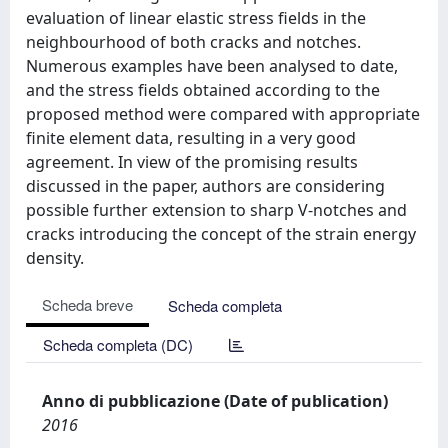
evaluation of linear elastic stress fields in the
neighbourhood of both cracks and notches.
Numerous examples have been analysed to date,
and the stress fields obtained according to the
proposed method were compared with appropriate
finite element data, resulting in a very good
agreement. In view of the promising results
discussed in the paper, authors are considering
possible further extension to sharp V-notches and
cracks introducing the concept of the strain energy
density.
Scheda breve
Scheda completa
Scheda completa (DC)
Anno di pubblicazione (Date of publication)
2016