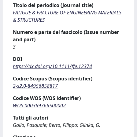
Titolo del periodico (Journal title)
FATIGUE & FRACTURE OF ENGINEERING MATERIALS
& STRUCTURES
Numero e parte del fascicolo (Issue number
and part)
3
DOI
https://dx.doi.org/10.1111/ffe.12374
Codice Scopus (Scopus identifier)
2-s2.0-84956858817
Codice WOS (WOS identifier)
WOS:000369766500002
Tutti gli autori
Gallo, Pasquale; Berto, Filippo; Glinka, G.