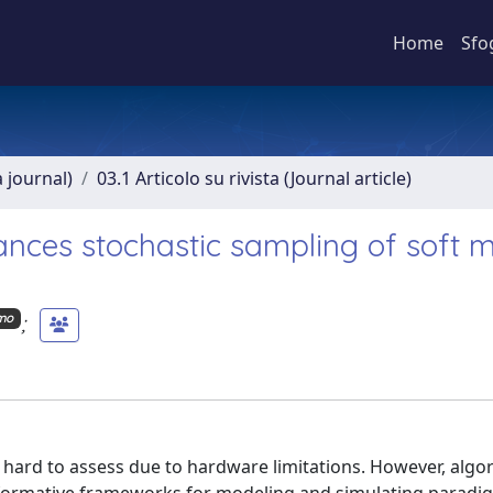
Home
Sfo
a journal)
03.1 Articolo su rivista (Journal article)
ces stochastic sampling of soft m
;
imo
l hard to assess due to hardware limitations. However, algo