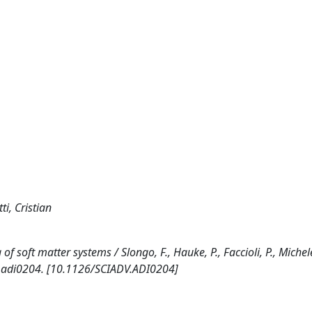
ti, Cristian
oft matter systems / Slongo, F., Hauke, P., Faccioli, P., Michelett
. adi0204. [10.1126/SCIADV.ADI0204]