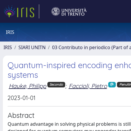
IRIS
IRIS
SIARI UNITN
03 Contributo in periodico (Part of 
Quantum-inspired encoding enhan
systems
Hauke, Philipp
;
Faccioli, Pietro
Secondo
Penult
2023-01-01
Abstract
Quantum advantage in solving physical problems is stil