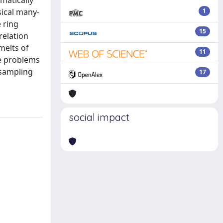
matically
sical many-
1
e ring
15
relation
melts of
11
me problems
 sampling
17
social impact