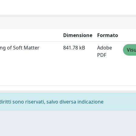
Dimensione
Formato
ng of Soft Matter
841.78 kB
Adobe
Visu
PDF
diritti sono riservati, salvo diversa indicazione