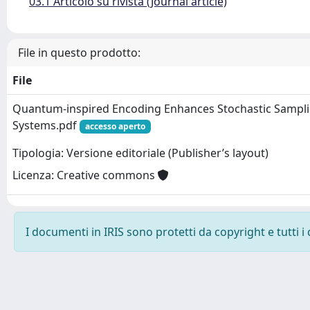
03.1 Articolo su rivista (Journal article)
File in questo prodotto:
File
Quantum-inspired Encoding Enhances Stochastic Sampli
Systems.pdf
accesso aperto
Tipologia: Versione editoriale (Publisher’s layout)
Licenza: Creative commons
I documenti in IRIS sono protetti da copyright e tutti i 