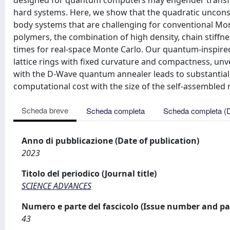
designed for quantum computers may engender transfo
hard systems. Here, we show that the quadratic unconst
body systems that are challenging for conventional Monte 
polymers, the combination of high density, chain stiffne
times for real-space Monte Carlo. Our quantum-inspir
lattice rings with fixed curvature and compactness, unv
with the D-Wave quantum annealer leads to substanti
computational cost with the size of the self-assembled 
Scheda breve
Scheda completa
Scheda completa (
Anno di pubblicazione (Date of publication)
2023
Titolo del periodico (Journal title)
SCIENCE ADVANCES
Numero e parte del fascicolo (Issue number and pa
43