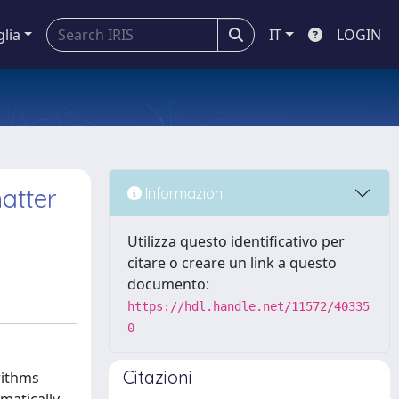
glia
IT
LOGIN
atter
Informazioni
Utilizza questo identificativo per
citare o creare un link a questo
documento:
https://hdl.handle.net/11572/40335
0
Citazioni
rithms