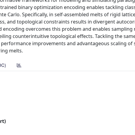
rmative frameworks for modeling and simulating paradig
rained binary optimization encoding enables tackling clas
Carlo. Specifically, in self-assembled melts of rigid lattic
ss, and topological constraints results in divergent autocor
ed encoding overcomes this problem and enables sampling 
eiling counterintuitive topological effects. Tackling the sa
al performance improvements and advantageous scaling of
ring melts.
DC)
rt)