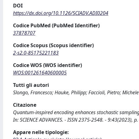
DOI
https://dx.doi.org/10.1126/SCIADV.ADI0204
Codice PubMed (PubMed Identifier)
37878707
Codice Scopus (Scopus identifier)
2-s2.0-85175221183
Codice WOS (WOS identifier)
WOS:001261640600005
Tutti gli autori
Slongo, Francesco; Hauke, Philipp; Faccioli, Pietro; Michelet
Citazione
Quantum-inspired encoding enhances stochastic sampling of s
In: SCIENCE ADVANCES. - ISSN 2375-2548. - 9:43(2023), p
Appare nelle tipologie: