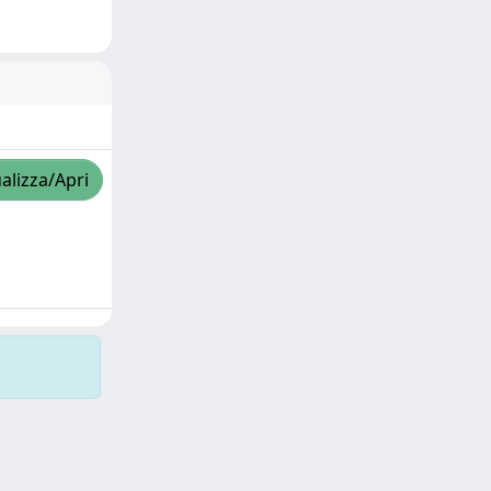
alizza/Apri