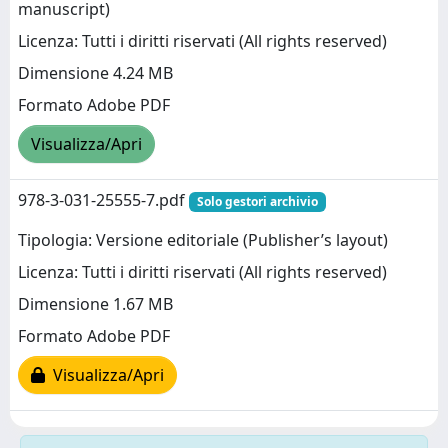
manuscript)
Licenza: Tutti i diritti riservati (All rights reserved)
Dimensione 4.24 MB
Formato Adobe PDF
Visualizza/Apri
978-3-031-25555-7.pdf
Solo gestori archivio
Tipologia: Versione editoriale (Publisher’s layout)
Licenza: Tutti i diritti riservati (All rights reserved)
Dimensione 1.67 MB
Formato Adobe PDF
Visualizza/Apri