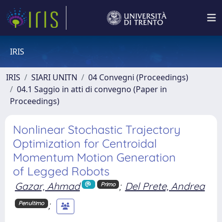
IRIS
IRIS
SIARI UNITN
04 Convegni (Proceedings)
04.1 Saggio in atti di convegno (Paper in
Proceedings)
Nonlinear Stochastic Trajectory
Optimization for Centroidal
Momentum Motion Generation
of Legged Robots
Gazar, Ahmad
;
Del Prete, Andrea
Primo
;
Penultimo