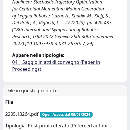
Nonlinear Stochastic Trajectory Optimization
for Centroidal Momentum Motion Generation
of Legged Robots / Gazar, A., Khadiv, M., Kleff, S.,
Del Prete, A., Righetti, L.. - 27:(2023), pp. 420-435.
(18th International Symposium of Robotics
Research, ISRR 2022 Geneva 25th-30th September
2022) [10.1007/978-3-031-25555-7_29].
Appare nelle tipologie:
04.1 Saggio in atti di convegno (Paper in
Proceedings)
File in questo prodotto:
File
2205.13264.pdf
Open Access dal 09/03/2024
Tipologia: Post-print referato (Refereed author’s