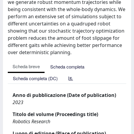
we generate robust momentum trajectories while
being consistent with the whole-body dynamics. We
perform an extensive set of simulations subject to
different uncertainties on a quadruped robot
showing that our stochastic trajectory optimization
problem reduces the amount of foot slippage for
different gaits while achieving better performance
over deterministic planning.
Scheda breve
Scheda completa
Scheda completa (DC)
Anno di pubblicazione (Date of publication)
2023
Titolo del volume (Proceedings title)
Robotics Research
Luogo di edizione (Place of publication)