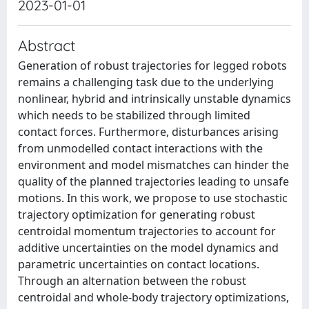
2023-01-01
Abstract
Generation of robust trajectories for legged robots
remains a challenging task due to the underlying
nonlinear, hybrid and intrinsically unstable dynamics
which needs to be stabilized through limited
contact forces. Furthermore, disturbances arising
from unmodelled contact interactions with the
environment and model mismatches can hinder the
quality of the planned trajectories leading to unsafe
motions. In this work, we propose to use stochastic
trajectory optimization for generating robust
centroidal momentum trajectories to account for
additive uncertainties on the model dynamics and
parametric uncertainties on contact locations.
Through an alternation between the robust
centroidal and whole-body trajectory optimizations,