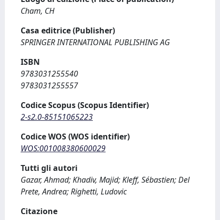
Cham, CH
Casa editrice (Publisher)
SPRINGER INTERNATIONAL PUBLISHING AG
ISBN
9783031255540
9783031255557
Codice Scopus (Scopus Identifier)
2-s2.0-85151065223
Codice WOS (WOS identifier)
WOS:001008380600029
Tutti gli autori
Gazar, Ahmad; Khadiv, Majid; Kleff, Sébastien; Del
Prete, Andrea; Righetti, Ludovic
Citazione