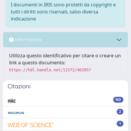
I documenti in IRIS sono protetti da copyright e
tutti i diritti sono riservati, salvo diversa
indicazione
Informazioni
Utilizza questo identificativo per citare o creare un
link a questo documento:
https://hdl.handle.net/11572/402857
Citazioni
ND
2
1