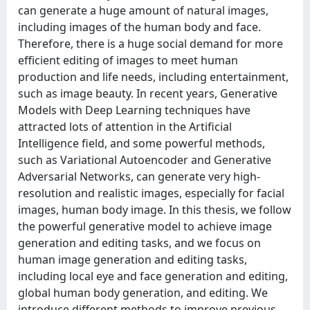
can generate a huge amount of natural images,
including images of the human body and face.
Therefore, there is a huge social demand for more
efficient editing of images to meet human
production and life needs, including entertainment,
such as image beauty. In recent years, Generative
Models with Deep Learning techniques have
attracted lots of attention in the Artificial
Intelligence field, and some powerful methods,
such as Variational Autoencoder and Generative
Adversarial Networks, can generate very high-
resolution and realistic images, especially for facial
images, human body image. In this thesis, we follow
the powerful generative model to achieve image
generation and editing tasks, and we focus on
human image generation and editing tasks,
including local eye and face generation and editing,
global human body generation, and editing. We
introduce different methods to improve previous