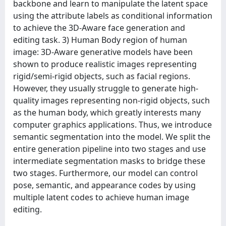
backbone and learn to manipulate the latent space
using the attribute labels as conditional information
to achieve the 3D-Aware face generation and
editing task. 3) Human Body region of human
image: 3D-Aware generative models have been
shown to produce realistic images representing
rigid/semi-rigid objects, such as facial regions.
However, they usually struggle to generate high-
quality images representing non-rigid objects, such
as the human body, which greatly interests many
computer graphics applications. Thus, we introduce
semantic segmentation into the model. We split the
entire generation pipeline into two stages and use
intermediate segmentation masks to bridge these
two stages. Furthermore, our model can control
pose, semantic, and appearance codes by using
multiple latent codes to achieve human image
editing.