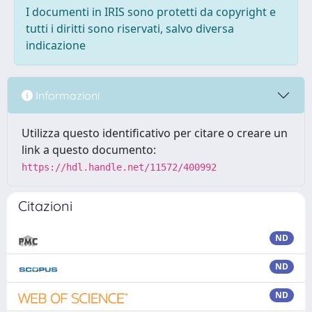
I documenti in IRIS sono protetti da copyright e
tutti i diritti sono riservati, salvo diversa
indicazione
Informazioni
Utilizza questo identificativo per citare o creare un
link a questo documento:
https://hdl.handle.net/11572/400992
Citazioni
ND
ND
ND