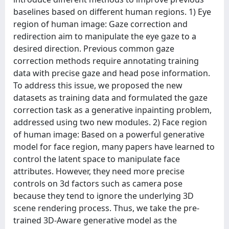
baselines based on different human regions. 1) Eye
region of human image: Gaze correction and
redirection aim to manipulate the eye gaze to a
desired direction. Previous common gaze
correction methods require annotating training
data with precise gaze and head pose information.
To address this issue, we proposed the new
datasets as training data and formulated the gaze
correction task as a generative inpainting problem,
addressed using two new modules. 2) Face region
of human image: Based on a powerful generative
model for face region, many papers have learned to
control the latent space to manipulate face
attributes. However, they need more precise
controls on 3d factors such as camera pose
because they tend to ignore the underlying 3D
scene rendering process. Thus, we take the pre-
trained 3D-Aware generative model as the