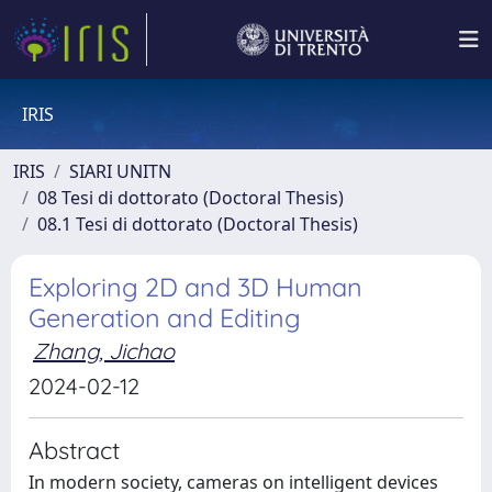
IRIS
IRIS
SIARI UNITN
08 Tesi di dottorato (Doctoral Thesis)
08.1 Tesi di dottorato (Doctoral Thesis)
Exploring 2D and 3D Human
Generation and Editing
Zhang, Jichao
2024-02-12
Abstract
In modern society, cameras on intelligent devices