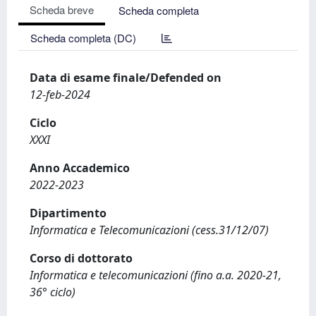
Scheda breve
Scheda completa
Scheda completa (DC)
Data di esame finale/Defended on
12-feb-2024
Ciclo
XXXI
Anno Accademico
2022-2023
Dipartimento
Informatica e Telecomunicazioni (cess.31/12/07)
Corso di dottorato
Informatica e telecomunicazioni (fino a.a. 2020-21,
36° ciclo)