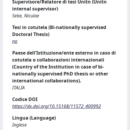
Supervisore/Relatore di tesi Unitn (Unitn
internal supervisor)
Sebe, Niculae
Tesi in cotutela (Bi-nationally supervised
Doctoral Thesis)
no
Paese dell'Istituzione/ente esterno in caso di
cotutela o collaborazioni internazionali
(Country of the Institution in case of bi-
nationally supervised PhD thesis or other
international collaborations).
ITALIA
Codice DOI
https://dx.doi.org/10.15168/11572_400992
Lingua (Language)
Inglese