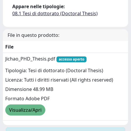
Appare nelle tipologie:
08.1 Tesi di dottorato (Doctoral Thesis)
File in questo prodotto:
File
Jichao_PHD_Thesis.pdf
accesso aperto
Tipologia: Tesi di dottorato (Doctoral Thesis)
Licenza: Tutti i diritti riservati (All rights reserved)
Dimensione 48.99 MB
Formato Adobe PDF
Visualizza/Apri