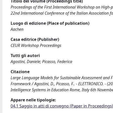
Titolo del volume (Proceedings title)
Proceedings of the First International Workshop on High-pe
22nd International Conference of the Italian Association for
Luogo di edizione (Place of publication)
Aachen
Casa editrice (Publisher)
CEUR Workshop Proceedings
Tutti gli autori
Agostini, Daniele; Picasso, Federica
Citazione
Large Language Models for Sustainable Assessment and F
Framework / Agostini, D., Picasso, F.. - ELETTRONICO. - (2
Intelligence Systems in Education Rome, Italy 6th Novemb
Appare nelle tipologie:
04.1 Saggio in atti di convegno (Paper in Proceedings