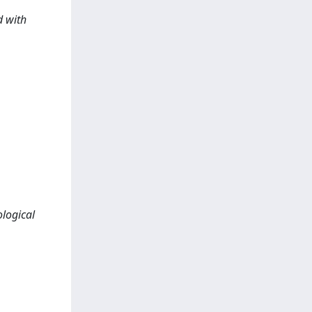
d with
logical