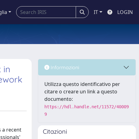
glia
IT
LOGIN
 in
Informazioni
mework
Utilizza questo identificativo per
citare o creare un link a questo
documento:
https://hdl.handle.net/11572/40009
9
 a recent
Citazioni
ssionals'