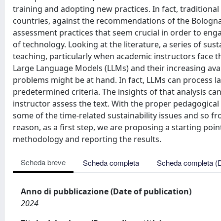
training and adopting new practices. In fact, traditio
countries, against the recommendations of the Bologna
assessment practices that seem crucial in order to engag
of technology. Looking at the literature, a series of su
teaching, particularly when academic instructors face t
Large Language Models (LLMs) and their increasing availab
problems might be at hand. In fact, LLMs can process l
predetermined criteria. The insights of that analysis c
instructor assess the text. With the proper pedagogica
some of the time-related sustainability issues and so fro
reason, as a first step, we are proposing a starting poi
methodology and reporting the results.
Scheda breve
Scheda completa
Scheda completa (
Anno di pubblicazione (Date of publication)
2024