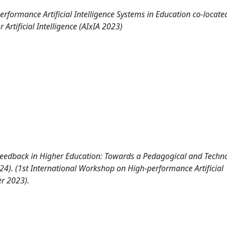
rformance Artificial Intelligence Systems in Education co-locate
 Artificial Intelligence (AIxIA 2023)
eedback in Higher Education: Towards a Pedagogical and Techno
024). (1st International Workshop on High-performance Artificial
er 2023).
)