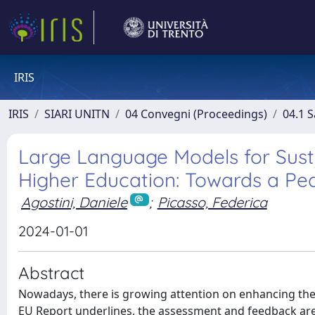
IRIS
IRIS
SIARI UNITN
04 Convegni (Proceedings)
04.1 S
Large Language Models for Sus
Higher Education: Towards a Pe
Agostini, Daniele
;
Picasso, Federica
2024-01-01
Abstract
Nowadays, there is growing attention on enhancing the 
EU Report underlines, the assessment and feedback are