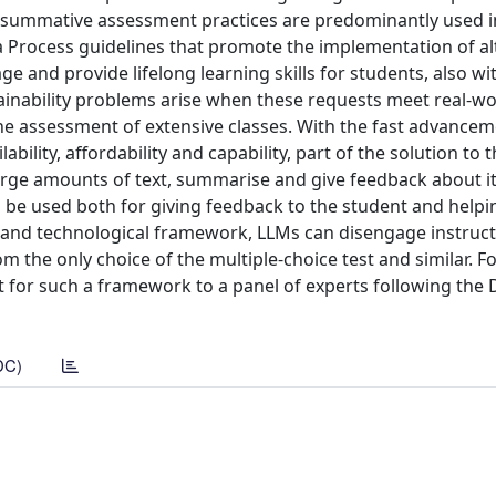
nal summative assessment practices are predominantly used 
 Process guidelines that promote the implementation of al
e and provide lifelong learning skills for students, also wi
stainability problems arise when these requests meet real-wo
he assessment of extensive classes. With the fast advancem
ility, affordability and capability, part of the solution to 
arge amounts of text, summarise and give feedback about it
an be used both for giving feedback to the student and helpi
l and technological framework, LLMs can disengage instruc
m the only choice of the multiple-choice test and similar. Fo
nt for such a framework to a panel of experts following the 
DC)