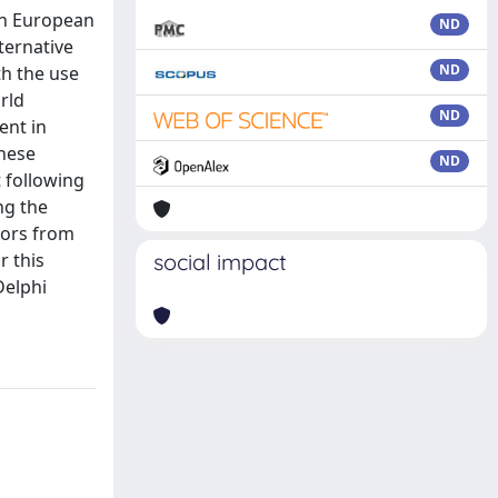
in European
ND
ternative
ND
th the use
rld
ND
ent in
these
ND
 following
ng the
tors from
r this
social impact
Delphi