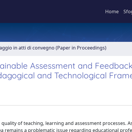
Home
Sfo
aggio in atti di convegno (Paper in Proceedings)
tainable Assessment and Feedback
dagogical and Technological Fra
quality of teaching, learning and assessment processes. As
a remains a problematic issue regarding educational profe