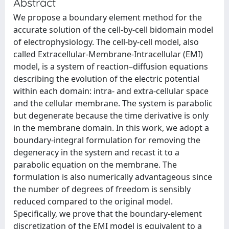
Abstract
We propose a boundary element method for the
accurate solution of the cell-by-cell bidomain model
of electrophysiology. The cell-by-cell model, also
called Extracellular-Membrane-Intracellular (EMI)
model, is a system of reaction–diffusion equations
describing the evolution of the electric potential
within each domain: intra- and extra-cellular space
and the cellular membrane. The system is parabolic
but degenerate because the time derivative is only
in the membrane domain. In this work, we adopt a
boundary-integral formulation for removing the
degeneracy in the system and recast it to a
parabolic equation on the membrane. The
formulation is also numerically advantageous since
the number of degrees of freedom is sensibly
reduced compared to the original model.
Specifically, we prove that the boundary-element
discretization of the EMI model is equivalent to a