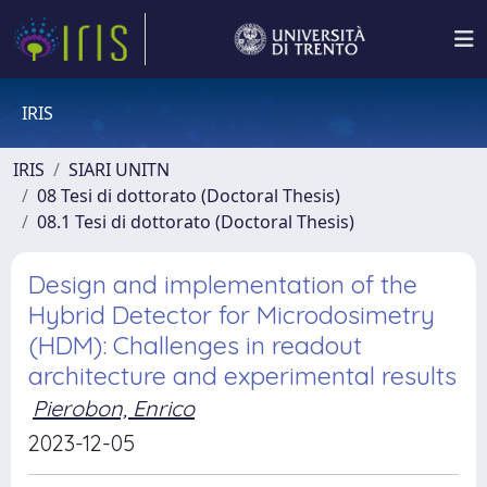
IRIS
IRIS
SIARI UNITN
08 Tesi di dottorato (Doctoral Thesis)
08.1 Tesi di dottorato (Doctoral Thesis)
Design and implementation of the
Hybrid Detector for Microdosimetry
(HDM): Challenges in readout
architecture and experimental results
Pierobon, Enrico
2023-12-05