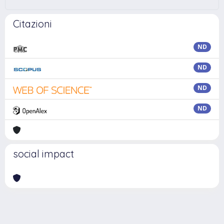
Citazioni
ND
ND
ND
ND
social impact