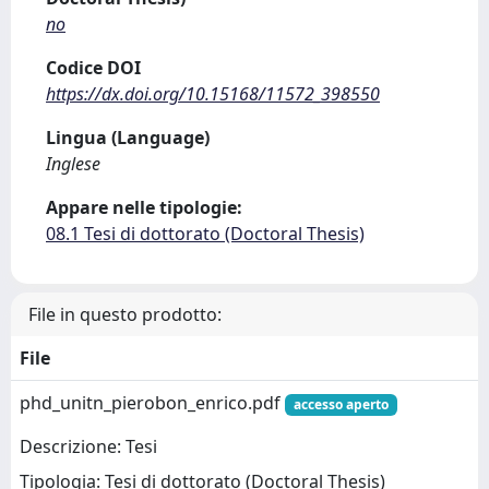
no
Codice DOI
https://dx.doi.org/10.15168/11572_398550
Lingua (Language)
Inglese
Appare nelle tipologie:
08.1 Tesi di dottorato (Doctoral Thesis)
File in questo prodotto:
File
phd_unitn_pierobon_enrico.pdf
accesso aperto
Descrizione: Tesi
Tipologia: Tesi di dottorato (Doctoral Thesis)