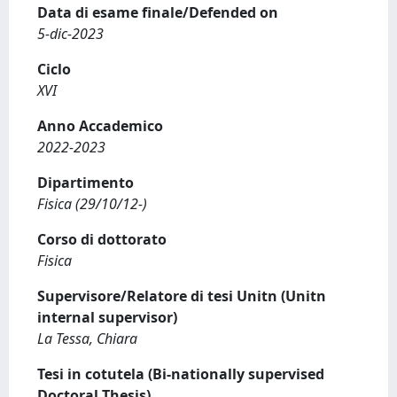
Data di esame finale/Defended on
5-dic-2023
Ciclo
XVI
Anno Accademico
2022-2023
Dipartimento
Fisica (29/10/12-)
Corso di dottorato
Fisica
Supervisore/Relatore di tesi Unitn (Unitn
internal supervisor)
La Tessa, Chiara
Tesi in cotutela (Bi-nationally supervised
Doctoral Thesis)