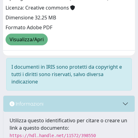
Licenza: Creative commons
Dimensione 32.25 MB
Formato Adobe PDF
Visualizza/Apri
I documenti in IRIS sono protetti da copyright e
tutti i diritti sono riservati, salvo diversa
indicazione
Informazioni
Utilizza questo identificativo per citare o creare un
link a questo documento:
https://hdl.handle.net/11572/398550