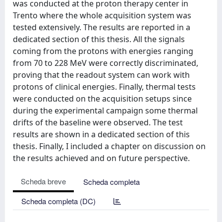
Scheda breve
Scheda completa
Scheda completa (DC)