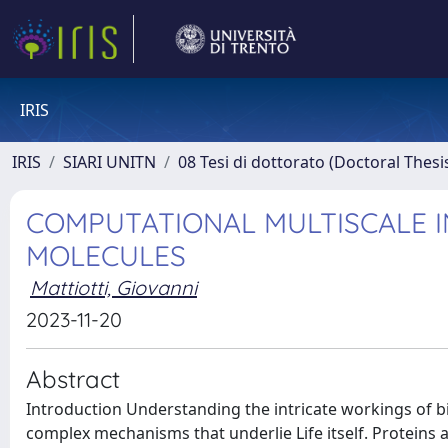
IRIS
IRIS
SIARI UNITN
08 Tesi di dottorato (Doctoral Thesi
COMPUTATIONAL MULTISCALE I
MOLECULES
Mattiotti, Giovanni
2023-11-20
Abstract
Introduction Understanding the intricate workings of biological systems at the molecular level is crucial for unraveling the complex mechanisms that underlie Life itself. Proteins and RNA, two essential components of cellular structure and processes, exhibit remarkable structural and functional diversity. Traditional experimental techniques have provided valuable insights into their behaviors; however, they often fall short in capturing the dynamic nature of these biomolecules. Over the past few decades, multiscale molecular dynamics (MD) simulations have emerged as a powerful computational tool to bridge this gap, enabling the study of biological systems at an atomistic resolution. My Ph.D. thesis aims to delve into the realm of multiscale MD simulations to unravel the dynamic landscape of proteins and RNA, shedding light on their folding mechanisms, conformational transitions, and functional dynamics. By integrating the principles of classical, atomistic MD and more advanced modelling techniques, such as coarse-grained models, this research endeavors to highlight and possibly propose ways to overcome the limitations of conventional simulations and offer a comprehensive understanding of the complex dynamics governing these biomolecules. Chapter 1 The first chapter of the thesis provides a comprehensive overview of the theoretical foundations and practical aspects of classical all-atom molecular dynamics (MD) simulations. It begins with a schematic derivation of the all-atom MD equations, emphasizing the integration of electronic degrees of freedom and their contribution to the potential energy. The chapter then focuses on the energy terms utilized in all-atom force fields, highlighting their significance in accurately representing the interactions among atoms. The discussion extends to the theoretical underpinnings of thermostats, drawing from statistical mechanics principles to elucidate their role in controlling temperature during simulations. Furthermore, the use of periodic boundary conditions and the particle mesh Ewald method are discussed, highlighting their importance in simulating (or at least mimicking) large systems and accounting for long-range electrostatic interactions. By delving into these foundational concepts and techniques, this chapter establishes the groundwork for subsequent investigations in multiscale molecular dynamics simulations. Chapter 2 The second chapter focuses on the characterization of the conformational space of the Shwachman-Bodian-Diamond syndrome (SBDS) protein, a critical component involved in cellular processes. Specifically, this research employs all-atom molecular dynamics simulations to study the wild-type SBDS and 12 missense mutations of clinical relevance. The simulations are initiated with two distinct NMR structures representing an open and a closed conformation, respectively, to capture a wide range of conformational variability. Each starting conformation is simulated for the wild type and all 12 mutations, resulting in a total of 26 simulations with a cumulative sampling time of 13$\mu s$. The analyses of these extensive simulations provide valuable insights into the effects of missense mutations on SBDS dynamics and function. The investigation reveals a common trend among all mutations, characterized by increased residue fluctuations in the hinge I-II region. This observation suggests potential interference with the conformational changes involving the reorientation of domains II-III and the detachment of eIF6 from the 60S subunit. Furthermore, the study highlights the structural similarity of the K67E mutation to the wild type, despite a lower exposed positive charge. This finding, supported by free energy analysis, suggests that the pathological mechanism associated with this mutation may be linked more closely to a decrease in binding affinity rather than structural deformation. Additionally, the simulations of R19Q and C84R exhibit lower binding affinity specifically in closed trajectories, corroborating experimental observations regarding their potential impact on RNA binding. Moreover, K151 and R218 reveal importance in stabilizing the conformation assumed by SBDS upon binding with the 60S subunit. Notably, the dynamics-based clustering and free energy analysis highlight the distinct behavior of the K151N mutation, both in open and closed simulations, suggesting that compromised dynamics may hinder the protein's ability to stabilize a functional conformation for effective cooperation with EFL1. Collectively, thi