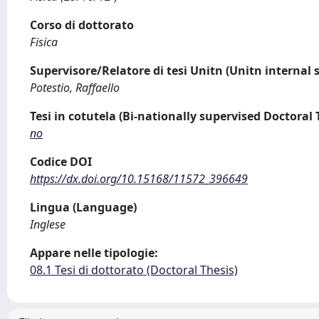
Corso di dottorato
Fisica
Supervisore/Relatore di tesi Unitn (Unitn internal 
Potestio, Raffaello
Tesi in cotutela (Bi-nationally supervised Doctoral 
no
Codice DOI
https://dx.doi.org/10.15168/11572_396649
Lingua (Language)
Inglese
Appare nelle tipologie:
08.1 Tesi di dottorato (Doctoral Thesis)