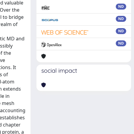
ND
ND
ND
ND
social impact