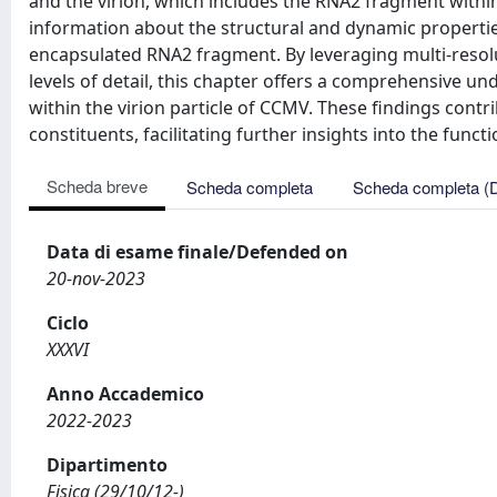
Scheda breve
Scheda completa
Scheda completa (
Data di esame finale/Defended on
20-nov-2023
Ciclo
XXXVI
Anno Accademico
2022-2023
Dipartimento
Fisica (29/10/12-)