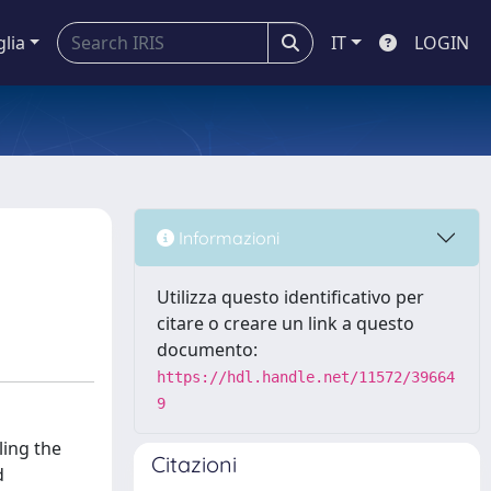
glia
IT
LOGIN
Informazioni
Utilizza questo identificativo per
citare o creare un link a questo
documento:
https://hdl.handle.net/11572/39664
9
icit solvation using artificial neural networks, showcasing its potential for accurately describing general molecular features while highlighting areas for further refinement. The method holds promise for enabling large-scale simulations with reduced computational costs, thereby expanding the scope of molecular dynamics studies. Chapter 6 The sixth chapter presents the results of a comprehensive and multi-resolution molecular dynamics study focusing on a virion particle of the Chlorotic Cowpea Mottle Virus (CCMV) and its constituent molecules. The chapter encompasses various MD simulations, each of
Citazioni