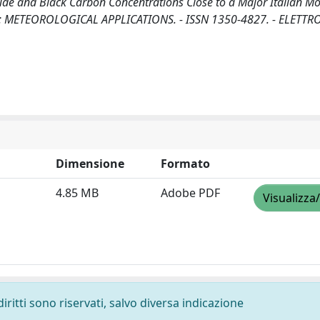
de and Black Carbon Concentrations Close to a Major Italian M
. - In: METEOROLOGICAL APPLICATIONS. - ISSN 1350-4827. - ELETTR
Dimensione
Formato
4.85 MB
Adobe PDF
Visualizza
diritti sono riservati, salvo diversa indicazione