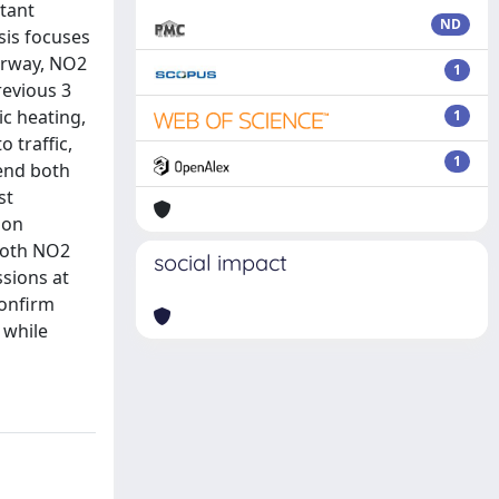
utant
ND
ysis focuses
orway, NO2
1
revious 3
c heating,
1
 traffic,
1
end both
st
 on
 both NO2
social impact
sions at
confirm
 while