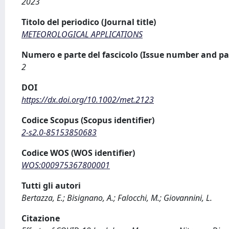
2023
Titolo del periodico (Journal title)
METEOROLOGICAL APPLICATIONS
Numero e parte del fascicolo (Issue number and pa
2
DOI
https://dx.doi.org/10.1002/met.2123
Codice Scopus (Scopus identifier)
2-s2.0-85153850683
Codice WOS (WOS identifier)
WOS:000975367800001
Tutti gli autori
Bertazza, E.; Bisignano, A.; Falocchi, M.; Giovannini, L.
Citazione