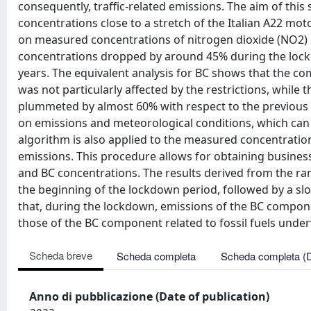
consequently, traffic-related emissions. The aim of this s
concentrations close to a stretch of the Italian A22 motor
on measured concentrations of nitrogen dioxide (NO2) 
concentrations dropped by around 45% during the lockd
years. The equivalent analysis for BC shows that the c
was not particularly affected by the restrictions, while t
plummeted by almost 60% with respect to the previous 
on emissions and meteorological conditions, which can 
algorithm is also applied to the measured concentrations
emissions. This procedure allows for obtaining busines
and BC concentrations. The results derived from the ra
the beginning of the lockdown period, followed by a slo
that, during the lockdown, emissions of the BC compone
those of the BC component related to fossil fuels unde
Scheda breve
Scheda completa
Scheda completa (
Anno di pubblicazione (Date of publication)