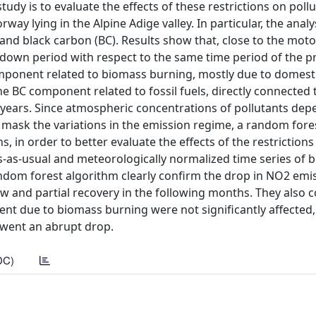
tudy is to evaluate the effects of these restrictions on poll
way lying in the Alpine Adige valley. In particular, the anal
and black carbon (BC). Results show that, close to the mot
own period with respect to the same time period of the p
omponent related to biomass burning, mostly due to domesti
he BC component related to fossil fuels, directly connected to
years. Since atmospheric concentrations of pollutants dep
mask the variations in the emission regime, a random fore
, in order to better evaluate the effects of the restrictions
s-as-usual and meteorologically normalized time series of
ndom forest algorithm clearly confirm the drop in NO2 emis
w and partial recovery in the following months. They also 
nt due to biomass burning were not significantly affected,
rwent an abrupt drop.
DC)