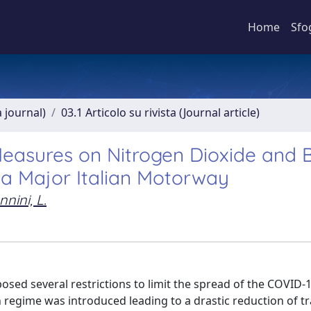
Home
Sfo
a journal)
03.1 Articolo su rivista (Journal article)
easures on Nitrogen Dioxide and 
 a Major Italian Motorway
nini, L.
posed several restrictions to limit the spread of the COVID-
regime was introduced leading to a drastic reduction of tra