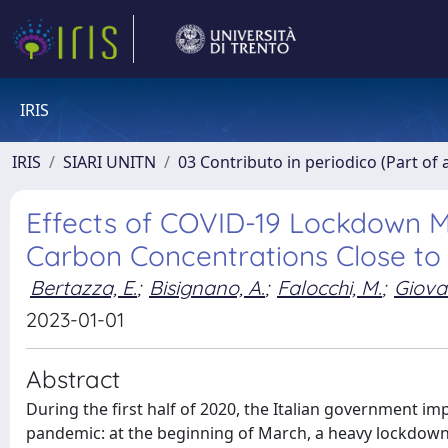
IRIS
IRIS
SIARI UNITN
03 Contributo in periodico (Part of 
Effects of COVID-19 Lockdown M
Carbon Concentrations Close to
Bertazza, E.
;
Bisignano, A.
;
Falocchi, M.
;
Giovan
2023-01-01
Abstract
During the first half of 2020, the Italian government im
pandemic: at the beginning of March, a heavy lockdown 