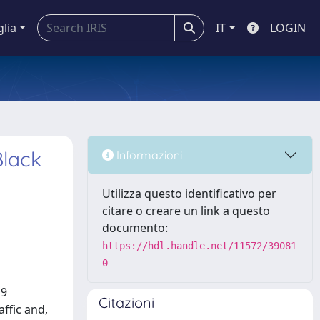
glia
IT
LOGIN
Black
Informazioni
Utilizza questo identificativo per
citare o creare un link a questo
documento:
https://hdl.handle.net/11572/39081
0
19
Citazioni
ffic and,