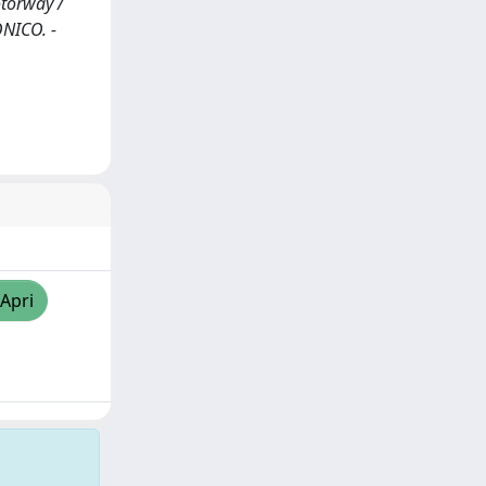
otorway /
ONICO. -
/Apri