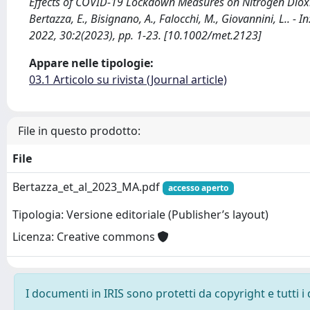
Effects of COVID-19 Lockdown Measures on Nitrogen Dioxi
Bertazza, E., Bisignano, A., Falocchi, M., Giovannini, L.
2022, 30:2(2023), pp. 1-23. [10.1002/met.2123]
Appare nelle tipologie:
03.1 Articolo su rivista (Journal article)
File in questo prodotto:
File
Bertazza_et_al_2023_MA.pdf
accesso aperto
Tipologia: Versione editoriale (Publisher’s layout)
Licenza: Creative commons
I documenti in IRIS sono protetti da copyright e tutti i 