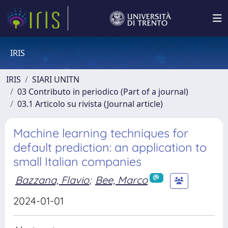
IRIS
IRIS
SIARI UNITN
03 Contributo in periodico (Part of a journal)
03.1 Articolo su rivista (Journal article)
Machine learning techniques for
default prediction: an application to
small Italian companies
Bazzana, Flavio
;
Bee, Marco
2024-01-01