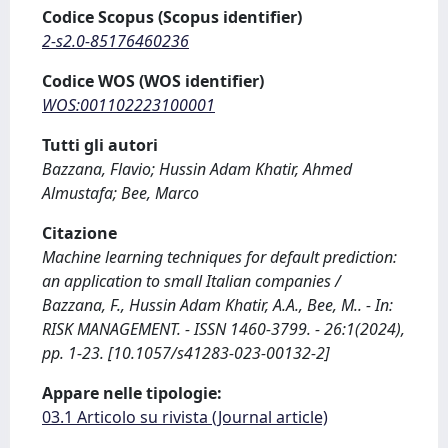
Codice Scopus (Scopus identifier)
2-s2.0-85176460236
Codice WOS (WOS identifier)
WOS:001102223100001
Tutti gli autori
Bazzana, Flavio; Hussin Adam Khatir, Ahmed
Almustafa; Bee, Marco
Citazione
Machine learning techniques for default prediction:
an application to small Italian companies /
Bazzana, F., Hussin Adam Khatir, A.A., Bee, M.. - In:
RISK MANAGEMENT. - ISSN 1460-3799. - 26:1(2024),
pp. 1-23. [10.1057/s41283-023-00132-2]
Appare nelle tipologie:
03.1 Articolo su rivista (Journal article)