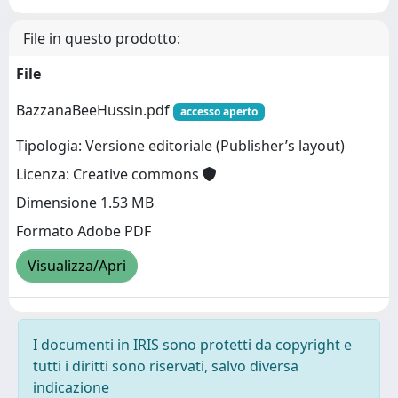
File in questo prodotto:
File
BazzanaBeeHussin.pdf
accesso aperto
Tipologia: Versione editoriale (Publisher’s layout)
Licenza: Creative commons
Dimensione 1.53 MB
Formato Adobe PDF
Visualizza/Apri
I documenti in IRIS sono protetti da copyright e
tutti i diritti sono riservati, salvo diversa
indicazione