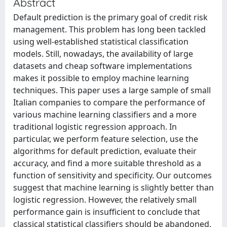
Abstract
Default prediction is the primary goal of credit risk
management. This problem has long been tackled
using well-established statistical classification
models. Still, nowadays, the availability of large
datasets and cheap software implementations
makes it possible to employ machine learning
techniques. This paper uses a large sample of small
Italian companies to compare the performance of
various machine learning classifiers and a more
traditional logistic regression approach. In
particular, we perform feature selection, use the
algorithms for default prediction, evaluate their
accuracy, and find a more suitable threshold as a
function of sensitivity and specificity. Our outcomes
suggest that machine learning is slightly better than
logistic regression. However, the relatively small
performance gain is insufficient to conclude that
classical statistical classifiers should be abandoned,