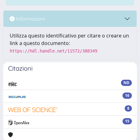
Informazioni
Utilizza questo identificativo per citare o creare un
link a questo documento:
https://hdl.handle.net/11572/388349
Citazioni
ND
16
8
15