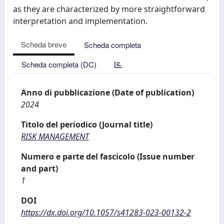
as they are characterized by more straightforward
interpretation and implementation.
Scheda breve
Scheda completa
Scheda completa (DC)
Anno di pubblicazione (Date of publication)
2024
Titolo del periodico (Journal title)
RISK MANAGEMENT
Numero e parte del fascicolo (Issue number
and part)
1
DOI
https://dx.doi.org/10.1057/s41283-023-00132-2