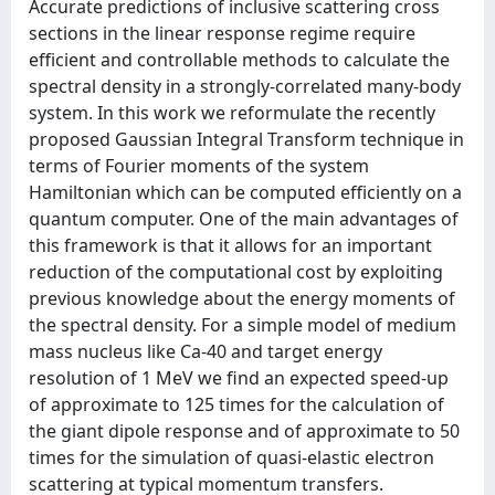
Accurate predictions of inclusive scattering cross
sections in the linear response regime require
efficient and controllable methods to calculate the
spectral density in a strongly-correlated many-body
system. In this work we reformulate the recently
proposed Gaussian Integral Transform technique in
terms of Fourier moments of the system
Hamiltonian which can be computed efficiently on a
quantum computer. One of the main advantages of
this framework is that it allows for an important
reduction of the computational cost by exploiting
previous knowledge about the energy moments of
the spectral density. For a simple model of medium
mass nucleus like Ca-40 and target energy
resolution of 1 MeV we find an expected speed-up
of approximate to 125 times for the calculation of
the giant dipole response and of approximate to 50
times for the simulation of quasi-elastic electron
scattering at typical momentum transfers.