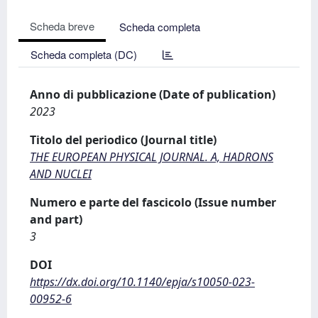
Scheda breve
Scheda completa
Scheda completa (DC)
Anno di pubblicazione (Date of publication)
2023
Titolo del periodico (Journal title)
THE EUROPEAN PHYSICAL JOURNAL. A, HADRONS
AND NUCLEI
Numero e parte del fascicolo (Issue number
and part)
3
DOI
https://dx.doi.org/10.1140/epja/s10050-023-
00952-6