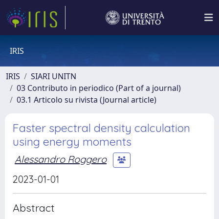
IRIS
IRIS
SIARI UNITN
03 Contributo in periodico (Part of a journal)
03.1 Articolo su rivista (Journal article)
Faster spectral density calculation
using energy moments
Alessandro Roggero
2023-01-01
Abstract