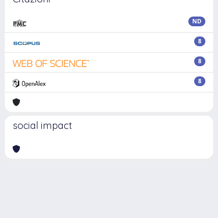
ND
8
8
8
social impact
Powered by
IRIS
-
about IRIS
-
Utilizzo dei cookie
Copyright © 2026