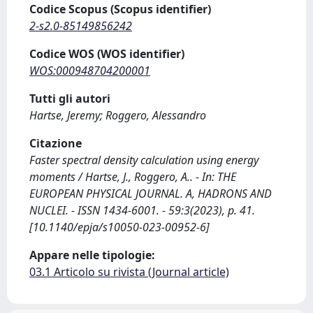
Codice Scopus (Scopus identifier)
2-s2.0-85149856242
Codice WOS (WOS identifier)
WOS:000948704200001
Tutti gli autori
Hartse, Jeremy; Roggero, Alessandro
Citazione
Faster spectral density calculation using energy
moments / Hartse, J., Roggero, A.. - In: THE
EUROPEAN PHYSICAL JOURNAL. A, HADRONS AND
NUCLEI. - ISSN 1434-6001. - 59:3(2023), p. 41.
[10.1140/epja/s10050-023-00952-6]
Appare nelle tipologie:
03.1 Articolo su rivista (Journal article)