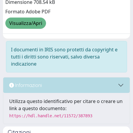
Dimensione 708.54 kB
Formato Adobe PDF
Visualizza/Apri
I documenti in IRIS sono protetti da copyright e
tutti i diritti sono riservati, salvo diversa
indicazione
Informazioni
Utilizza questo identificativo per citare o creare un
link a questo documento:
https://hdl.handle.net/11572/387893
Citazioni