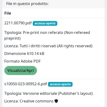
File in questo prodotto:
File
2211.00790.pdf
accesso aperto
Tipologia: Pre-print non referato (Non-refereed
preprint)
Licenza: Tutti i diritti riservati (All rights reserved)
Dimensione 610.14 kB
Formato Adobe PDF
Visualizza/Apri
s10050-023-00952-6.pdf
accesso aperto
Tipologia: Versione editoriale (Publisher’s layout)
Licenza: Creative commons