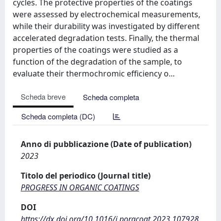
cycles. The protective properties of the coatings
were assessed by electrochemical measurements,
while their durability was investigated by different
accelerated degradation tests. Finally, the thermal
properties of the coatings were studied as a
function of the degradation of the sample, to
evaluate their thermochromic efficiency o...
Scheda breve
Scheda completa
Scheda completa (DC)
Anno di pubblicazione (Date of publication)
2023
Titolo del periodico (Journal title)
PROGRESS IN ORGANIC COATINGS
DOI
https://dx.doi.org/10.1016/j.porgcoat.2023.107928