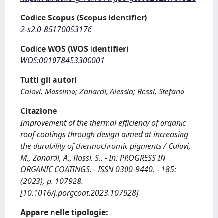
Codice Scopus (Scopus identifier)
2-s2.0-85170053176
Codice WOS (WOS identifier)
WOS:001078453300001
Tutti gli autori
Calovi, Massimo; Zanardi, Alessia; Rossi, Stefano
Citazione
Improvement of the thermal efficiency of organic
roof-coatings through design aimed at increasing
the durability of thermochromic pigments / Calovi,
M., Zanardi, A., Rossi, S.. - In: PROGRESS IN
ORGANIC COATINGS. - ISSN 0300-9440. - 185:
(2023), p. 107928.
[10.1016/j.porgcoat.2023.107928]
Appare nelle tipologie: