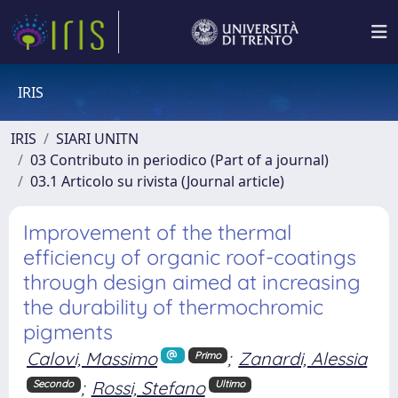
IRIS
IRIS
SIARI UNITN
03 Contributo in periodico (Part of a journal)
03.1 Articolo su rivista (Journal article)
Improvement of the thermal
efficiency of organic roof-coatings
through design aimed at increasing
the durability of thermochromic
pigments
Calovi, Massimo
;
Zanardi, Alessia
Primo
;
Rossi, Stefano
Secondo
Ultimo