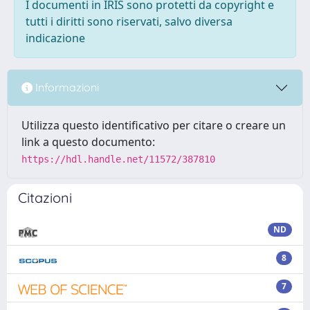
I documenti in IRIS sono protetti da copyright e
tutti i diritti sono riservati, salvo diversa
indicazione
Informazioni
Utilizza questo identificativo per citare o creare un
link a questo documento:
https://hdl.handle.net/11572/387810
Citazioni
ND
8
7