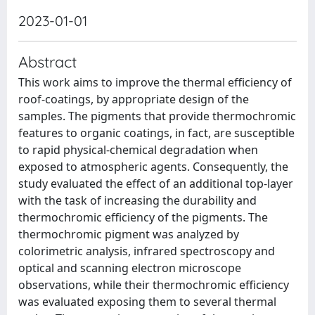
2023-01-01
Abstract
This work aims to improve the thermal efficiency of
roof-coatings, by appropriate design of the
samples. The pigments that provide thermochromic
features to organic coatings, in fact, are susceptible
to rapid physical-chemical degradation when
exposed to atmospheric agents. Consequently, the
study evaluated the effect of an additional top-layer
with the task of increasing the durability and
thermochromic efficiency of the pigments. The
thermochromic pigment was analyzed by
colorimetric analysis, infrared spectroscopy and
optical and scanning electron microscope
observations, while their thermochromic efficiency
was evaluated exposing them to several thermal