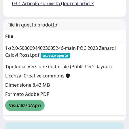
03.1 Articolo su rivista (Journal article)
File in questo prodotto:
File
1-s2.0-S0300944023005246-main POC 2023 Zanardi
Calovi Rossi.pdf
accesso aperto
Tipologia: Versione editoriale (Publisher’s layout)
Licenza: Creative commons
Dimensione 8.43 MB
Formato Adobe PDF
Visualizza/Apri