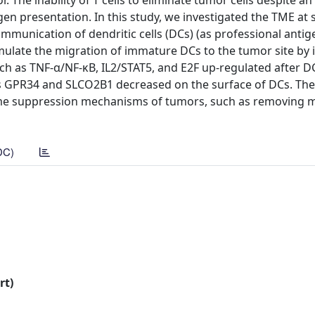
The inability of T cells to eliminate tumor cells despite an
en presentation. In this study, we investigated the TME at s
munication of dendritic cells (DCs) (as professional antig
timulate the migration of immature DCs to the tumor site by
 as TNF-α/NF-κB, IL2/STAT5, and E2F up-regulated after D
as GPR34 and SLCO2B1 decreased on the surface of DCs. The 
some suppression mechanisms of tumors, such as removing 
DC)
rt)