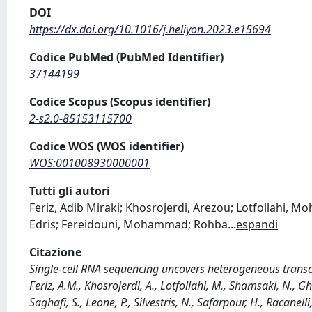
DOI
https://dx.doi.org/10.1016/j.heliyon.2023.e15694
Codice PubMed (PubMed Identifier)
37144199
Codice Scopus (Scopus identifier)
2-s2.0-85153115700
Codice WOS (WOS identifier)
WOS:001008930000001
Tutti gli autori
Feriz, Adib Miraki; Khosrojerdi, Arezou; Lotfollah
Edris; Fereidouni, Mohammad; Rohba
...
espandi
Citazione
Single-cell RNA sequencing uncovers heterogeneous transcrip
Feriz, A.M., Khosrojerdi, A., Lotfollahi, M., Shamsaki, N., G
Saghafi, S., Leone, P., Silvestris, N., Safarpour, H., Racane