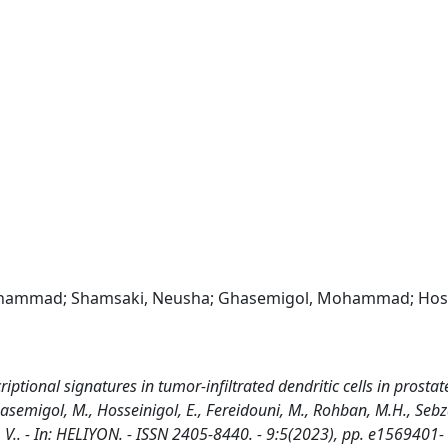
i, Mohammad; Shamsaki, Neusha; Ghasemigol, Mohammad; Hoss
tional signatures in tumor-infiltrated dendritic cells in prostat
hasemigol, M., Hosseinigol, E., Fereidouni, M., Rohban, M.H., Sebza
lli, V.. - In: HELIYON. - ISSN 2405-8440. - 9:5(2023), pp. e1569401-