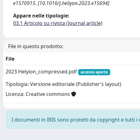
e1570915. [10.1016/j.heliyon.2023.e15694]
Appare nelle tipologie:
03.1 Articolo su rivista (Journal article)
File in questo prodotto:
File
2023 Helyion_compressed.pdf
accesso aperto
Tipologia: Versione editoriale (Publisher’s layout)
Licenza: Creative commons
I documenti in IRIS sono protetti da copyright e tutti i 