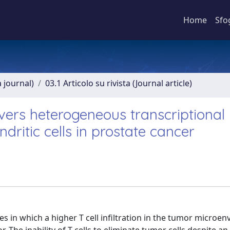
Home
Sfo
a journal)
03.1 Articolo su rivista (Journal article)
vers heterogeneous transcriptional
ndritic cells in prostate cancer
es in which a higher T cell infiltration in the tumor microe