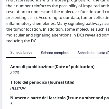
(TME) corresponds with a worse prognosis for the tumor. 
their number reinforces the possibility of impaired antig
resolution to understand the molecular function and com
presenting cells). According to our data, tumor cells s
inflammatory chemokines. Many signaling pathways such
the tumor location. In addition, some molecules such 
molecular and signaling alterations in DCs revealed 
reducing the DC...
Scheda breve
Scheda completa
Scheda completa (
Anno di pubblicazione (Date of publication)
2023
Titolo del periodico (Journal title)
HELIYON
Numero e parte del fascicolo (Issue number and pa
5