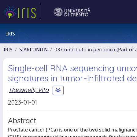
IRIS
IRIS
SIARI UNITN
03 Contributo in periodico (Part of 
Single-cell RNA sequencing unco
signatures in tumor-infiltrated de
Racanelli, Vito
2023-01-01
Abstract
Prostate cancer (PCa) is one of the two solid malignanci