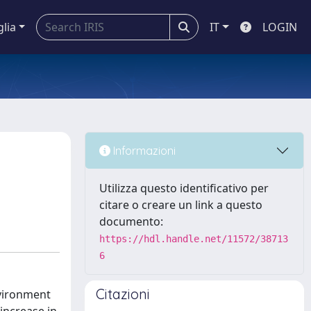
glia
IT
LOGIN
Informazioni
Utilizza questo identificativo per
citare o creare un link a questo
documento:
https://hdl.handle.net/11572/38713
6
Citazioni
nvironment