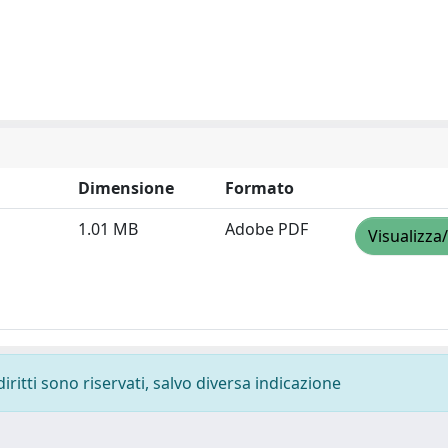
Dimensione
Formato
1.01 MB
Adobe PDF
Visualizza
diritti sono riservati, salvo diversa indicazione