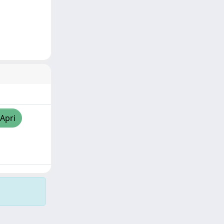
/Apri