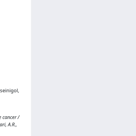
einigol,
e cancer /
ri, A.R.,