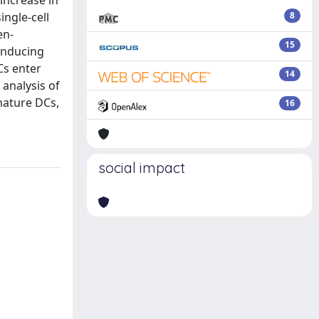
 increase in
ingle-cell
8
en-
15
 inducing
Cs enter
14
analysis of
mature DCs,
16
social impact