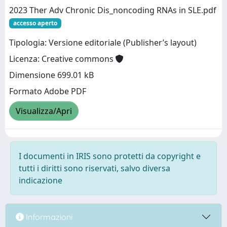
2023 Ther Adv Chronic Dis_noncoding RNAs in SLE.pdf
accesso aperto
Tipologia: Versione editoriale (Publisher’s layout)
Licenza: Creative commons
Dimensione 699.01 kB
Formato Adobe PDF
Visualizza/Apri
I documenti in IRIS sono protetti da copyright e
tutti i diritti sono riservati, salvo diversa
indicazione
Informazioni