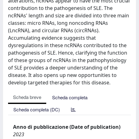
alterations, ncRNAs appear to have the most crucial
contribution to the pathogenesis of SLE. The
ncRNAs' length and size are divided into three main
classes: micro RNAs, long noncoding RNAs
(LncRNA), and circular RNAs (circRNAs).
Accumulating evidence suggests that
dysregulations in these ncRNAs contributed to the
pathogenesis of SLE. Hence, clarifying the function
of these groups of ncRNAs in the pathophysiology
of SLE provides a deeper understanding of the
disease. It also opens up new opportunities to
develop targeted therapies for this disease.
Scheda breve
Scheda completa
Scheda completa (DC)
Anno di pubblicazione (Date of publication)
2023