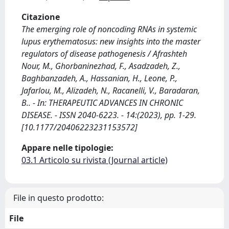
Citazione
The emerging role of noncoding RNAs in systemic
lupus erythematosus: new insights into the master
regulators of disease pathogenesis / Afrashteh
Nour, M., Ghorbaninezhad, F., Asadzadeh, Z.,
Baghbanzadeh, A., Hassanian, H., Leone, P.,
Jafarlou, M., Alizadeh, N., Racanelli, V., Baradaran,
B.. - In: THERAPEUTIC ADVANCES IN CHRONIC
DISEASE. - ISSN 2040-6223. - 14:(2023), pp. 1-29.
[10.1177/20406223231153572]
Appare nelle tipologie:
03.1 Articolo su rivista (Journal article)
File in questo prodotto:
File