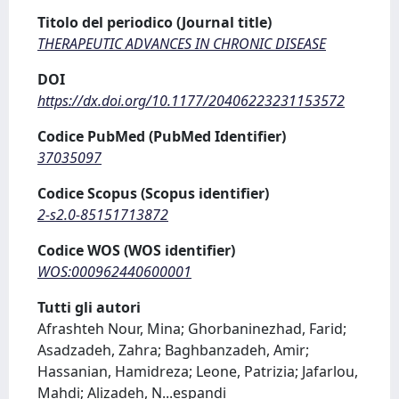
Titolo del periodico (Journal title)
THERAPEUTIC ADVANCES IN CHRONIC DISEASE
DOI
https://dx.doi.org/10.1177/20406223231153572
Codice PubMed (PubMed Identifier)
37035097
Codice Scopus (Scopus identifier)
2-s2.0-85151713872
Codice WOS (WOS identifier)
WOS:000962440600001
Tutti gli autori
Afrashteh Nour, Mina; Ghorbaninezhad, Farid;
Asadzadeh, Zahra; Baghbanzadeh, Amir;
Hassanian, Hamidreza; Leone, Patrizia; Jafarlou,
Mahdi; Alizadeh, N
...
espandi