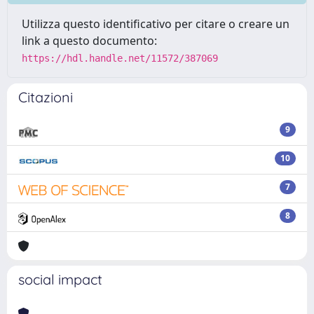
Utilizza questo identificativo per citare o creare un
link a questo documento:
https://hdl.handle.net/11572/387069
Citazioni
9
10
7
8
social impact