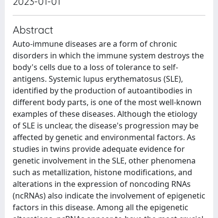
2023-01-01
Abstract
Auto-immune diseases are a form of chronic
disorders in which the immune system destroys the
body's cells due to a loss of tolerance to self-
antigens. Systemic lupus erythematosus (SLE),
identified by the production of autoantibodies in
different body parts, is one of the most well-known
examples of these diseases. Although the etiology
of SLE is unclear, the disease's progression may be
affected by genetic and environmental factors. As
studies in twins provide adequate evidence for
genetic involvement in the SLE, other phenomena
such as metallization, histone modifications, and
alterations in the expression of noncoding RNAs
(ncRNAs) also indicate the involvement of epigenetic
factors in this disease. Among all the epigenetic