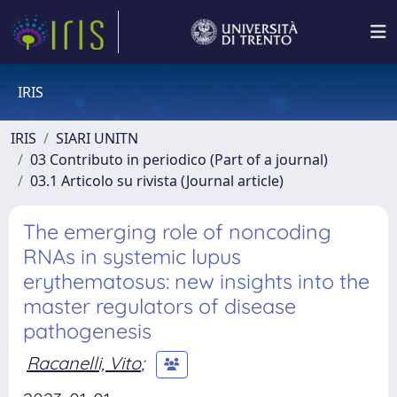
IRIS
IRIS
SIARI UNITN
03 Contributo in periodico (Part of a journal)
03.1 Articolo su rivista (Journal article)
The emerging role of noncoding
RNAs in systemic lupus
erythematosus: new insights into the
master regulators of disease
pathogenesis
Racanelli, Vito
;