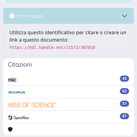
Informazioni
Utilizza questo identificativo per citare o creare un
link a questo documento:
https://hdl.handle.net/11572/387010
Citazioni
43
62
57
87