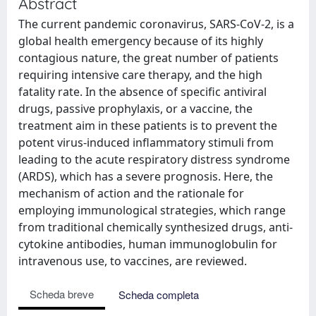
Abstract
The current pandemic coronavirus, SARS-CoV-2, is a
global health emergency because of its highly
contagious nature, the great number of patients
requiring intensive care therapy, and the high
fatality rate. In the absence of specific antiviral
drugs, passive prophylaxis, or a vaccine, the
treatment aim in these patients is to prevent the
potent virus-induced inflammatory stimuli from
leading to the acute respiratory distress syndrome
(ARDS), which has a severe prognosis. Here, the
mechanism of action and the rationale for
employing immunological strategies, which range
from traditional chemically synthesized drugs, anti-
cytokine antibodies, human immunoglobulin for
intravenous use, to vaccines, are reviewed.
Scheda breve
Scheda completa