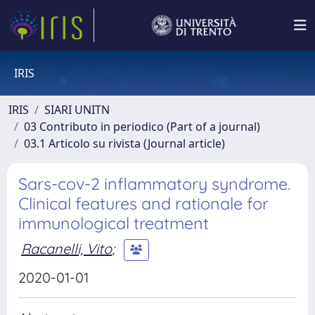
IRIS
IRIS
SIARI UNITN
03 Contributo in periodico (Part of a journal)
03.1 Articolo su rivista (Journal article)
Sars-cov-2 inflammatory syndrome.
Clinical features and rationale for
immunological treatment
Racanelli, Vito
;
2020-01-01