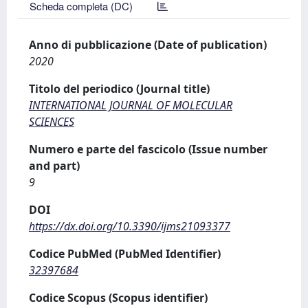
Scheda completa (DC)
Anno di pubblicazione (Date of publication)
2020
Titolo del periodico (Journal title)
INTERNATIONAL JOURNAL OF MOLECULAR
SCIENCES
Numero e parte del fascicolo (Issue number
and part)
9
DOI
https://dx.doi.org/10.3390/ijms21093377
Codice PubMed (PubMed Identifier)
32397684
Codice Scopus (Scopus identifier)