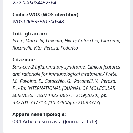
2-s2.0-85084452564
Codice WOS (WOS identifier)
WOS:000535581700348
Tutti gli autori
Prete, Marcella; Favoino, Elvira; Catacchio, Giacomo;
Racanelli, Vito; Perosa, Federico
Citazione
Sars-cov-2 inflammatory syndrome. Clinical features
and rationale for immunological treatment / Prete,
M., Favoino, E., Catacchio, G., Racanelli, V., Perosa,
F.. - In: INTERNATIONAL JOURNAL OF MOLECULAR
SCIENCES. - ISSN 1422-0067. - 21:9(2020), pp.
337701-337713. [10.3390/ijms21093377]
Appare nelle tipologie:
03.1 Articolo su rivista (Journal article)