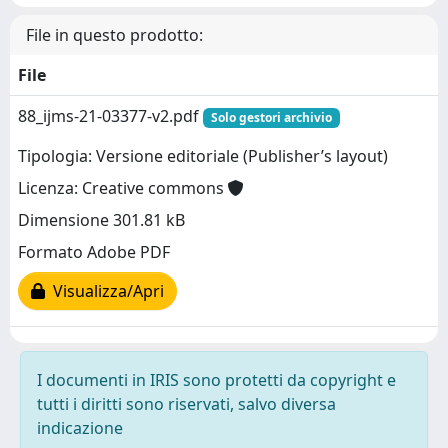
File in questo prodotto:
File
88_ijms-21-03377-v2.pdf
Solo gestori archivio
Tipologia: Versione editoriale (Publisher’s layout)
Licenza: Creative commons
Dimensione 301.81 kB
Formato Adobe PDF
Visualizza/Apri
I documenti in IRIS sono protetti da copyright e
tutti i diritti sono riservati, salvo diversa
indicazione