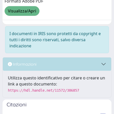
Formato Adobe PDF
Visualizza/Apri
I documenti in IRIS sono protetti da copyright e
tutti i diritti sono riservati, salvo diversa
indicazione
Informazioni
Utilizza questo identificativo per citare o creare un
link a questo documento:
https://hdl.handle.net/11572/386857
Citazioni