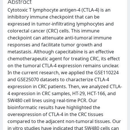
Abstract
Cytotoxic T lymphocyte antigen-4 (CTLA-4) is an
inhibitory immune checkpoint that can be
expressed in tumor-infiltrating lymphocytes and
colorectal cancer (CRC) cells. This immune
checkpoint can attenuate anti-tumoral immune
responses and facilitate tumor growth and
metastasis. Although capecitabine is an effective
chemotherapeutic agent for treating CRC, its effect
on the tumoral CTLA-4 expression remains unclear.
In the current research, we applied the GSE110224
and GSE25070 datasets to characterize CTLA-4
expression in CRC patients. Then, we analyzed CTLA-
4 expression in CRC samples, HT-29, HCT-166, and
SW480 cell lines using real-time PCR. Our
bioinformatic results have highlighted the
overexpression of CTLA-4 in the CRC tissues
compared to the adjacent non-tumoral tissues. Our
in vitro studies have indicated that SW480 cells can