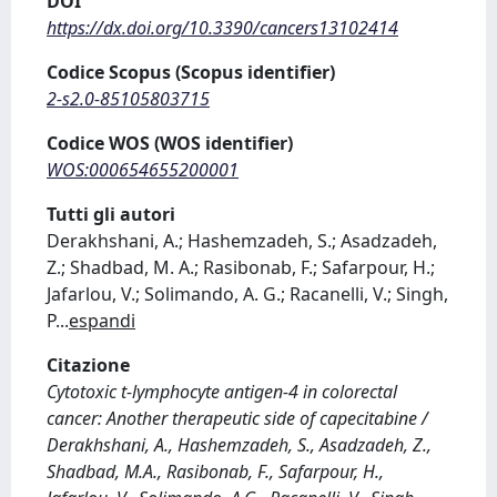
DOI
https://dx.doi.org/10.3390/cancers13102414
Codice Scopus (Scopus identifier)
2-s2.0-85105803715
Codice WOS (WOS identifier)
WOS:000654655200001
Tutti gli autori
Derakhshani, A.; Hashemzadeh, S.; Asadzadeh,
Z.; Shadbad, M. A.; Rasibonab, F.; Safarpour, H.;
Jafarlou, V.; Solimando, A. G.; Racanelli, V.; Singh,
P
...
espandi
Citazione
Cytotoxic t-lymphocyte antigen-4 in colorectal
cancer: Another therapeutic side of capecitabine /
Derakhshani, A., Hashemzadeh, S., Asadzadeh, Z.,
Shadbad, M.A., Rasibonab, F., Safarpour, H.,