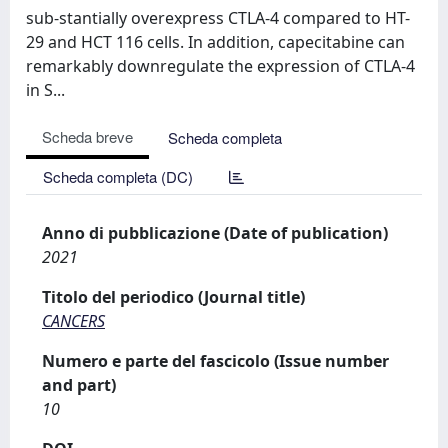
sub-stantially overexpress CTLA-4 compared to HT-
29 and HCT 116 cells. In addition, capecitabine can
remarkably downregulate the expression of CTLA-4
in S...
Scheda breve
Scheda completa
Scheda completa (DC)
Anno di pubblicazione (Date of publication)
2021
Titolo del periodico (Journal title)
CANCERS
Numero e parte del fascicolo (Issue number
and part)
10