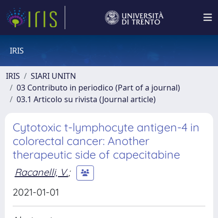
IRIS
IRIS
SIARI UNITN
03 Contributo in periodico (Part of a journal)
03.1 Articolo su rivista (Journal article)
Cytotoxic t-lymphocyte antigen-4 in
colorectal cancer: Another
therapeutic side of capecitabine
Racanelli, V.
;
2021-01-01