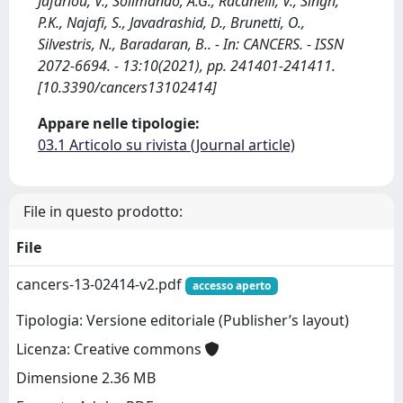
Jafarlou, V., Solimando, A.G., Racanelli, V., Singh,
P.K., Najafi, S., Javadrashid, D., Brunetti, O.,
Silvestris, N., Baradaran, B.. - In: CANCERS. - ISSN
2072-6694. - 13:10(2021), pp. 241401-241411.
[10.3390/cancers13102414]
Appare nelle tipologie:
03.1 Articolo su rivista (Journal article)
File in questo prodotto:
File
cancers-13-02414-v2.pdf
accesso aperto
Tipologia: Versione editoriale (Publisher’s layout)
Licenza: Creative commons
Dimensione 2.36 MB