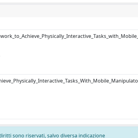
ork_to_Achieve_Physically_Interactive_Tasks_with_Mobile
)
eve_Physically_Interactive_Tasks_With_Mobile_Manipulato
diritti sono riservati, salvo diversa indicazione