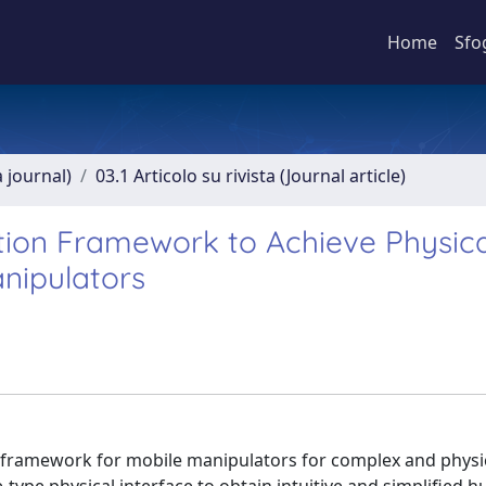
Home
Sfo
a journal)
03.1 Articolo su rivista (Journal article)
tion Framework to Achieve Physica
anipulators
n framework for mobile manipulators for complex and physic