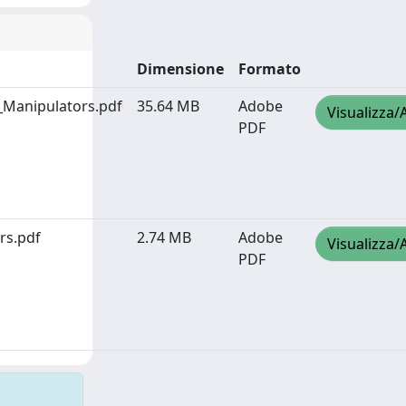
Dimensione
Formato
_Manipulators.pdf
35.64 MB
Adobe
Visualizza/
PDF
rs.pdf
2.74 MB
Adobe
Visualizza/
PDF