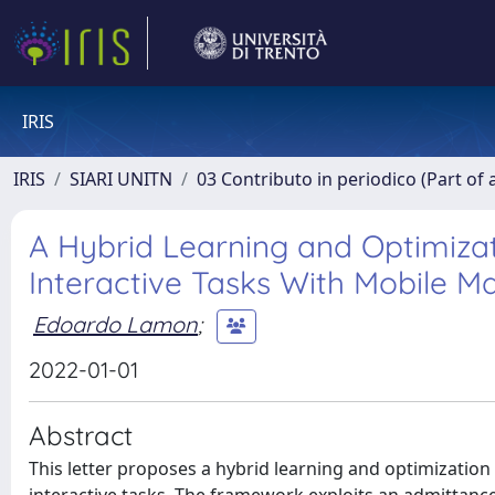
IRIS
IRIS
SIARI UNITN
03 Contributo in periodico (Part of 
A Hybrid Learning and Optimiza
Interactive Tasks With Mobile M
Edoardo Lamon
;
2022-01-01
Abstract
This letter proposes a hybrid learning and optimizatio