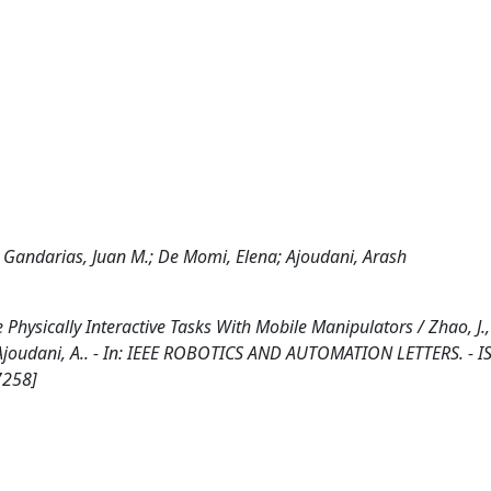
Gandarias, Juan M.; De Momi, Elena; Ajoudani, Arash
hysically Interactive Tasks With Mobile Manipulators / Zhao, J.,
 Ajoudani, A.. - In: IEEE ROBOTICS AND AUTOMATION LETTERS. - I
7258]