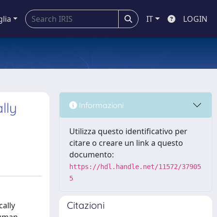
glia
IT
LOGIN
lly
Informazioni
Utilizza questo identificativo per
citare o creare un link a questo
documento:
https://hdl.handle.net/11572/37905
5
Citazioni
ally