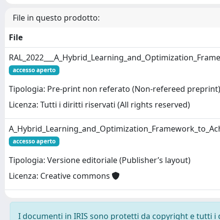
File in questo prodotto:
File
RAL_2022___A_Hybrid_Learning_and_Optimization_Framew
accesso aperto
Tipologia: Pre-print non referato (Non-refereed preprint
Licenza: Tutti i diritti riservati (All rights reserved)
A_Hybrid_Learning_and_Optimization_Framework_to_Achi
accesso aperto
Tipologia: Versione editoriale (Publisher’s layout)
Licenza: Creative commons
I documenti in IRIS sono protetti da copyright e tutti i 