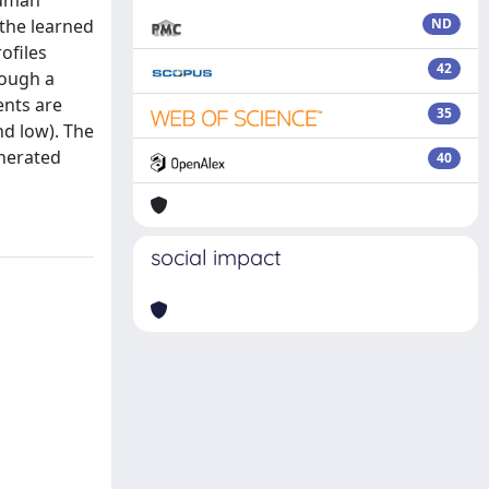
human
the learned
ND
ofiles
42
rough a
ents are
35
d low). The
enerated
40
social impact