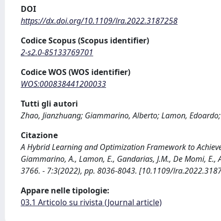
DOI
https://dx.doi.org/10.1109/lra.2022.3187258
Codice Scopus (Scopus identifier)
2-s2.0-85133769701
Codice WOS (WOS identifier)
WOS:000838441200033
Tutti gli autori
Zhao, Jianzhuang; Giammarino, Alberto; Lamon, Edoardo; 
Citazione
A Hybrid Learning and Optimization Framework to Achieve P
Giammarino, A., Lamon, E., Gandarias, J.M., De Momi, E.,
3766. - 7:3(2022), pp. 8036-8043. [10.1109/lra.2022.318
Appare nelle tipologie:
03.1 Articolo su rivista (Journal article)