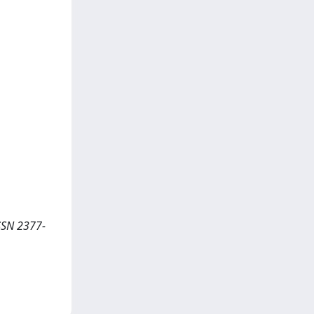
SSN 2377-