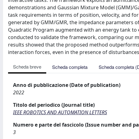
interactive tasks. The framework exploits an admittance
demonstrations and Gaussian Mixture Model (GMM)/Gau
task requirements in terms of position, velocity, and for
generated by GMM/GMR, the impedance parameters of a
Quadratic Program augmented with an energy tank to en
conducted to validate the framework, comparing our me
results showed that the proposed method outperforms t
interaction forces, even in the presence of disturbances
Scheda breve
Scheda completa
Scheda completa (
Anno di pubblicazione (Date of publication)
2022
Titolo del periodico (Journal title)
IEEE ROBOTICS AND AUTOMATION LETTERS
Numero e parte del fascicolo (Issue number and pa
3