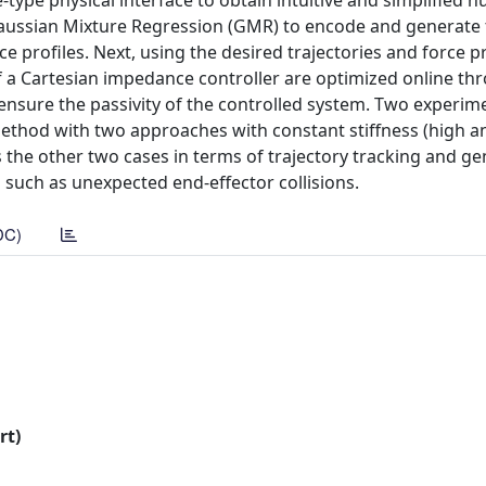
-type physical interface to obtain intuitive and simplified 
ssian Mixture Regression (GMR) to encode and generate 
ce profiles. Next, using the desired trajectories and force pr
 Cartesian impedance controller are optimized online th
sure the passivity of the controlled system. Two experim
thod with two approaches with constant stiffness (high an
he other two cases in terms of trajectory tracking and g
 such as unexpected end-effector collisions.
DC)
rt)