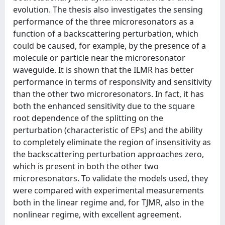
evolution. The thesis also investigates the sensing
performance of the three microresonators as a
function of a backscattering perturbation, which
could be caused, for example, by the presence of a
molecule or particle near the microresonator
waveguide. It is shown that the ILMR has better
performance in terms of responsivity and sensitivity
than the other two microresonators. In fact, it has
both the enhanced sensitivity due to the square
root dependence of the splitting on the
perturbation (characteristic of EPs) and the ability
to completely eliminate the region of insensitivity as
the backscattering perturbation approaches zero,
which is present in both the other two
microresonators. To validate the models used, they
were compared with experimental measurements
both in the linear regime and, for TJMR, also in the
nonlinear regime, with excellent agreement.