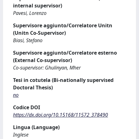
internal supervisor)
Pavesi, Lorenzo
Supervisore aggiunto/Correlatore Unitn
(Unitn Co-Supervisor)
Biasi, Stefano
Supervisore aggiunto/Correlatore esterno
(External Co-supervisor)
Co-supervisor: Ghulinyan, Mher
Tesi in cotutela (Bi-nationally supervised
Doctoral Thesis)
no
Codice DOI
https://dx.doi.org/10.15168/11572_378490
Lingua (Language)
Inglese