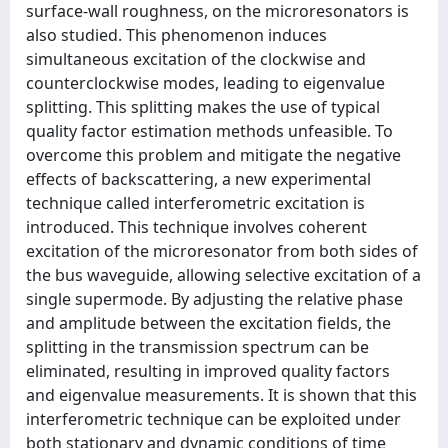
surface-wall roughness, on the microresonators is
also studied. This phenomenon induces
simultaneous excitation of the clockwise and
counterclockwise modes, leading to eigenvalue
splitting. This splitting makes the use of typical
quality factor estimation methods unfeasible. To
overcome this problem and mitigate the negative
effects of backscattering, a new experimental
technique called interferometric excitation is
introduced. This technique involves coherent
excitation of the microresonator from both sides of
the bus waveguide, allowing selective excitation of a
single supermode. By adjusting the relative phase
and amplitude between the excitation fields, the
splitting in the transmission spectrum can be
eliminated, resulting in improved quality factors
and eigenvalue measurements. It is shown that this
interferometric technique can be exploited under
both stationary and dynamic conditions of time