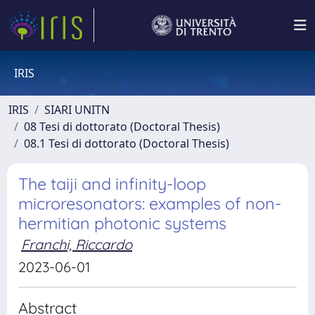
IRIS
IRIS
SIARI UNITN
08 Tesi di dottorato (Doctoral Thesis)
08.1 Tesi di dottorato (Doctoral Thesis)
The taiji and infinity-loop
microresonators: examples of non-
hermitian photonic systems
Franchi, Riccardo
2023-06-01
Abstract