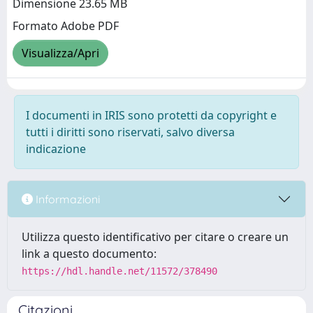
Dimensione 23.65 MB
Formato Adobe PDF
Visualizza/Apri
I documenti in IRIS sono protetti da copyright e
tutti i diritti sono riservati, salvo diversa
indicazione
Informazioni
Utilizza questo identificativo per citare o creare un
link a questo documento:
https://hdl.handle.net/11572/378490
Citazioni