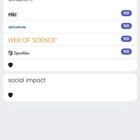
ND
ND
ND
ND
social impact
Powered by
IRIS
-
about IRIS
-
Utilizzo dei cookie
Copyright © 2026