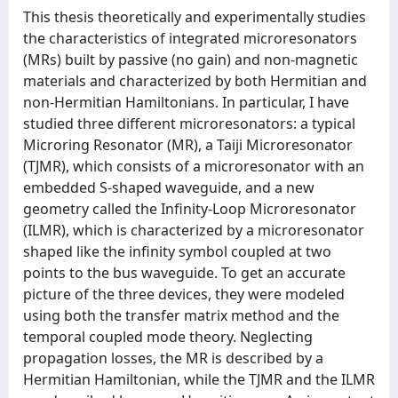
This thesis theoretically and experimentally studies
the characteristics of integrated microresonators
(MRs) built by passive (no gain) and non-magnetic
materials and characterized by both Hermitian and
non-Hermitian Hamiltonians. In particular, I have
studied three different microresonators: a typical
Microring Resonator (MR), a Taiji Microresonator
(TJMR), which consists of a microresonator with an
embedded S-shaped waveguide, and a new
geometry called the Infinity-Loop Microresonator
(ILMR), which is characterized by a microresonator
shaped like the infinity symbol coupled at two
points to the bus waveguide. To get an accurate
picture of the three devices, they were modeled
using both the transfer matrix method and the
temporal coupled mode theory. Neglecting
propagation losses, the MR is described by a
Hermitian Hamiltonian, while the TJMR and the ILMR