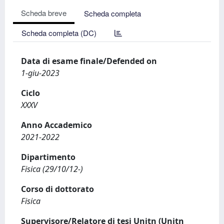
Scheda breve
Scheda completa
Scheda completa (DC)
Data di esame finale/Defended on
1-giu-2023
Ciclo
XXXV
Anno Accademico
2021-2022
Dipartimento
Fisica (29/10/12-)
Corso di dottorato
Fisica
Supervisore/Relatore di tesi Unitn (Unitn