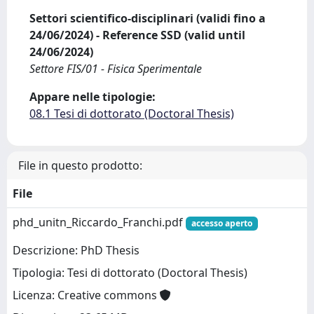
Settori scientifico-disciplinari (validi fino a
24/06/2024) - Reference SSD (valid until
24/06/2024)
Settore FIS/01 - Fisica Sperimentale
Appare nelle tipologie:
08.1 Tesi di dottorato (Doctoral Thesis)
File in questo prodotto:
File
phd_unitn_Riccardo_Franchi.pdf
accesso aperto
Descrizione: PhD Thesis
Tipologia: Tesi di dottorato (Doctoral Thesis)
Licenza: Creative commons