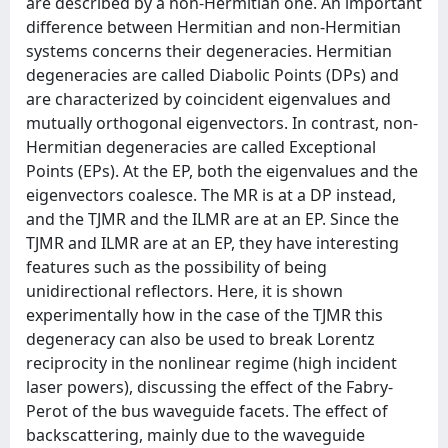
are described by a non-Hermitian one. An important
difference between Hermitian and non-Hermitian
systems concerns their degeneracies. Hermitian
degeneracies are called Diabolic Points (DPs) and
are characterized by coincident eigenvalues and
mutually orthogonal eigenvectors. In contrast, non-
Hermitian degeneracies are called Exceptional
Points (EPs). At the EP, both the eigenvalues and the
eigenvectors coalesce. The MR is at a DP instead,
and the TJMR and the ILMR are at an EP. Since the
TJMR and ILMR are at an EP, they have interesting
features such as the possibility of being
unidirectional reflectors. Here, it is shown
experimentally how in the case of the TJMR this
degeneracy can also be used to break Lorentz
reciprocity in the nonlinear regime (high incident
laser powers), discussing the effect of the Fabry-
Perot of the bus waveguide facets. The effect of
backscattering, mainly due to the waveguide