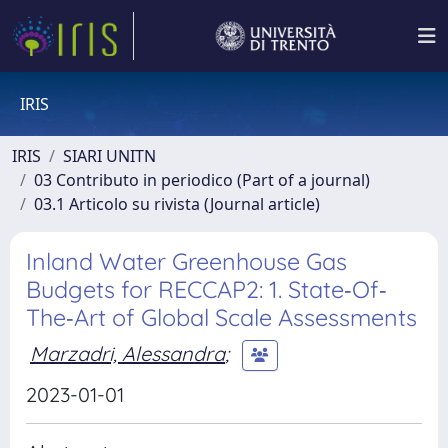
IRIS
IRIS
SIARI UNITN
03 Contributo in periodico (Part of a journal)
03.1 Articolo su rivista (Journal article)
Inland Water Greenhouse Gas
Budgets for RECCAP2: 1. State‐Of‐
The‐Art of Global Scale Assessments
Marzadri, Alessandra
;
2023-01-01