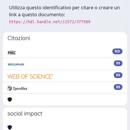
Utilizza questo identificativo per citare o creare un
link a questo documento:
https://hdl.handle.net/11572/377589
Citazioni
ND
99
89
88
social impact