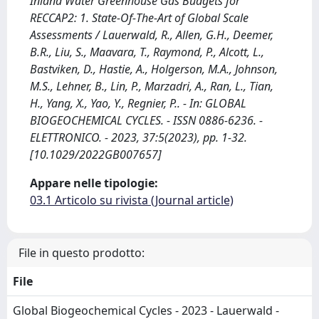
Inland Water Greenhouse Gas Budgets for
RECCAP2: 1. State‐Of‐The‐Art of Global Scale
Assessments / Lauerwald, R., Allen, G.H., Deemer,
B.R., Liu, S., Maavara, T., Raymond, P., Alcott, L.,
Bastviken, D., Hastie, A., Holgerson, M.A., Johnson,
M.S., Lehner, B., Lin, P., Marzadri, A., Ran, L., Tian,
H., Yang, X., Yao, Y., Regnier, P.. - In: GLOBAL
BIOGEOCHEMICAL CYCLES. - ISSN 0886-6236. -
ELETTRONICO. - 2023, 37:5(2023), pp. 1-32.
[10.1029/2022GB007657]
Appare nelle tipologie:
03.1 Articolo su rivista (Journal article)
File in questo prodotto:
File
Global Biogeochemical Cycles - 2023 - Lauerwald -