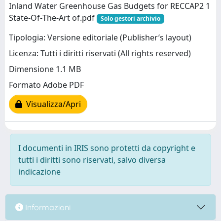
Inland Water Greenhouse Gas Budgets for RECCAP2 1
State‐Of‐The‐Art of.pdf
Solo gestori archivio
Tipologia: Versione editoriale (Publisher’s layout)
Licenza: Tutti i diritti riservati (All rights reserved)
Dimensione 1.1 MB
Formato Adobe PDF
Visualizza/Apri
I documenti in IRIS sono protetti da copyright e
tutti i diritti sono riservati, salvo diversa
indicazione
Informazioni