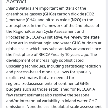
Abstract
Inland waters are important emitters of the
greenhouse gasses (GHGs) carbon dioxide (CO2
),methane (CH4), and nitrous oxide (N2O) to the
atmosphere. In the framework of the 2nd phase of
the REgionalCarbon Cycle Assessment and
Processes (RECCAP-2) initiative, we review the state
of the art in estimatinginland water GHG budgets at
global scale, which has substantially advanced since
the first phase of RECCAPnearly 10 years ago. The
development of increasingly sophisticated
upscaling techniques, including statisticalprediction
and process-based models, allows for spatially
explicit estimates that are needed for
regionalizedassessments of continental GHG
budgets such as those established for RECCAP. A
few recent estimatesalso resolve the seasonal
and/or interannual variability in inland water GHG
emissions. Nonetheless, theglobal-scale assessment