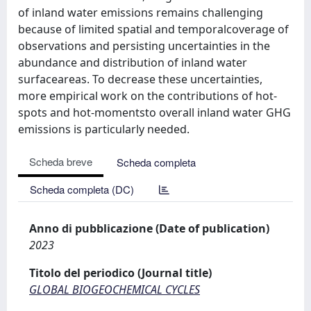
of inland water emissions remains challenging
because of limited spatial and temporalcoverage of
observations and persisting uncertainties in the
abundance and distribution of inland water
surfaceareas. To decrease these uncertainties,
more empirical work on the contributions of hot-
spots and hot-momentsto overall inland water GHG
emissions is particularly needed.
Scheda breve
Scheda completa
Scheda completa (DC)
Anno di pubblicazione (Date of publication)
2023
Titolo del periodico (Journal title)
GLOBAL BIOGEOCHEMICAL CYCLES