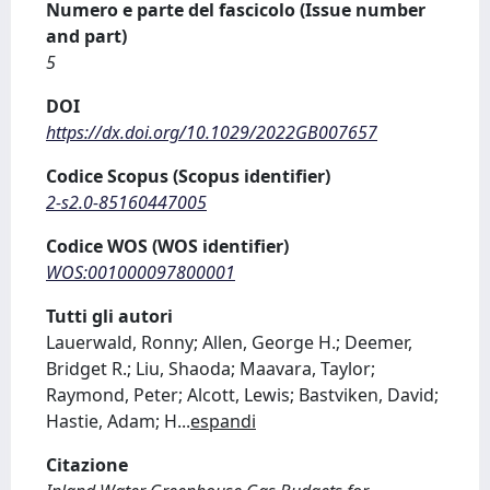
Numero e parte del fascicolo (Issue number
and part)
5
DOI
https://dx.doi.org/10.1029/2022GB007657
Codice Scopus (Scopus identifier)
2-s2.0-85160447005
Codice WOS (WOS identifier)
WOS:001000097800001
Tutti gli autori
Lauerwald, Ronny; Allen, George H.; Deemer,
Bridget R.; Liu, Shaoda; Maavara, Taylor;
Raymond, Peter; Alcott, Lewis; Bastviken, David;
Hastie, Adam; H
...
espandi
Citazione