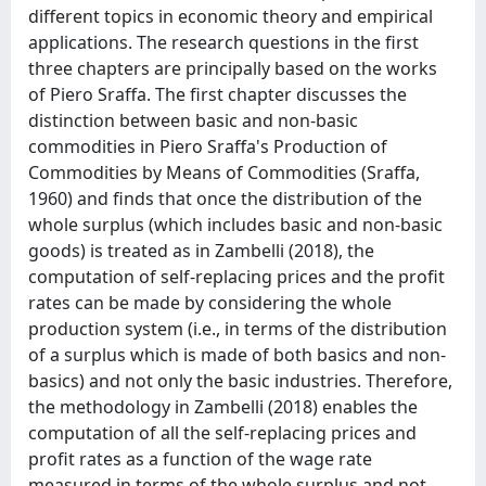
different topics in economic theory and empirical
applications. The research questions in the first
three chapters are principally based on the works
of Piero Sraffa. The first chapter discusses the
distinction between basic and non-basic
commodities in Piero Sraffa's Production of
Commodities by Means of Commodities (Sraffa,
1960) and finds that once the distribution of the
whole surplus (which includes basic and non-basic
goods) is treated as in Zambelli (2018), the
computation of self-replacing prices and the profit
rates can be made by considering the whole
production system (i.e., in terms of the distribution
of a surplus which is made of both basics and non-
basics) and not only the basic industries. Therefore,
the methodology in Zambelli (2018) enables the
computation of all the self-replacing prices and
profit rates as a function of the wage rate
measured in terms of the whole surplus and not