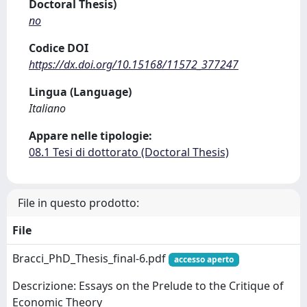
Doctoral Thesis)
no
Codice DOI
https://dx.doi.org/10.15168/11572_377247
Lingua (Language)
Italiano
Appare nelle tipologie:
08.1 Tesi di dottorato (Doctoral Thesis)
File in questo prodotto:
File
Bracci_PhD_Thesis_final-6.pdf
accesso aperto
Descrizione: Essays on the Prelude to the Critique of
Economic Theory