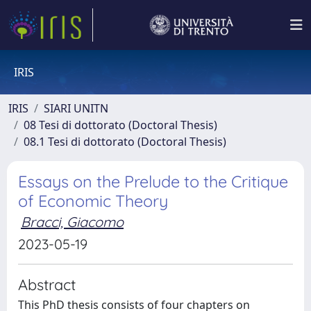
IRIS
IRIS
SIARI UNITN
08 Tesi di dottorato (Doctoral Thesis)
08.1 Tesi di dottorato (Doctoral Thesis)
Essays on the Prelude to the Critique
of Economic Theory
Bracci, Giacomo
2023-05-19
Abstract
This PhD thesis consists of four chapters on