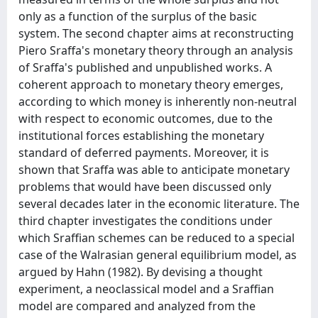
only as a function of the surplus of the basic
system. The second chapter aims at reconstructing
Piero Sraffa's monetary theory through an analysis
of Sraffa's published and unpublished works. A
coherent approach to monetary theory emerges,
according to which money is inherently non-neutral
with respect to economic outcomes, due to the
institutional forces establishing the monetary
standard of deferred payments. Moreover, it is
shown that Sraffa was able to anticipate monetary
problems that would have been discussed only
several decades later in the economic literature. The
third chapter investigates the conditions under
which Sraffian schemes can be reduced to a special
case of the Walrasian general equilibrium model, as
argued by Hahn (1982). By devising a thought
experiment, a neoclassical model and a Sraffian
model are compared and analyzed from the