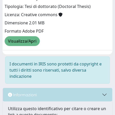
Tipologia: Tesi di dottorato (Doctoral Thesis)
Licenza: Creative commons
Dimensione 2.01 MB
Formato Adobe PDF
Visualizza/Apri
I documenti in IRIS sono protetti da copyright e
tutti i diritti sono riservati, salvo diversa
indicazione
Informazioni
Utilizza questo identificativo per citare o creare un
link a questo documento: