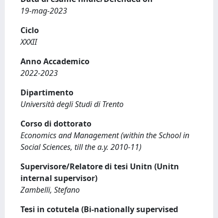
19-mag-2023
Ciclo
XXXII
Anno Accademico
2022-2023
Dipartimento
Università degli Studi di Trento
Corso di dottorato
Economics and Management (within the School in
Social Sciences, till the a.y. 2010-11)
Supervisore/Relatore di tesi Unitn (Unitn
internal supervisor)
Zambelli, Stefano
Tesi in cotutela (Bi-nationally supervised