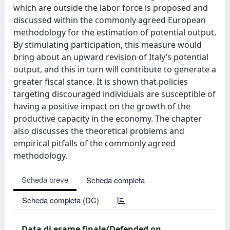
which are outside the labor force is proposed and
discussed within the commonly agreed European
methodology for the estimation of potential output.
By stimulating participation, this measure would
bring about an upward revision of Italy’s potential
output, and this in turn will contribute to generate a
greater fiscal stance. It is shown that policies
targeting discouraged individuals are susceptible of
having a positive impact on the growth of the
productive capacity in the economy. The chapter
also discusses the theoretical problems and
empirical pitfalls of the commonly agreed
methodology.
Scheda breve
Scheda completa
Scheda completa (DC)
Data di esame finale/Defended on