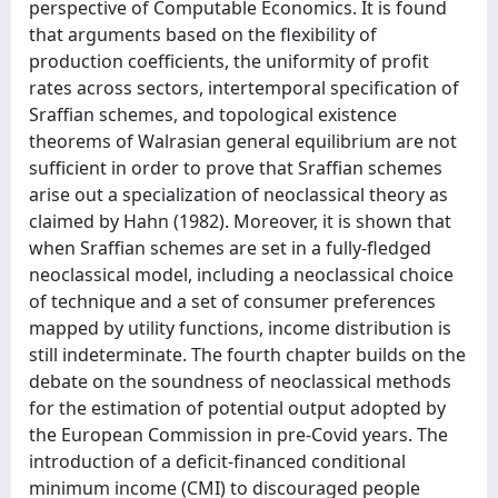
perspective of Computable Economics. It is found
that arguments based on the flexibility of
production coefficients, the uniformity of profit
rates across sectors, intertemporal specification of
Sraffian schemes, and topological existence
theorems of Walrasian general equilibrium are not
sufficient in order to prove that Sraffian schemes
arise out a specialization of neoclassical theory as
claimed by Hahn (1982). Moreover, it is shown that
when Sraffian schemes are set in a fully-fledged
neoclassical model, including a neoclassical choice
of technique and a set of consumer preferences
mapped by utility functions, income distribution is
still indeterminate. The fourth chapter builds on the
debate on the soundness of neoclassical methods
for the estimation of potential output adopted by
the European Commission in pre-Covid years. The
introduction of a deficit-financed conditional
minimum income (CMI) to discouraged people