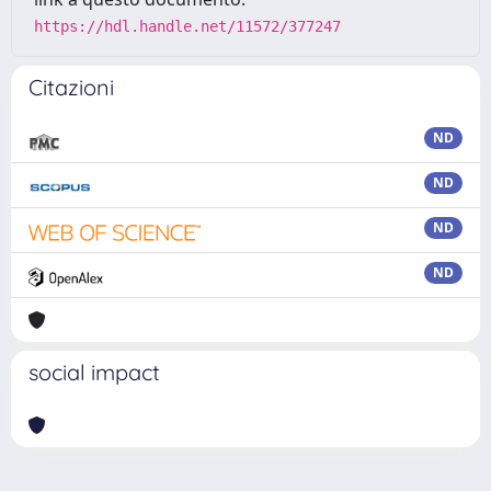
https://hdl.handle.net/11572/377247
Citazioni
ND
ND
ND
ND
social impact