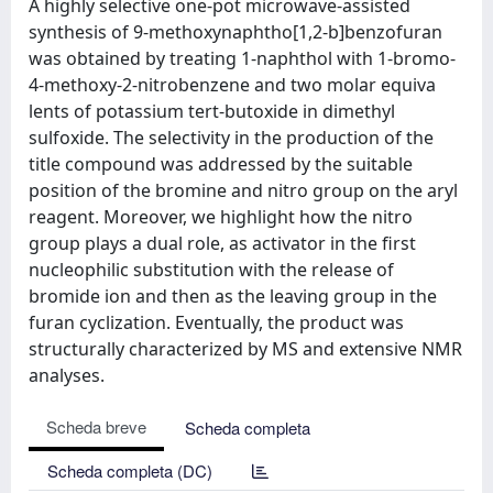
A highly selective one-pot microwave-assisted
synthesis of 9-methoxynaphtho[1,2-b]benzofuran
was obtained by treating 1-naphthol with 1-bromo-
4-methoxy-2-nitrobenzene and two molar equiva
lents of potassium tert-butoxide in dimethyl
sulfoxide. The selectivity in the production of the
title compound was addressed by the suitable
position of the bromine and nitro group on the aryl
reagent. Moreover, we highlight how the nitro
group plays a dual role, as activator in the first
nucleophilic substitution with the release of
bromide ion and then as the leaving group in the
furan cyclization. Eventually, the product was
structurally characterized by MS and extensive NMR
analyses.
Scheda breve
Scheda completa
Scheda completa (DC)