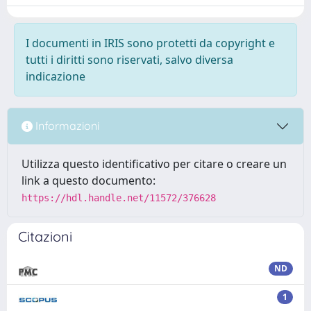
I documenti in IRIS sono protetti da copyright e
tutti i diritti sono riservati, salvo diversa
indicazione
Informazioni
Utilizza questo identificativo per citare o creare un
link a questo documento:
https://hdl.handle.net/11572/376628
Citazioni
ND
1