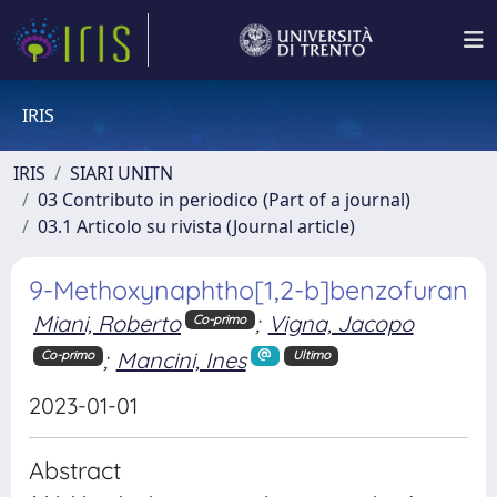
IRIS
IRIS
SIARI UNITN
03 Contributo in periodico (Part of a journal)
03.1 Articolo su rivista (Journal article)
9-Methoxynaphtho[1,2-b]benzofuran
Miani, Roberto
;
Vigna, Jacopo
Co-primo
;
Mancini, Ines
Co-primo
Ultimo
2023-01-01
Abstract