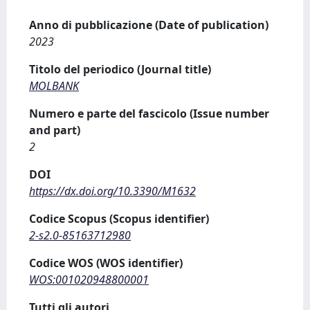
Anno di pubblicazione (Date of publication)
2023
Titolo del periodico (Journal title)
MOLBANK
Numero e parte del fascicolo (Issue number
and part)
2
DOI
https://dx.doi.org/10.3390/M1632
Codice Scopus (Scopus identifier)
2-s2.0-85163712980
Codice WOS (WOS identifier)
WOS:001020948800001
Tutti gli autori