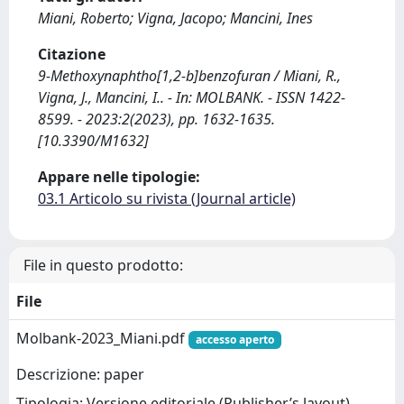
Miani, Roberto; Vigna, Jacopo; Mancini, Ines
Citazione
9-Methoxynaphtho[1,2-b]benzofuran / Miani, R.,
Vigna, J., Mancini, I.. - In: MOLBANK. - ISSN 1422-
8599. - 2023:2(2023), pp. 1632-1635.
[10.3390/M1632]
Appare nelle tipologie:
03.1 Articolo su rivista (Journal article)
File in questo prodotto:
File
Molbank-2023_Miani.pdf
accesso aperto
Descrizione: paper
Tipologia: Versione editoriale (Publisher’s layout)