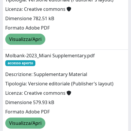
Licenza: Creative commons
Dimensione 782.51 kB
Formato Adobe PDF
Visualizza/Apri
Molbank-2023_Miani Supplementary.pdf
accesso aperto
Descrizione: Supplementary Material
Tipologia: Versione editoriale (Publisher’s layout)
Licenza: Creative commons
Dimensione 579.93 kB
Formato Adobe PDF
Visualizza/Apri