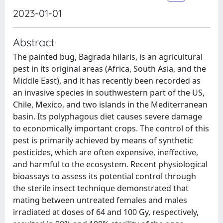
2023-01-01
Abstract
The painted bug, Bagrada hilaris, is an agricultural
pest in its original areas (Africa, South Asia, and the
Middle East), and it has recently been recorded as
an invasive species in southwestern part of the US,
Chile, Mexico, and two islands in the Mediterranean
basin. Its polyphagous diet causes severe damage
to economically important crops. The control of this
pest is primarily achieved by means of synthetic
pesticides, which are often expensive, ineffective,
and harmful to the ecosystem. Recent physiological
bioassays to assess its potential control through
the sterile insect technique demonstrated that
mating between untreated females and males
irradiated at doses of 64 and 100 Gy, respectively,