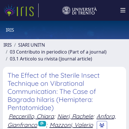
IRIS
IRIS
SIARI UNITN
03 Contributo in periodico (Part of a journal)
03.1 Articolo su rivista (Journal article)
The Effect of the Sterile Insect
Technique on Vibrational
Communication: The Case of
Bagrada hilaris (Hemiptera:
Pentatomidae)
Peccerillo, Chiara
;
Nieri, Rachele
;
Anfora,
Gianfranco
;
Mazzoni, Valerio