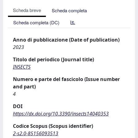
Scheda breve
Scheda completa
Scheda completa (DC)
Anno di pubblicazione (Date of publication)
2023
Titolo del periodico (Journal title)
INSECTS
Numero e parte del fascicolo (Issue number
and part)
4
DOI
https://dx.doi.org/10.3390/insects14040353
Codice Scopus (Scopus identifier)
2-s2.0-85156093513