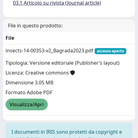
03.1 Articolo su rivista (Journal article)
File in questo prodotto:
File
insects-14-00353-v2_Bagrada2023.pdf
accesso aperto
Tipologia: Versione editoriale (Publisher’s layout)
Licenza: Creative commons
Dimensione 3.05 MB
Formato Adobe PDF
Visualizza/Apri
I documenti in IRIS sono protetti da copyright e