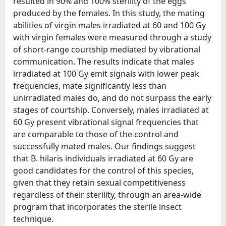
resulted in 90% and 100% sterility of the eggs
produced by the females. In this study, the mating
abilities of virgin males irradiated at 60 and 100 Gy
with virgin females were measured through a study
of short-range courtship mediated by vibrational
communication. The results indicate that males
irradiated at 100 Gy emit signals with lower peak
frequencies, mate significantly less than
unirradiated males do, and do not surpass the early
stages of courtship. Conversely, males irradiated at
60 Gy present vibrational signal frequencies that
are comparable to those of the control and
successfully mated males. Our findings suggest
that B. hilaris individuals irradiated at 60 Gy are
good candidates for the control of this species,
given that they retain sexual competitiveness
regardless of their sterility, through an area-wide
program that incorporates the sterile insect
technique.