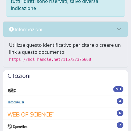
tutti i diritti sono riservati, salvo diversa
indicazione
Informazioni
Utilizza questo identificativo per citare o creare un
link a questo documento:
https://hdl.handle.net/11572/375668
Citazioni
ND
4
6
7