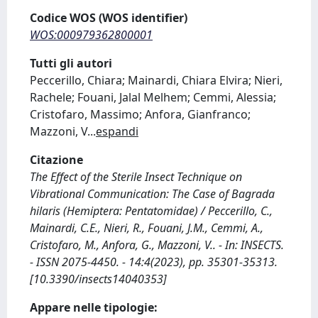
Codice WOS (WOS identifier)
WOS:000979362800001
Tutti gli autori
Peccerillo, Chiara; Mainardi, Chiara Elvira; Nieri,
Rachele; Fouani, Jalal Melhem; Cemmi, Alessia;
Cristofaro, Massimo; Anfora, Gianfranco;
Mazzoni, V
...
espandi
Citazione
The Effect of the Sterile Insect Technique on
Vibrational Communication: The Case of Bagrada
hilaris (Hemiptera: Pentatomidae) / Peccerillo, C.,
Mainardi, C.E., Nieri, R., Fouani, J.M., Cemmi, A.,
Cristofaro, M., Anfora, G., Mazzoni, V.. - In: INSECTS.
- ISSN 2075-4450. - 14:4(2023), pp. 35301-35313.
[10.3390/insects14040353]
Appare nelle tipologie: