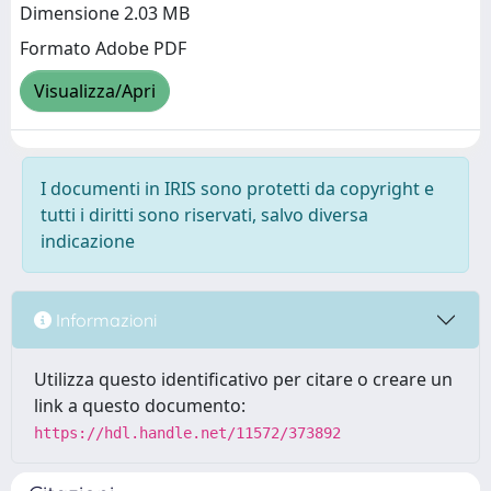
Dimensione 2.03 MB
Formato Adobe PDF
Visualizza/Apri
I documenti in IRIS sono protetti da copyright e
tutti i diritti sono riservati, salvo diversa
indicazione
Informazioni
Utilizza questo identificativo per citare o creare un
link a questo documento:
https://hdl.handle.net/11572/373892