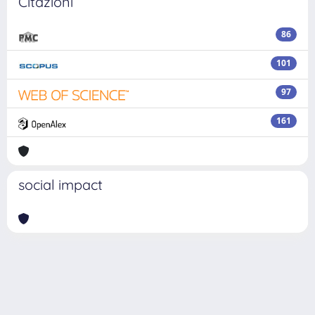
Citazioni
86
101
97
161
social impact
Powered by
IRIS
-
about IRIS
-