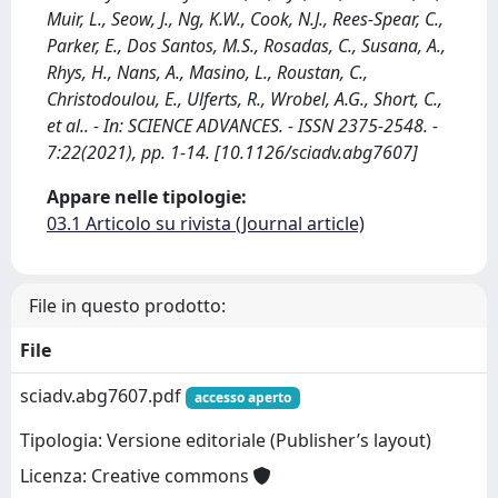
Muir, L., Seow, J., Ng, K.W., Cook, N.J., Rees-Spear, C.,
Parker, E., Dos Santos, M.S., Rosadas, C., Susana, A.,
Rhys, H., Nans, A., Masino, L., Roustan, C.,
Christodoulou, E., Ulferts, R., Wrobel, A.G., Short, C.,
et al.. - In: SCIENCE ADVANCES. - ISSN 2375-2548. -
7:22(2021), pp. 1-14. [10.1126/sciadv.abg7607]
Appare nelle tipologie:
03.1 Articolo su rivista (Journal article)
File in questo prodotto:
File
sciadv.abg7607.pdf
accesso aperto
Tipologia: Versione editoriale (Publisher’s layout)
Licenza: Creative commons