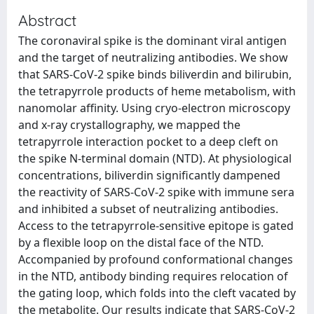
Abstract
The coronaviral spike is the dominant viral antigen
and the target of neutralizing antibodies. We show
that SARS-CoV-2 spike binds biliverdin and bilirubin,
the tetrapyrrole products of heme metabolism, with
nanomolar affinity. Using cryo-electron microscopy
and x-ray crystallography, we mapped the
tetrapyrrole interaction pocket to a deep cleft on
the spike N-terminal domain (NTD). At physiological
concentrations, biliverdin significantly dampened
the reactivity of SARS-CoV-2 spike with immune sera
and inhibited a subset of neutralizing antibodies.
Access to the tetrapyrrole-sensitive epitope is gated
by a flexible loop on the distal face of the NTD.
Accompanied by profound conformational changes
in the NTD, antibody binding requires relocation of
the gating loop, which folds into the cleft vacated by
the metabolite. Our results indicate that SARS-CoV-2