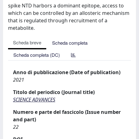
spike NTD harbors a dominant epitope, access to
which can be controlled by an allosteric mechanism
that is regulated through recruitment of a
metabolite.
Scheda breve
Scheda completa
Scheda completa (DC)
Anno di pubblicazione (Date of publication)
2021
Titolo del periodico (Journal title)
SCIENCE ADVANCES
Numero e parte del fascicolo (Issue number
and part)
22