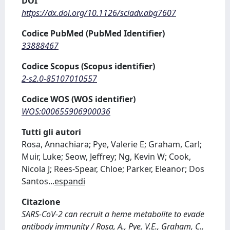
DOI
https://dx.doi.org/10.1126/sciadv.abg7607
Codice PubMed (PubMed Identifier)
33888467
Codice Scopus (Scopus identifier)
2-s2.0-85107010557
Codice WOS (WOS identifier)
WOS:000655906900036
Tutti gli autori
Rosa, Annachiara; Pye, Valerie E; Graham, Carl;
Muir, Luke; Seow, Jeffrey; Ng, Kevin W; Cook,
Nicola J; Rees-Spear, Chloe; Parker, Eleanor; Dos
Santos
...
espandi
Citazione
SARS-CoV-2 can recruit a heme metabolite to evade
antibody immunity / Rosa, A., Pye, V.E., Graham, C.,