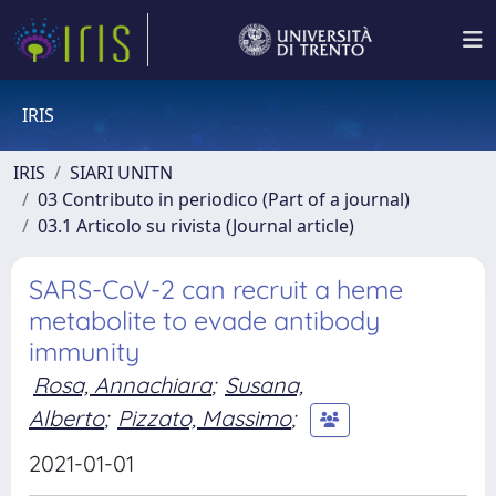
IRIS
IRIS
SIARI UNITN
03 Contributo in periodico (Part of a journal)
03.1 Articolo su rivista (Journal article)
SARS-CoV-2 can recruit a heme
metabolite to evade antibody
immunity
Rosa, Annachiara
;
Susana,
Alberto
;
Pizzato, Massimo
;
2021-01-01