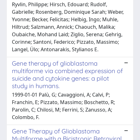
Ryvlin, Philippe; Hirsch, Edouard; Rudolf,
Gabrielle; Rosenberg, Dominique Sarah; Weber,
Yvonne; Becker, Felicitas; Helbig, Ingo; Muhle,
Hiltrud; Salzmann, Annick; Chaouch, Malika;
Oubaiche, Mohand Laid; Ziglio, Serena; Gehrig,
Corinne; Santoni, Federico; Pizzato, Massimo;
Langel, Ülo; Antonarakis, Stylianos E.
Gene therapy of glioblastoma
multiforme via combined expression of
suicide and cytokine genes: a pilot
study in humans.
1999-01-01 Palù, G; Cavaggioni, A; Calvi, P;
Franchin, E; Pizzato, Massimo; Boschetto, R;
Parolin, C; Chilosi, M; Ferrini, S; Zanusso, A;
Colombo, F.
Gene Therapy of Glioblastoma
Multiforme with a Bicistronic Retroviral