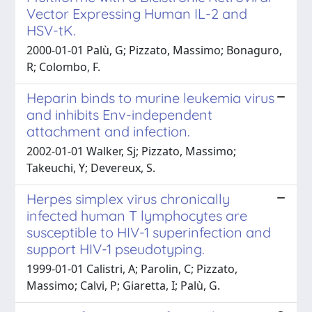
Vector Expressing Human IL-2 and
HSV-tK.
2000-01-01 Palù, G; Pizzato, Massimo; Bonaguro,
R; Colombo, F.
Heparin binds to murine leukemia virus
and inhibits Env-independent
attachment and infection.
2002-01-01 Walker, Sj; Pizzato, Massimo;
Takeuchi, Y; Devereux, S.
Herpes simplex virus chronically
infected human T lymphocytes are
susceptible to HIV-1 superinfection and
support HIV-1 pseudotyping.
1999-01-01 Calistri, A; Parolin, C; Pizzato,
Massimo; Calvi, P; Giaretta, I; Palù, G.