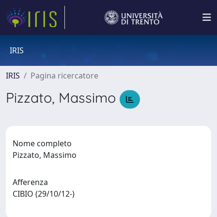
IRIS
IRIS
Pagina ricercatore
Pizzato, Massimo
Nome completo
Pizzato, Massimo
Afferenza
CIBIO (29/10/12-)