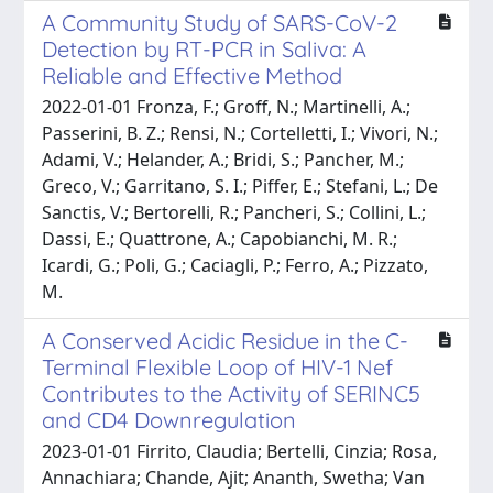
A Community Study of SARS-CoV-2
Detection by RT-PCR in Saliva: A
Reliable and Effective Method
2022-01-01 Fronza, F.; Groff, N.; Martinelli, A.;
Passerini, B. Z.; Rensi, N.; Cortelletti, I.; Vivori, N.;
Adami, V.; Helander, A.; Bridi, S.; Pancher, M.;
Greco, V.; Garritano, S. I.; Piffer, E.; Stefani, L.; De
Sanctis, V.; Bertorelli, R.; Pancheri, S.; Collini, L.;
Dassi, E.; Quattrone, A.; Capobianchi, M. R.;
Icardi, G.; Poli, G.; Caciagli, P.; Ferro, A.; Pizzato,
M.
A Conserved Acidic Residue in the C-
Terminal Flexible Loop of HIV-1 Nef
Contributes to the Activity of SERINC5
and CD4 Downregulation
2023-01-01 Firrito, Claudia; Bertelli, Cinzia; Rosa,
Annachiara; Chande, Ajit; Ananth, Swetha; Van