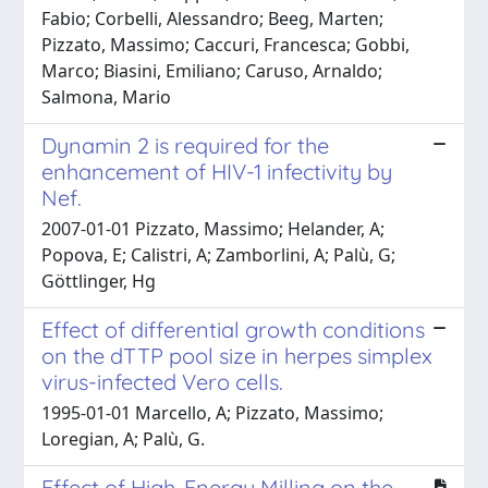
Fabio; Corbelli, Alessandro; Beeg, Marten;
Pizzato, Massimo; Caccuri, Francesca; Gobbi,
Marco; Biasini, Emiliano; Caruso, Arnaldo;
Salmona, Mario
Dynamin 2 is required for the
enhancement of HIV-1 infectivity by
Nef.
2007-01-01 Pizzato, Massimo; Helander, A;
Popova, E; Calistri, A; Zamborlini, A; Palù, G;
Göttlinger, Hg
Effect of differential growth conditions
on the dTTP pool size in herpes simplex
virus-infected Vero cells.
1995-01-01 Marcello, A; Pizzato, Massimo;
Loregian, A; Palù, G.
Effect of High-Energy Milling on the