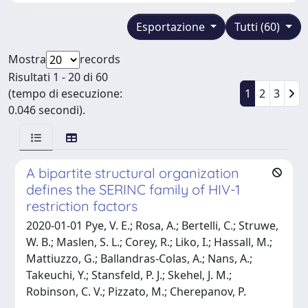
Esportazione
Tutti (60)
Mostra
records
Risultati 1 - 20 di 60
(tempo di esecuzione:
1
2
3
0.046 secondi).
A bipartite structural organization
defines the SERINC family of HIV-1
restriction factors
2020-01-01 Pye, V. E.; Rosa, A.; Bertelli, C.; Struwe,
W. B.; Maslen, S. L.; Corey, R.; Liko, I.; Hassall, M.;
Mattiuzzo, G.; Ballandras-Colas, A.; Nans, A.;
Takeuchi, Y.; Stansfeld, P. J.; Skehel, J. M.;
Robinson, C. V.; Pizzato, M.; Cherepanov, P.