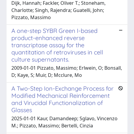
Dijk, Hannah; Fackler, Oliver T.; Stoneham,
Charlotte; Singh, Rajendra; Guatelli, John;
Pizzato, Massimo
A one-step SYBR Green I-based
product-enhanced reverse
transcriptase assay for the
quantitation of retroviruses in cell
culture supernatants.
2009-01-01 Pizzato, Massimo; Erlwein, O; Bonsall,
D; Kaye, S; Muir, D; Mcclure, Mo
A Two-Step Ion-Exchange Process for
Modified Mechanical Reinforcement
and Virucidal Functionalization of
Glasses
2025-01-01 Kaur, Damandeep; Sglavo, Vincenzo
M.; Pizzato, Massimo; Bertelli, Cinzia