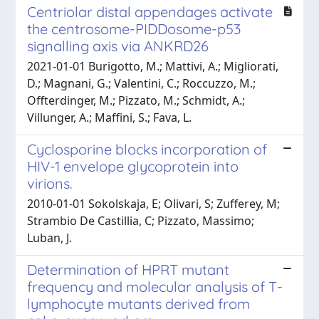
Centriolar distal appendages activate
the centrosome-PIDDosome-p53
signalling axis via ANKRD26
2021-01-01 Burigotto, M.; Mattivi, A.; Migliorati,
D.; Magnani, G.; Valentini, C.; Roccuzzo, M.;
Offterdinger, M.; Pizzato, M.; Schmidt, A.;
Villunger, A.; Maffini, S.; Fava, L.
Cyclosporine blocks incorporation of
HIV-1 envelope glycoprotein into
virions.
2010-01-01 Sokolskaja, E; Olivari, S; Zufferey, M;
Strambio De Castillia, C; Pizzato, Massimo;
Luban, J.
Determination of HPRT mutant
frequency and molecular analysis of T-
lymphocyte mutants derived from