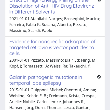
Dissolution of Anti-HIV Drug Efavirenz
in Different Solvents
2021-01-01 Ataollahi, Narges; Broseghini, Marica;
Ferreira, Fabio F.; Susana, Alberto; Pizzato,
Massimo; Scardi, Paolo
Evidence for nonspecific adsorption of
targeted retrovirus vector particles to
cells.
2001-01-01 Pizzato, Massimo; Blair, Ed; Fling, M;
Kopf, J; Tomassetti, A; Weiss, Ra; Takeuchi, Y.
Galanin pathogenic mutations in
temporal lobe epilepsy
2015-01-01 Guipponi, Michel; Chentouf, Amina;
Webling, Kristin E. B.; Freimann, Krista; Crespel,
Arielle; Nobile, Carlo; Lemke, Johannes R.;
Hansen, Jörg; Dorn, Thomas; Lesca, Gaetan;