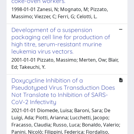
coke-oven workers.
1998-01-01 Zanesi, N; Mognato, M; Pizzato,
Massimo; Viezzer, C; Ferri, G; Celotti, L.
Development of a suspension
packaging cell line for production of
high titre, serum-resistant murine
leukemia virus vectors.
2001-01-01 Pizzato, Massimo; Merten, Ow; Blair,
Ed; Takeuchi, Y.
Doxycycline Inhibition of a
Pseudotyped Virus Transduction Does
Not Translate to Inhibition of SARS-
CoV-2 Infectivity
2021-01-01 Diomede, Luisa; Baroni, Sara; De
Luigi, Ada; Piotti, Arianna; Lucchetti, Jacopo;
Fracasso, Claudia; Russo, Luca; Bonaldo, Valerio;
Panini, Nicolò; Filippini, Federica; Fiordaliso,