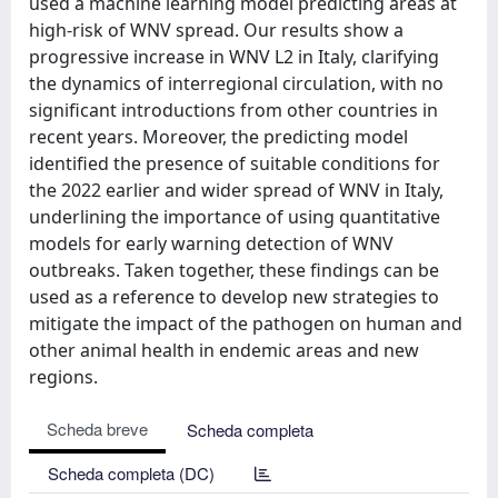
used a machine learning model predicting areas at
high-risk of WNV spread. Our results show a
progressive increase in WNV L2 in Italy, clarifying
the dynamics of interregional circulation, with no
significant introductions from other countries in
recent years. Moreover, the predicting model
identified the presence of suitable conditions for
the 2022 earlier and wider spread of WNV in Italy,
underlining the importance of using quantitative
models for early warning detection of WNV
outbreaks. Taken together, these findings can be
used as a reference to develop new strategies to
mitigate the impact of the pathogen on human and
other animal health in endemic areas and new
regions.
Scheda breve
Scheda completa
Scheda completa (DC)