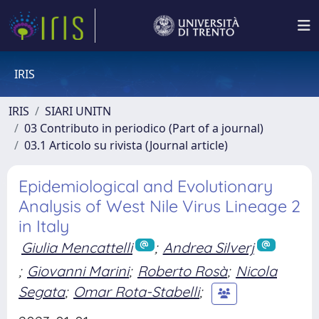
IRIS
IRIS
SIARI UNITN
03 Contributo in periodico (Part of a journal)
03.1 Articolo su rivista (Journal article)
Epidemiological and Evolutionary
Analysis of West Nile Virus Lineage 2
in Italy
Giulia Mencattelli
;
Andrea Silverj
;
Giovanni Marini
;
Roberto Rosà
;
Nicola
Segata
;
Omar Rota-Stabelli
;