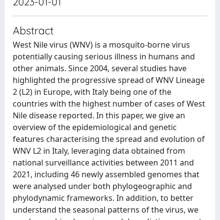
2023-01-01
Abstract
West Nile virus (WNV) is a mosquito-borne virus
potentially causing serious illness in humans and
other animals. Since 2004, several studies have
highlighted the progressive spread of WNV Lineage
2 (L2) in Europe, with Italy being one of the
countries with the highest number of cases of West
Nile disease reported. In this paper, we give an
overview of the epidemiological and genetic
features characterising the spread and evolution of
WNV L2 in Italy, leveraging data obtained from
national surveillance activities between 2011 and
2021, including 46 newly assembled genomes that
were analysed under both phylogeographic and
phylodynamic frameworks. In addition, to better
understand the seasonal patterns of the virus, we