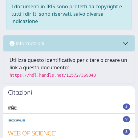
I documenti in IRIS sono protetti da copyright e
tutti i diritti sono riservati, salvo diversa
indicazione
Informazioni
Utilizza questo identificativo per citare o creare un
link a questo documento:
https://hdl.handle.net/11572/369848
Citazioni
5
9
8