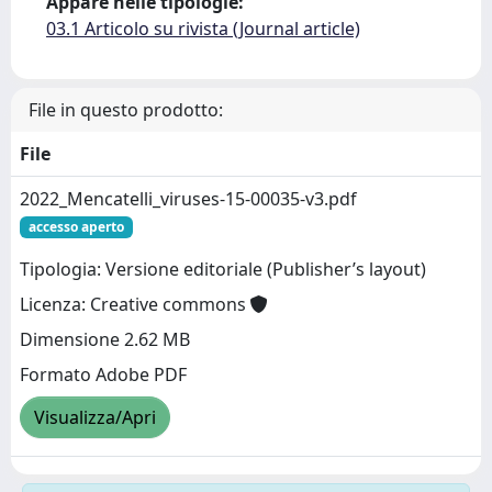
Appare nelle tipologie:
03.1 Articolo su rivista (Journal article)
File in questo prodotto:
File
2022_Mencatelli_viruses-15-00035-v3.pdf
accesso aperto
Tipologia: Versione editoriale (Publisher’s layout)
Licenza: Creative commons
Dimensione 2.62 MB
Formato Adobe PDF
Visualizza/Apri