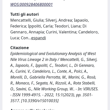
WOS:000928406800001
Tutti gli autori
Mencattelli, Giulia; Silverj, Andrea; Iapaolo,
Federica; Ippoliti, Carla; Teodori, Liana; Di
Gennaro, Annapia; Curini, Valentina; Candeloro,
Luca; Con
...
espandi
Citazione
Epidemiological and Evolutionary Analysis of West
Nile Virus Lineage 2 in Italy / Mencattelli, G., Silverj,
A., Iapaolo, F., Ippoliti, C., Teodori, L., Di Gennaro,
A., Curini, V., Candeloro, L., Conte, A., Polci, A.,
Morelli, D., Gabriella Perrotta, M., Marini, G., Rosà,
R., Monaco, F., Segata, N., Rizzoli, A., Rota Stabelli,
O., Savini, G., Nile Working Group, W.. - In: VIRUSES.
- ISSN 1999-4915. - 2022, 15:1(2023), pp. 3501-
3517. [10.3390/v15010035]