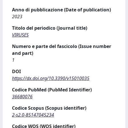
Anno di pubblicazione (Date of publication)
2023
Titolo del periodico (Journal title)
VIRUSES
Numero e parte del fascicolo (Issue number
and part)
1
DOI
https://dx.doi.org/10.3390/v15010035
Codice PubMed (PubMed Identifier)
36680076
Codice Scopus (Scopus identifier)
2-s2.0-85147045234
Codice WOS (WOS identifier)