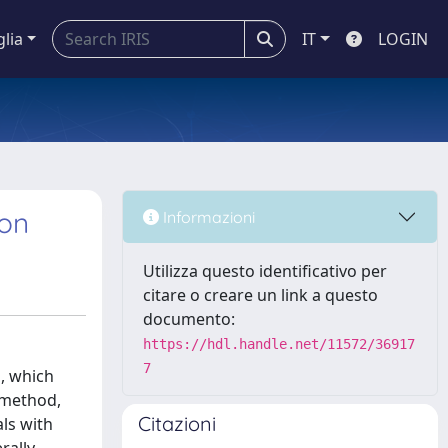
glia
IT
LOGIN
ion
Informazioni
Utilizza questo identificativo per
citare o creare un link a questo
documento:
https://hdl.handle.net/11572/36917
7
h, which
n method,
Citazioni
ls with