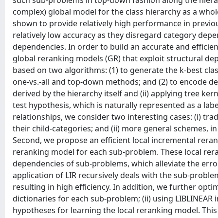
such sub-problems in top-down fashion along the hierarc
complex) global model for the class hierarchy as a who
shown to provide relatively high performance in previou
relatively low accuracy as they disregard category depe
dependencies. In order to build an accurate and efficie
global reranking models (GR) that exploit structural depe
based on two algorithms: (1) to generate the k-best clas
one-vs.-all and top-down methods; and (2) to encode de
derived by the hierarchy itself and (ii) applying tree ke
test hypothesis, which is naturally represented as a label
relationships, we consider two interesting cases: (i) tr
their child-categories; and (ii) more general schemes, i
Second, we propose an efficient local incremental rera
reranking model for each sub-problem. These local rer
dependencies of sub-problems, which alleviate the error
application of LIR recursively deals with the sub-probl
resulting in high efficiency. In addition, we further opt
dictionaries for each sub-problem; (ii) using LIBLINEAR 
hypotheses for learning the local reranking model. This 