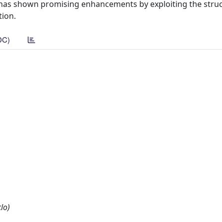
s has shown promising enhancements by exploiting the struc
tion.
DC)
lo)