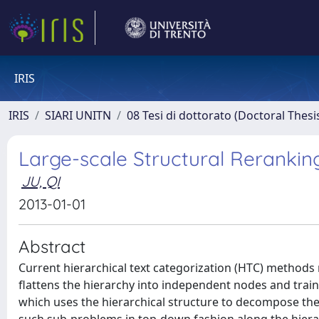
IRIS
IRIS
SIARI UNITN
08 Tesi di dottorato (Doctoral Thesi
Large-scale Structural Reranking
JU, QI
2013-01-01
Abstract
Current hierarchical text categorization (HTC) methods ma
flattens the hierarchy into independent nodes and trains
which uses the hierarchical structure to decompose the