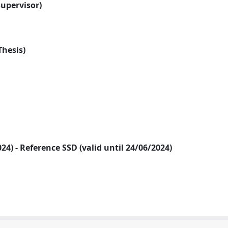
supervisor)
Thesis)
2024) - Reference SSD (valid until 24/06/2024)