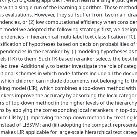
hy. (3) Big-bang approach, which learns a single (but gene
le with a single run of the learning algorithm. These metho
s evaluations. However, they still suffer from two main dra
ndencies, or (2) low computational efficiency when conside
nt model we adopted the following strategy: first, we desi
ndencies in hierarchical multi-label text classification (TC)
sification of hypotheses based on decision probabilities of t
pendencies in the reranker by: (i) modeling hypotheses as 
rnels (TK) to them. Such TK-based reranker selects the best h
ed tree. Additionally, to better investigate the role of cate
aditional schemes in which node-fathers include all the docu
n which children can include documents not belonging to the
nking model (LIR), which combines a top-down method with 
ankers improve the accuracy by absorbing the local categor
s of top-down method in the higher levels of the hierarchy
ems by applying the corresponding local rerankers in top-do
imize LIR by (i) improving the top-down method by creating l
instead of LIBSVM; and (iii) adopting the compact represent
makes LIR applicable for large-scale hierarchical text categ