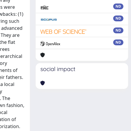
rally
ds were
ND
wbacks: (1)
ND
ring such
gn advanced
ND
. They are
he flat
ND
trees
ierarchical
gory
social impact
ments of
ir fathers.
a local
y
. The
wn fashion,
ocal
ation of
orization.