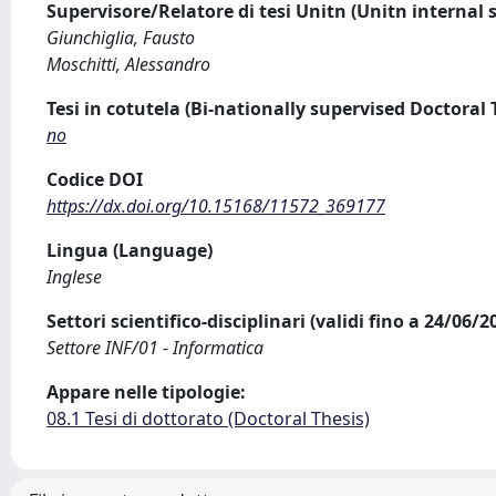
Supervisore/Relatore di tesi Unitn (Unitn internal 
Giunchiglia, Fausto
Moschitti, Alessandro
Tesi in cotutela (Bi-nationally supervised Doctoral 
no
Codice DOI
https://dx.doi.org/10.15168/11572_369177
Lingua (Language)
Inglese
Settori scientifico-disciplinari (validi fino a 24/06/
Settore INF/01 - Informatica
Appare nelle tipologie:
08.1 Tesi di dottorato (Doctoral Thesis)