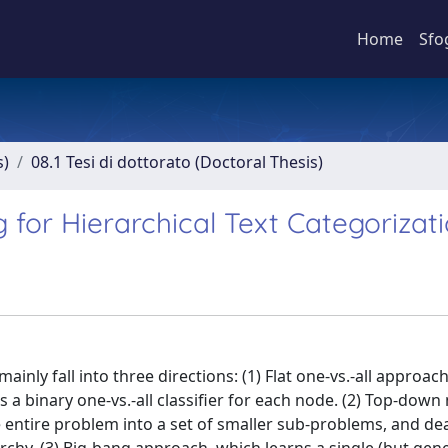
Home
Sfo
s)
08.1 Tesi di dottorato (Doctoral Thesis)
 for Hierarchical Text Categorizat
inly fall into three directions: (1) Flat one-vs.-all approac
 a binary one-vs.-all classifier for each node. (2) Top-dow
 entire problem into a set of smaller sub-problems, and dea