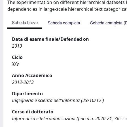
The experimentation on different hierarchical dataset
dependencies in large-scale hierarchical text categoriza
Scheda breve
Scheda completa
Scheda completa (
Data di esame finale/Defended on
2013
Ciclo
XXV
Anno Accademico
2012-2013
Dipartimento
Ingegneria e scienza dell'Informaz (29/10/12-)
Corso di dottorato
Informatica e telecomunicazioni (fino a.a. 2020-21, 36° cic