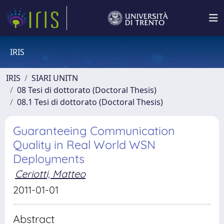
IRIS
IRIS
SIARI UNITN
08 Tesi di dottorato (Doctoral Thesis)
08.1 Tesi di dottorato (Doctoral Thesis)
Guaranteeing Communication
Quality in Real World WSN
Deployments
Ceriotti, Matteo
2011-01-01
Abstract