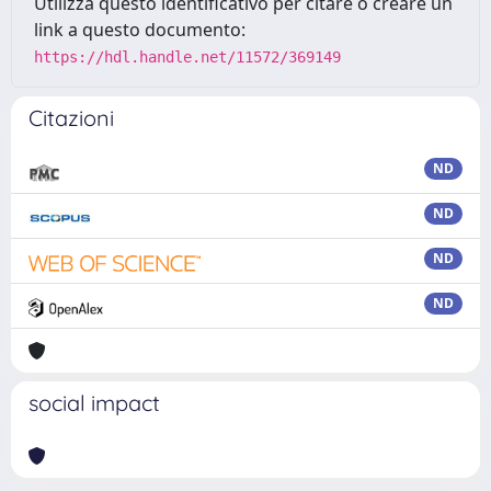
Utilizza questo identificativo per citare o creare un
link a questo documento:
https://hdl.handle.net/11572/369149
Citazioni
ND
ND
ND
ND
social impact