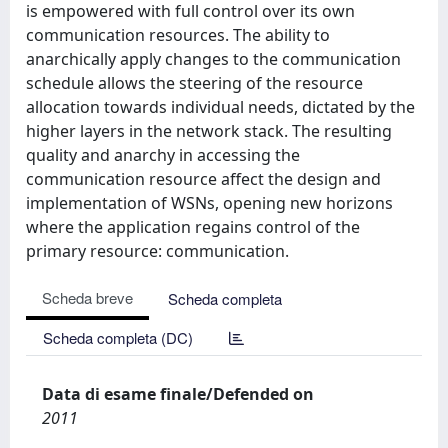
is empowered with full control over its own
communication resources. The ability to
anarchically apply changes to the communication
schedule allows the steering of the resource
allocation towards individual needs, dictated by the
higher layers in the network stack. The resulting
quality and anarchy in accessing the
communication resource affect the design and
implementation of WSNs, opening new horizons
where the application regains control of the
primary resource: communication.
Scheda breve
Scheda completa
Scheda completa (DC)
Data di esame finale/Defended on
2011