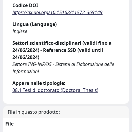
Codice DOI
https://dx.doi.org/10.15168/11572_369149
Lingua (Language)
Inglese
Settori scientifico-disciplinari (validi fino a
24/06/2024) - Reference SSD (valid until
24/06/2024)
Settore ING-INF/05 - Sistemi di Elaborazione delle
Informazioni
Appare nelle tipologie:
08.1 Tesi di dottorato (Doctoral Thesis)
File in questo prodotto:
File