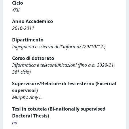
Ciclo
XXII
Anno Accademico
2010-2011
Dipartimento
Ingegneria e scienza dell'Informaz (29/10/12-)
Corso di dottorato
Informatica e telecomunicazioni (fino a.a. 2020-21,
36° ciclo)
Supervisore/Relatore di tesi esterno (External
supervisor)
Murphy, Amy L.
Tesi in cotutela (Bi-nationally supervised
Doctoral Thesis)
no