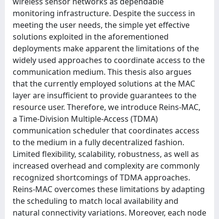
wireless sensor networks as dependable
monitoring infrastructure. Despite the success in
meeting the user needs, the simple yet effective
solutions exploited in the aforementioned
deployments make apparent the limitations of the
widely used approaches to coordinate access to the
communication medium. This thesis also argues
that the currently employed solutions at the MAC
layer are insufficient to provide guarantees to the
resource user. Therefore, we introduce Reins-MAC,
a Time-Division Multiple-Access (TDMA)
communication scheduler that coordinates access
to the medium in a fully decentralized fashion.
Limited flexibility, scalability, robustness, as well as
increased overhead and complexity are commonly
recognized shortcomings of TDMA approaches.
Reins-MAC overcomes these limitations by adapting
the scheduling to match local availability and
natural connectivity variations. Moreover, each node