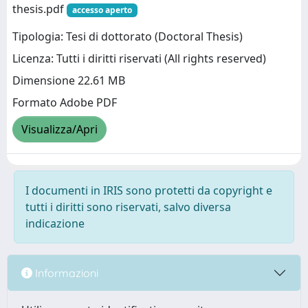
thesis.pdf
accesso aperto
Tipologia: Tesi di dottorato (Doctoral Thesis)
Licenza: Tutti i diritti riservati (All rights reserved)
Dimensione 22.61 MB
Formato Adobe PDF
Visualizza/Apri
I documenti in IRIS sono protetti da copyright e
tutti i diritti sono riservati, salvo diversa
indicazione
Informazioni