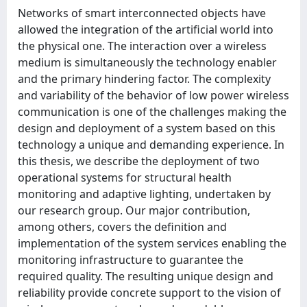
Networks of smart interconnected objects have
allowed the integration of the artificial world into
the physical one. The interaction over a wireless
medium is simultaneously the technology enabler
and the primary hindering factor. The complexity
and variability of the behavior of low power wireless
communication is one of the challenges making the
design and deployment of a system based on this
technology a unique and demanding experience. In
this thesis, we describe the deployment of two
operational systems for structural health
monitoring and adaptive lighting, undertaken by
our research group. Our major contribution,
among others, covers the definition and
implementation of the system services enabling the
monitoring infrastructure to guarantee the
required quality. The resulting unique design and
reliability provide concrete support to the vision of