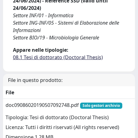
24/06/2024) - Reference SSD (valid until
24/06/2024)
Settore INF/01 - Informatica
Settore ING-INF/05 - Sistemi di Elaborazione delle
Informazioni
Settore BIO/19 - Microbiologia Generale
Appare nelle tipologie:
08.1 Tesi di dottorato (Doctoral Thesis)
File in questo prodotto:
File
doc09086020190507092748.pdf
Solo gestori archivio
Tipologia: Tesi di dottorato (Doctoral Thesis)
Licenza: Tutti i diritti riservati (All rights reserved)
Dimensione 1.28 MB