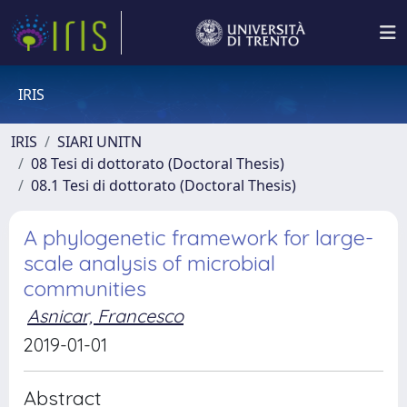
IRIS
IRIS
SIARI UNITN
08 Tesi di dottorato (Doctoral Thesis)
08.1 Tesi di dottorato (Doctoral Thesis)
A phylogenetic framework for large-
scale analysis of microbial
communities
Asnicar, Francesco
2019-01-01
Abstract