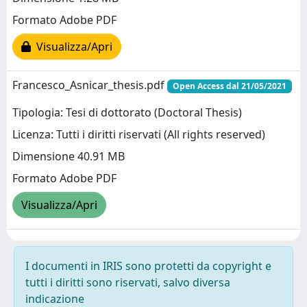
Formato Adobe PDF
Visualizza/Apri
Francesco_Asnicar_thesis.pdf
Open Access dal 21/05/2021
Tipologia: Tesi di dottorato (Doctoral Thesis)
Licenza: Tutti i diritti riservati (All rights reserved)
Dimensione 40.91 MB
Formato Adobe PDF
Visualizza/Apri
I documenti in IRIS sono protetti da copyright e
tutti i diritti sono riservati, salvo diversa
indicazione