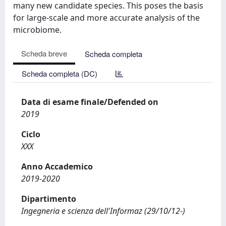
many new candidate species. This poses the basis
for large-scale and more accurate analysis of the
microbiome.
Scheda breve
Scheda completa
Scheda completa (DC)
Data di esame finale/Defended on
2019
Ciclo
XXX
Anno Accademico
2019-2020
Dipartimento
Ingegneria e scienza dell'Informaz (29/10/12-)