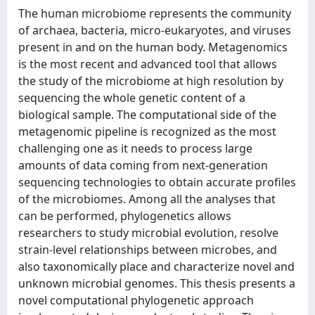
The human microbiome represents the community
of archaea, bacteria, micro-eukaryotes, and viruses
present in and on the human body. Metagenomics
is the most recent and advanced tool that allows
the study of the microbiome at high resolution by
sequencing the whole genetic content of a
biological sample. The computational side of the
metagenomic pipeline is recognized as the most
challenging one as it needs to process large
amounts of data coming from next-generation
sequencing technologies to obtain accurate profiles
of the microbiomes. Among all the analyses that
can be performed, phylogenetics allows
researchers to study microbial evolution, resolve
strain-level relationships between microbes, and
also taxonomically place and characterize novel and
unknown microbial genomes. This thesis presents a
novel computational phylogenetic approach