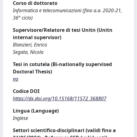
Corso di dottorato
Informatica e telecomunicazioni (fino a.a. 2020-21,
36° ciclo)
Supervisore/Relatore di tesi Unitn (Unitn
internal supervisor)
Blanzieri, Enrico
Segata, Nicola
Tesi in cotutela (Bi-nationally supervised
Doctoral Thesis)
no
Codice DOI
https://dx.doi.org/10.15168/11572_368807
Lingua (Language)
Inglese
Settori scientifico-disciplinari (validi fino a