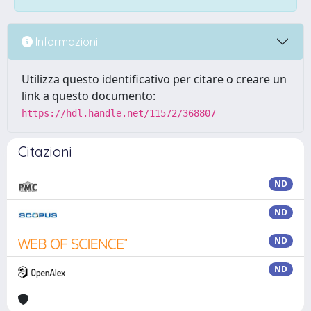
Informazioni
Utilizza questo identificativo per citare o creare un
link a questo documento:
https://hdl.handle.net/11572/368807
Citazioni
ND
ND
ND
ND