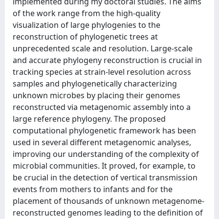
implemented during my doctoral studies. The aims
of the work range from the high-quality
visualization of large phylogenies to the
reconstruction of phylogenetic trees at
unprecedented scale and resolution. Large-scale
and accurate phylogeny reconstruction is crucial in
tracking species at strain-level resolution across
samples and phylogenetically characterizing
unknown microbes by placing their genomes
reconstructed via metagenomic assembly into a
large reference phylogeny. The proposed
computational phylogenetic framework has been
used in several different metagenomic analyses,
improving our understanding of the complexity of
microbial communities. It proved, for example, to
be crucial in the detection of vertical transmission
events from mothers to infants and for the
placement of thousands of unknown metagenome-
reconstructed genomes leading to the definition of